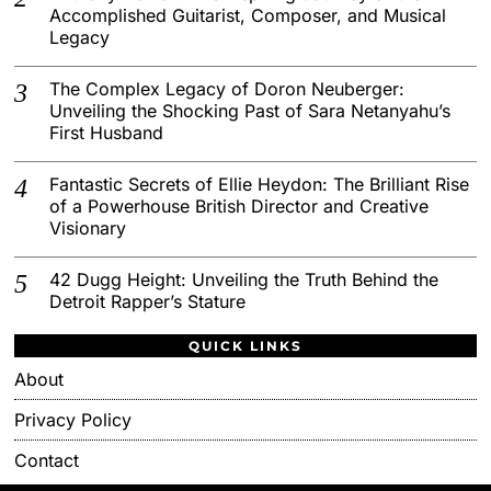
Accomplished Guitarist, Composer, and Musical
Legacy
The Complex Legacy of Doron Neuberger:
Unveiling the Shocking Past of Sara Netanyahu’s
First Husband
Fantastic Secrets of Ellie Heydon: The Brilliant Rise
of a Powerhouse British Director and Creative
Visionary
42 Dugg Height: Unveiling the Truth Behind the
Detroit Rapper’s Stature
QUICK LINKS
About
Privacy Policy
Contact