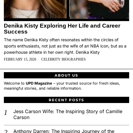
Denika Kisty Exploring Her Life and Career
Success
The name Denika Kisty often resonates within the circles of
sports enthusiasts, not just as the wife of an NBA icon, but as a
powerhouse athlete in her own right. Denika Kisty
FEBRUARY 15, 2026
CELEBRITY
·
BIOGRAPHIES
ABOUT US
Welcome to
UPD Magazine
– your trusted source for fresh ideas,
meaningful stories, and reliable information.
RECENT POSTS
Jess Carson Wife: The Inspiring Story of Camille
Carson
Anthony Darren: The Inspiring Journey of the