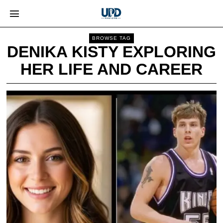
BROWSE TAG
DENIKA KISTY EXPLORING
HER LIFE AND CAREER