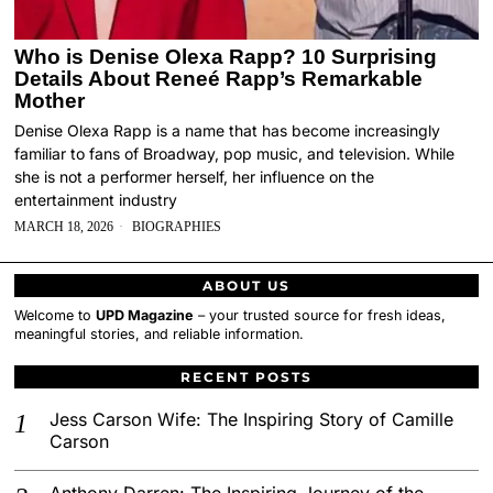
Who is Denise Olexa Rapp? 10 Surprising
Details About Reneé Rapp’s Remarkable
Mother
Denise Olexa Rapp is a name that has become increasingly
familiar to fans of Broadway, pop music, and television. While
she is not a performer herself, her influence on the
entertainment industry
MARCH 18, 2026
BIOGRAPHIES
ABOUT US
Welcome to
UPD Magazine
– your trusted source for fresh ideas,
meaningful stories, and reliable information.
RECENT POSTS
Jess Carson Wife: The Inspiring Story of Camille
Carson
Anthony Darren: The Inspiring Journey of the