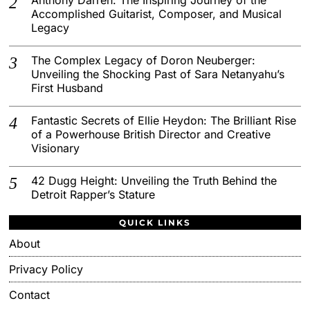
Accomplished Guitarist, Composer, and Musical
Legacy
The Complex Legacy of Doron Neuberger:
Unveiling the Shocking Past of Sara Netanyahu’s
First Husband
Fantastic Secrets of Ellie Heydon: The Brilliant Rise
of a Powerhouse British Director and Creative
Visionary
42 Dugg Height: Unveiling the Truth Behind the
Detroit Rapper’s Stature
QUICK LINKS
About
Privacy Policy
Contact