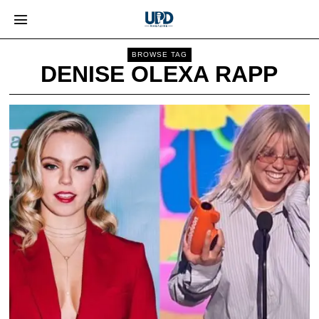
BROWSE TAG
DENISE OLEXA RAPP