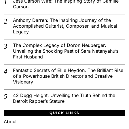
Jess Carson Wife: The Inspiring Story of Camille
Carson
Anthony Darren: The Inspiring Journey of the
Accomplished Guitarist, Composer, and Musical
Legacy
The Complex Legacy of Doron Neuberger:
Unveiling the Shocking Past of Sara Netanyahu’s
First Husband
Fantastic Secrets of Ellie Heydon: The Brilliant Rise
of a Powerhouse British Director and Creative
Visionary
42 Dugg Height: Unveiling the Truth Behind the
Detroit Rapper’s Stature
QUICK LINKS
About