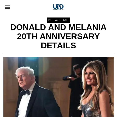
BROWSE TAG
DONALD AND MELANIA
20TH ANNIVERSARY
DETAILS