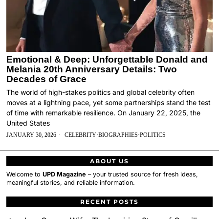
Emotional & Deep: Unforgettable Donald and
Melania 20th Anniversary Details: Two
Decades of Grace
The world of high-stakes politics and global celebrity often
moves at a lightning pace, yet some partnerships stand the test
of time with remarkable resilience. On January 22, 2025, the
United States
JANUARY 30, 2026
CELEBRITY
·
BIOGRAPHIES
·
POLITICS
ABOUT US
Welcome to
UPD Magazine
– your trusted source for fresh ideas,
meaningful stories, and reliable information.
RECENT POSTS