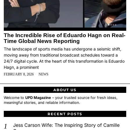
The Incredible Rise of Eduardo Hagn on Real-
Time Global News Reporting
The landscape of sports media has undergone a seismic shift,
moving away from traditional broadcast schedules toward a
24/7 digital cycle. At the heart of this transformation is Eduardo
Hagn, a prominent
FEBRUARY 8, 2026
NEWS
ABOUT US
Welcome to
UPD Magazine
– your trusted source for fresh ideas,
meaningful stories, and reliable information.
RECENT POSTS
Jess Carson Wife: The Inspiring Story of Camille