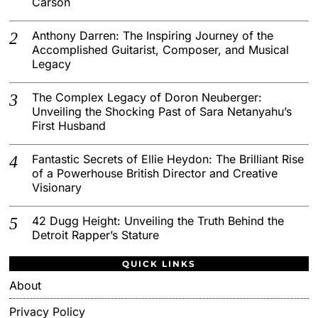
Carson
Anthony Darren: The Inspiring Journey of the
Accomplished Guitarist, Composer, and Musical
Legacy
The Complex Legacy of Doron Neuberger:
Unveiling the Shocking Past of Sara Netanyahu’s
First Husband
Fantastic Secrets of Ellie Heydon: The Brilliant Rise
of a Powerhouse British Director and Creative
Visionary
42 Dugg Height: Unveiling the Truth Behind the
Detroit Rapper’s Stature
QUICK LINKS
About
Privacy Policy