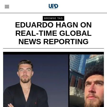
BROWSE TAG
EDUARDO HAGN ON
REAL-TIME GLOBAL
NEWS REPORTING