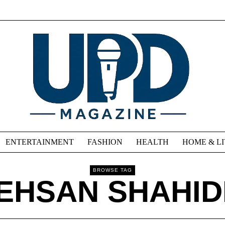
ENTERTAINMENT
FASHION
HEALTH
HOME & L
BROWSE TAG
EHSAN SHAHID