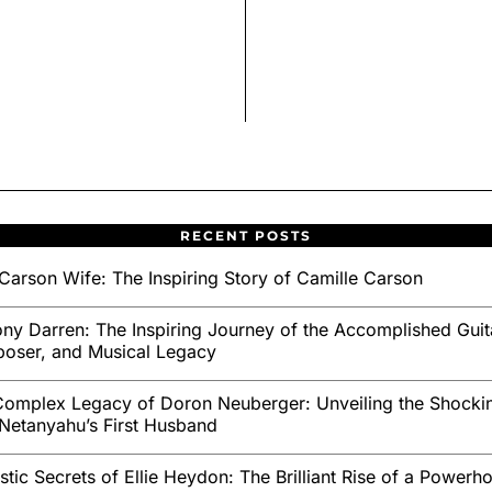
RECENT POSTS
Carson Wife: The Inspiring Story of Camille Carson
ny Darren: The Inspiring Journey of the Accomplished Guita
oser, and Musical Legacy
omplex Legacy of Doron Neuberger: Unveiling the Shockin
Netanyahu’s First Husband
stic Secrets of Ellie Heydon: The Brilliant Rise of a Powerh