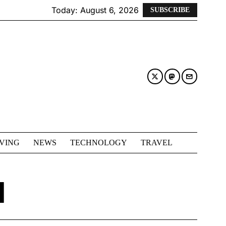
Today:
August 6, 2026
SUBSCRIBE
IVING
NEWS
TECHNOLOGY
TRAVEL
I