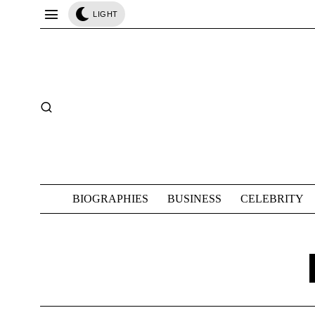
LIGHT
BIOGRAPHIES
BUSINESS
CELEBRITY