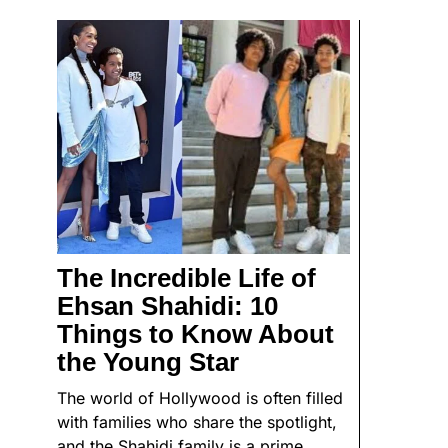
The Incredible Life of
Ehsan Shahidi: 10
Things to Know About
the Young Star
The world of Hollywood is often filled
with families who share the spotlight,
and the Shahidi family is a prime