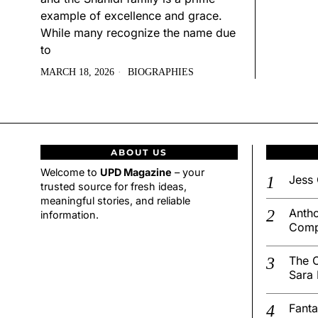
example of excellence and grace.
While many recognize the name due
to
MARCH 18, 2026
BIOGRAPHIES
ABOUT US
Welcome to
UPD Magazine
– your
Jess 
trusted source for fresh ideas,
meaningful stories, and reliable
Antho
information.
Comp
The C
Sara 
Fanta