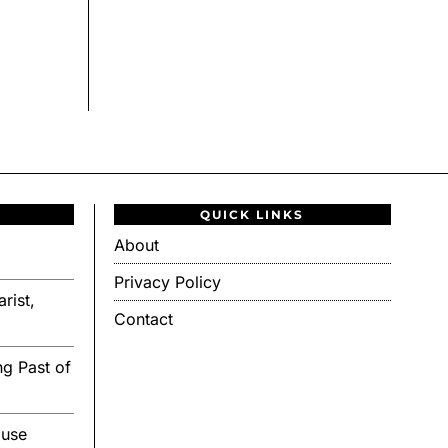
QUICK LINKS
About
Privacy Policy
rist,
Contact
g Past of
ouse