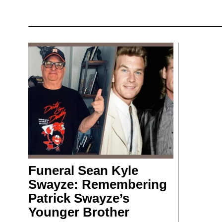
Funeral Sean Kyle
Swayze: Remembering
Patrick Swayze’s
Younger Brother