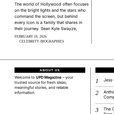
The world of Hollywood often focuses
on the bright lights and the stars who
command the screen, but behind
every icon is a family that shares in
their journey. Sean Kyle Swayze,
FEBRUARY 19, 2026
CELEBRITY
·
BIOGRAPHIES
ABOUT US
Welcome to
UPD Magazine
– your
Jess 
trusted source for fresh ideas,
meaningful stories, and reliable
Antho
information.
Comp
The C