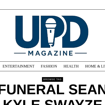
ENTERTAINMENT
FASHION
HEALTH
HOME & L
BROWSE TAG
FUNERAL SEA
KYLE SWAYZE