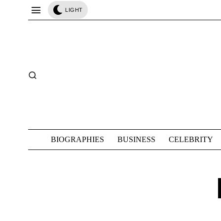
LIGHT
BIOGRAPHIES
BUSINESS
CELEBRITY