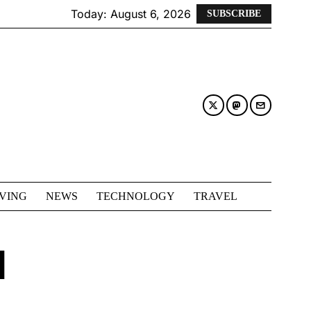
Today:
August 6, 2026
SUBSCRIBE
IVING
NEWS
TECHNOLOGY
TRAVEL
N