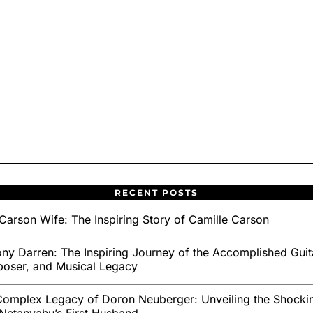
RECENT POSTS
Carson Wife: The Inspiring Story of Camille Carson
ny Darren: The Inspiring Journey of the Accomplished Guita
oser, and Musical Legacy
omplex Legacy of Doron Neuberger: Unveiling the Shockin