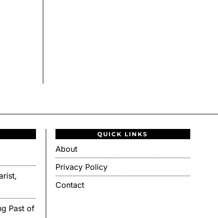
QUICK LINKS
About
Privacy Policy
rist,
Contact
g Past of