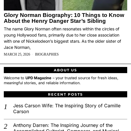
Glory Norman Biography: 10 Things to Know
About the Henry Danger Star’s Sibling
The name Glory Norman often resonates within the circles of
young Hollywood fans, primarily due to her close association
with one of Nickelodeon’s biggest stars. As the older sister of
Jace Norman,
MARCH 25, 2026
BIOGRAPHIES
ABOUT US
Welcome to
UPD Magazine
– your trusted source for fresh ideas,
meaningful stories, and reliable information.
RECENT POSTS
Jess Carson Wife: The Inspiring Story of Camille
Carson
Anthony Darren: The Inspiring Journey of the
Accomplished Guitarist, Composer, and Musical