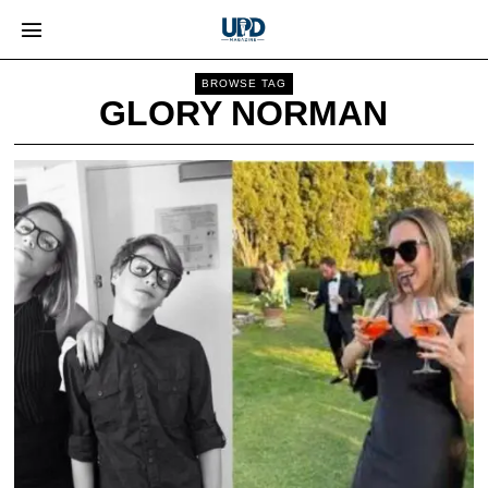
BROWSE TAG
GLORY NORMAN