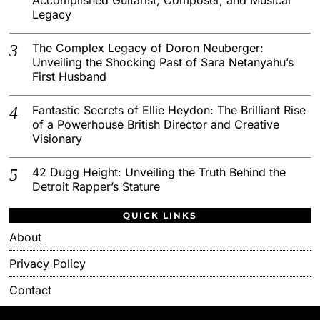
Legacy
The Complex Legacy of Doron Neuberger:
Unveiling the Shocking Past of Sara Netanyahu’s
First Husband
Fantastic Secrets of Ellie Heydon: The Brilliant Rise
of a Powerhouse British Director and Creative
Visionary
42 Dugg Height: Unveiling the Truth Behind the
Detroit Rapper’s Stature
QUICK LINKS
About
Privacy Policy
Contact