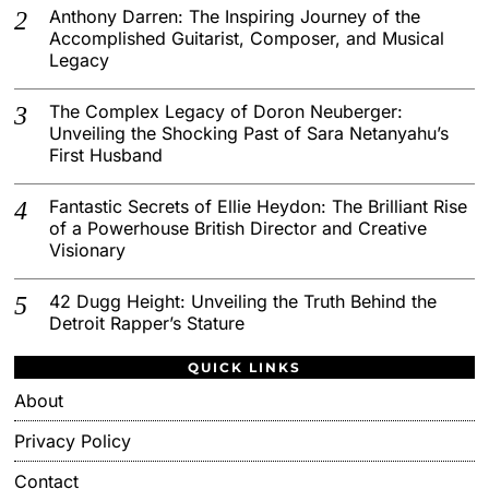
Anthony Darren: The Inspiring Journey of the
Accomplished Guitarist, Composer, and Musical
Legacy
The Complex Legacy of Doron Neuberger:
Unveiling the Shocking Past of Sara Netanyahu’s
First Husband
Fantastic Secrets of Ellie Heydon: The Brilliant Rise
of a Powerhouse British Director and Creative
Visionary
42 Dugg Height: Unveiling the Truth Behind the
Detroit Rapper’s Stature
QUICK LINKS
About
Privacy Policy
Contact