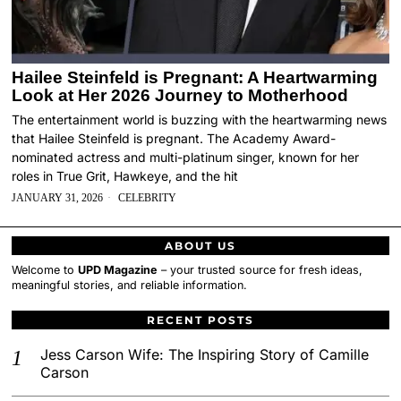
Hailee Steinfeld is Pregnant: A Heartwarming
Look at Her 2026 Journey to Motherhood
The entertainment world is buzzing with the heartwarming news
that Hailee Steinfeld is pregnant. The Academy Award-
nominated actress and multi-platinum singer, known for her
roles in True Grit, Hawkeye, and the hit
JANUARY 31, 2026
CELEBRITY
ABOUT US
Welcome to
UPD Magazine
– your trusted source for fresh ideas,
meaningful stories, and reliable information.
RECENT POSTS
Jess Carson Wife: The Inspiring Story of Camille
Carson