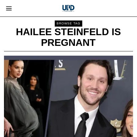
BROWSE TAG
HAILEE STEINFELD IS
PREGNANT