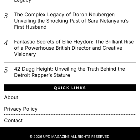
The Complex Legacy of Doron Neuberger:
Unveiling the Shocking Past of Sara Netanyahu’s
First Husband
Fantastic Secrets of Ellie Heydon: The Brilliant Rise
of a Powerhouse British Director and Creative
Visionary
42 Dugg Height: Unveiling the Truth Behind the
Detroit Rapper’s Stature
QUICK LINKS
About
Privacy Policy
Contact
© 2026 UPD MAGAZINE ALL RIGHTS RESERVED.