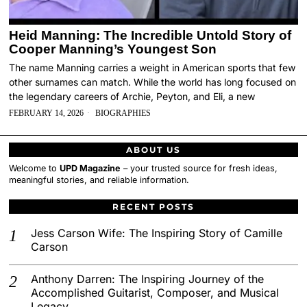
Heid Manning: The Incredible Untold Story of
Cooper Manning’s Youngest Son
The name Manning carries a weight in American sports that few
other surnames can match. While the world has long focused on
the legendary careers of Archie, Peyton, and Eli, a new
FEBRUARY 14, 2026
BIOGRAPHIES
ABOUT US
Welcome to
UPD Magazine
– your trusted source for fresh ideas,
meaningful stories, and reliable information.
RECENT POSTS
Jess Carson Wife: The Inspiring Story of Camille
Carson
Anthony Darren: The Inspiring Journey of the
Accomplished Guitarist, Composer, and Musical
Legacy