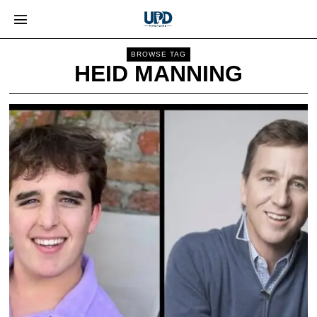
BROWSE TAG
HEID MANNING