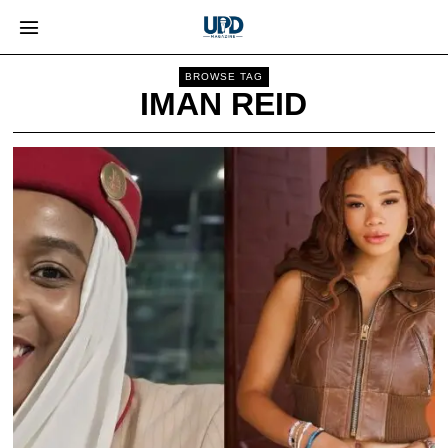
BROWSE TAG
IMAN REID