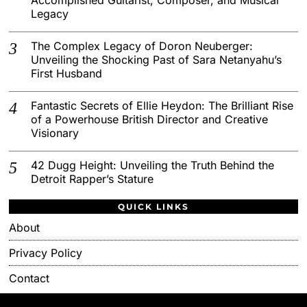
Legacy
The Complex Legacy of Doron Neuberger:
Unveiling the Shocking Past of Sara Netanyahu’s
First Husband
Fantastic Secrets of Ellie Heydon: The Brilliant Rise
of a Powerhouse British Director and Creative
Visionary
42 Dugg Height: Unveiling the Truth Behind the
Detroit Rapper’s Stature
QUICK LINKS
About
Privacy Policy
Contact