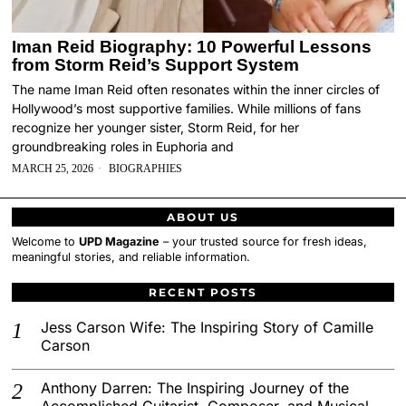
Iman Reid Biography: 10 Powerful Lessons
from Storm Reid’s Support System
The name Iman Reid often resonates within the inner circles of
Hollywood’s most supportive families. While millions of fans
recognize her younger sister, Storm Reid, for her
groundbreaking roles in Euphoria and
MARCH 25, 2026
BIOGRAPHIES
ABOUT US
Welcome to
UPD Magazine
– your trusted source for fresh ideas,
meaningful stories, and reliable information.
RECENT POSTS
Jess Carson Wife: The Inspiring Story of Camille
Carson
Anthony Darren: The Inspiring Journey of the
Accomplished Guitarist, Composer, and Musical