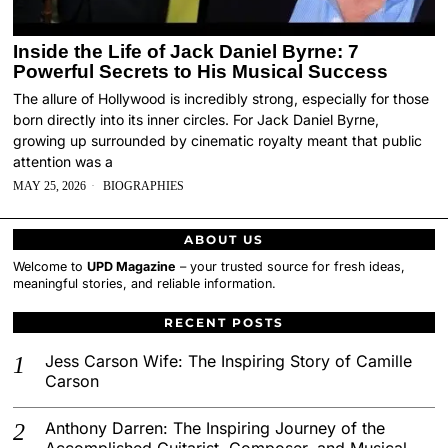
Inside the Life of Jack Daniel Byrne: 7
Powerful Secrets to His Musical Success
The allure of Hollywood is incredibly strong, especially for those
born directly into its inner circles. For Jack Daniel Byrne,
growing up surrounded by cinematic royalty meant that public
attention was a
MAY 25, 2026
BIOGRAPHIES
ABOUT US
Welcome to
UPD Magazine
– your trusted source for fresh ideas,
meaningful stories, and reliable information.
RECENT POSTS
Jess Carson Wife: The Inspiring Story of Camille
Carson
Anthony Darren: The Inspiring Journey of the
Accomplished Guitarist, Composer, and Musical