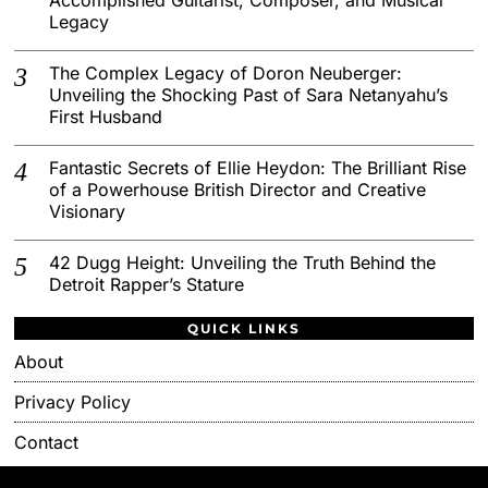
Legacy
The Complex Legacy of Doron Neuberger:
Unveiling the Shocking Past of Sara Netanyahu’s
First Husband
Fantastic Secrets of Ellie Heydon: The Brilliant Rise
of a Powerhouse British Director and Creative
Visionary
42 Dugg Height: Unveiling the Truth Behind the
Detroit Rapper’s Stature
QUICK LINKS
About
Privacy Policy
Contact