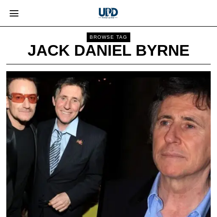
BROWSE TAG
JACK DANIEL BYRNE