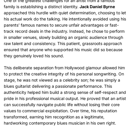
One of the greatest challenges for an artist from a famous
family is establishing a distinct identity.
Jack Daniel Byrne
approached this hurdle with quiet determination, choosing to let
his actual work do the talking. He intentionally avoided using his
parents’ famous names to secure unfair advantages or fast-
track record deals in the industry. Instead, he chose to perform
in smaller venues, slowly building an organic audience through
raw talent and consistency. This patient, grassroots approach
ensured that anyone who supported his music did so because
they genuinely loved his sound.
This deliberate separation from Hollywood glamour allowed him
to protect the creative integrity of his personal songwriting. On
stage, he was not viewed as a celebrity son; he was simply a
blues guitarist delivering a passionate performance. This
authenticity helped him build a strong sense of self-respect and
pride in his professional musical output. He proved that an artist
can successfully navigate public life without losing their core
values to commercial exploitation. Over time, his reputation
transformed, earning him recognition as a legitimate,
hardworking contemporary blues musician in his own right.