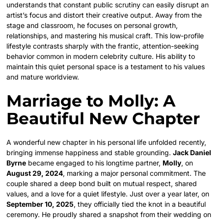
understands that constant public scrutiny can easily disrupt an
artist’s focus and distort their creative output. Away from the
stage and classroom, he focuses on personal growth,
relationships, and mastering his musical craft. This low-profile
lifestyle contrasts sharply with the frantic, attention-seeking
behavior common in modern celebrity culture. His ability to
maintain this quiet personal space is a testament to his values
and mature worldview.
Marriage to Molly: A
Beautiful New Chapter
A wonderful new chapter in his personal life unfolded recently,
bringing immense happiness and stable grounding.
Jack Daniel
Byrne
became engaged to his longtime partner,
Molly
, on
August 29, 2024
, marking a major personal commitment.
The
couple shared a deep bond built on mutual respect, shared
values, and a love for a quiet lifestyle. Just over a year later, on
September 10, 2025
, they officially tied the knot in a beautiful
ceremony. He proudly shared a snapshot from their wedding on