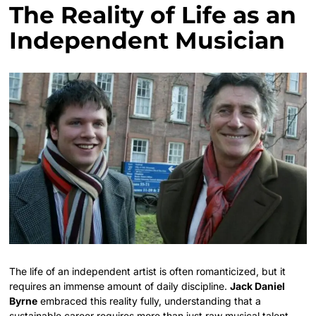
The Reality of Life as an
Independent Musician
The life of an independent artist is often romanticized, but it
requires an immense amount of daily discipline.
Jack Daniel
Byrne
embraced this reality fully, understanding that a
sustainable career requires more than just raw musical talent.