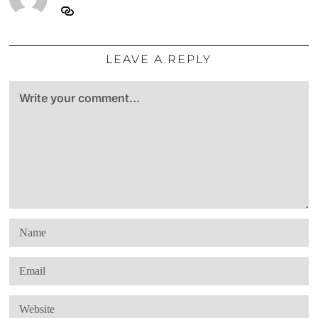
LEAVE A REPLY