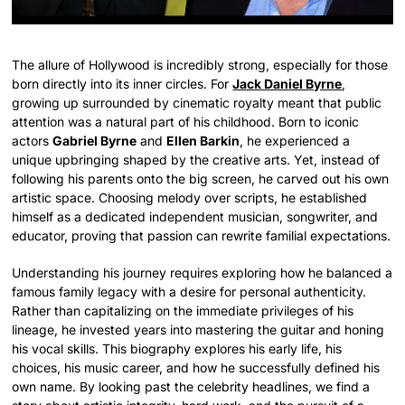
The allure of Hollywood is incredibly strong, especially for those
born directly into its inner circles. For
Jack Daniel Byrne
,
growing up surrounded by cinematic royalty meant that public
attention was a natural part of his childhood. Born to iconic
actors
Gabriel Byrne
and
Ellen Barkin
, he experienced a
unique upbringing shaped by the creative arts. Yet, instead of
following his parents onto the big screen, he carved out his own
artistic space. Choosing melody over scripts, he established
himself as a dedicated independent musician, songwriter, and
educator, proving that passion can rewrite familial expectations.
Understanding his journey requires exploring how he balanced a
famous family legacy with a desire for personal authenticity.
Rather than capitalizing on the immediate privileges of his
lineage, he invested years into mastering the guitar and honing
his vocal skills.
This biography explores his early life, his
choices, his music career, and how he successfully defined his
own name. By looking past the celebrity headlines, we find a