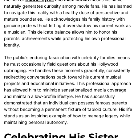
naturally generates curiosity among movie fans. He has learned
to navigate this reality with a healthy dose of perspective and
mature boundaries. He acknowledges his family history with
genuine pride without letting it overshadow his current work as
a musician. This delicate balance allows him to honor his
parents’ achievements while protecting his own professional
identity.
The public’s enduring fascination with celebrity families means
he must occasionally field questions about his Hollywood
upbringing. He handles these moments gracefully, consistently
redirecting conversations back toward his current musical
projects and educational initiatives. This professional approach
has allowed him to minimize sensationalized media coverage
and maintain a low-profile lifestyle. He has successfully
demonstrated that an individual can possess famous parents
without becoming a permanent fixture of tabloid culture. His life
stands as an inspiring example of how to manage legacy while
maintaining personal autonomy.
Celebrating His Sister