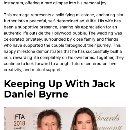
Instagram, offering a rare glimpse into his personal joy.
This marriage represents a solidifying milestone, anchoring him
further into a peaceful, self-determined adult life. His wife has
been a supportive presence, sharing his appreciation for an
authentic life outside the Hollywood bubble. The wedding was
celebrated privately, surrounded by close family and friends
who have supported the couple throughout their journey. This
happy milestone demonstrates that he has successfully built a
rich, rewarding life completely on his own terms. Together, they
continue to look forward to a bright future centered on love,
creativity, and mutual support.
Keeping Up With Jack
Daniel Byrne