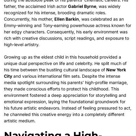
father, the acclaimed Irish actor
Gabriel Byrne
, was widely
recognized for his intense, brooding dramatic roles.
Concurrently, his mother,
Ellen Barkin
, was celebrated as an
Emmy-winning and Tony-earning powerhouse actress known for
her edgy characters.
Consequently, his early environment was
rich with creative discussions, script readings, and exposure to
high-level artistry.
Growing up as the eldest child in this household provided a
unique dual perspective on life and celebrity. He split much of
his time between the bustling cultural landscape of
New York
City
and various international film sets. Despite the intense
media spotlight surrounding his parents’ high-profile marriage,
they made conscious efforts to protect his childhood. This
environment fostered a deep appreciation for storytelling and
emotional expression, laying the foundational groundwork for
his future artistic endeavors. Instead of feeling pressured to act,
he channeled this creative energy into a completely different
artistic medium.
Navigating a High-