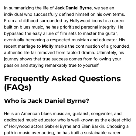
In summarizing the life of
Jack Daniel Byrne
, we see an
individual who successfully defined himself on his own terms.
From a childhood surrounded by Hollywood icons to a career
built on blues music, he has prioritized personal integrity. He
bypassed the easy allure of film sets to master the guitar,
eventually becoming a respected musician and educator.
His
recent marriage to
Molly
marks the continuation of a grounded,
authentic life far removed from tabloid drama. Ultimately, his
journey shows that true success comes from following your
passion and staying remarkably true to yourself.
Frequently Asked Questions
(FAQs)
Who is Jack Daniel Byrne?
He is an American blues musician, guitarist, songwriter, and
dedicated music educator who is well-known as the eldest child
of Hollywood actors Gabriel Byrne and Ellen Barkin.
Choosing a
path in music over acting, he has built a sustainable career