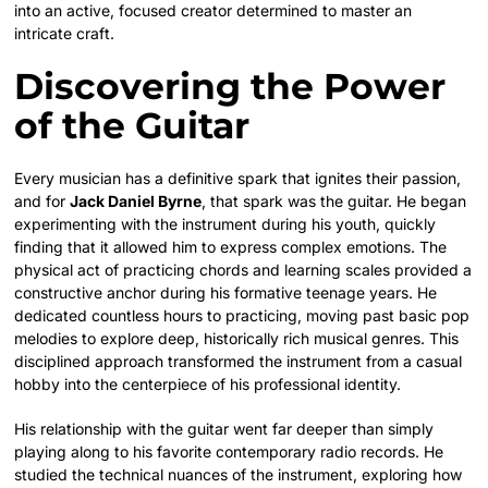
into an active, focused creator determined to master an
intricate craft.
Discovering the Power
of the Guitar
Every musician has a definitive spark that ignites their passion,
and for
Jack Daniel Byrne
, that spark was the guitar. He began
experimenting with the instrument during his youth, quickly
finding that it allowed him to express complex emotions. The
physical act of practicing chords and learning scales provided a
constructive anchor during his formative teenage years. He
dedicated countless hours to practicing, moving past basic pop
melodies to explore deep, historically rich musical genres. This
disciplined approach transformed the instrument from a casual
hobby into the centerpiece of his professional identity.
His relationship with the guitar went far deeper than simply
playing along to his favorite contemporary radio records. He
studied the technical nuances of the instrument, exploring how