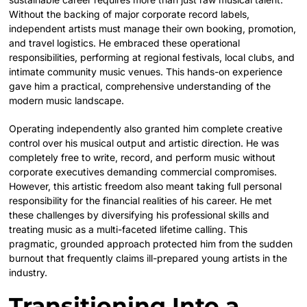
Without the backing of major corporate record labels,
independent artists must manage their own booking, promotion,
and travel logistics. He embraced these operational
responsibilities, performing at regional festivals, local clubs, and
intimate community music venues. This hands-on experience
gave him a practical, comprehensive understanding of the
modern music landscape.
Operating independently also granted him complete creative
control over his musical output and artistic direction. He was
completely free to write, record, and perform music without
corporate executives demanding commercial compromises.
However, this artistic freedom also meant taking full personal
responsibility for the financial realities of his career. He met
these challenges by diversifying his professional skills and
treating music as a multi-faceted lifetime calling. This
pragmatic, grounded approach protected him from the sudden
burnout that frequently claims ill-prepared young artists in the
industry.
Transitioning Into a