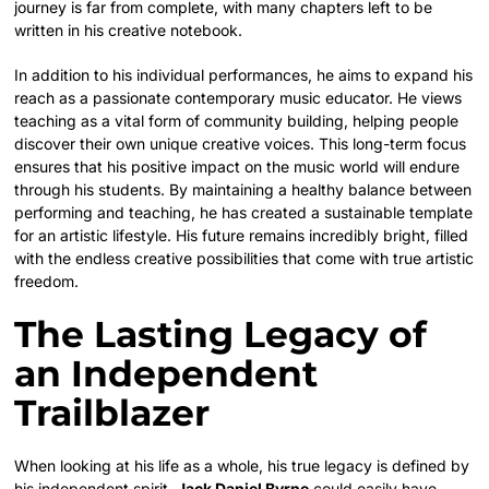
journey is far from complete, with many chapters left to be
written in his creative notebook.
In addition to his individual performances, he aims to expand his
reach as a passionate contemporary music educator.
He views
teaching as a vital form of community building, helping people
discover their own unique creative voices. This long-term focus
ensures that his positive impact on the music world will endure
through his students. By maintaining a healthy balance between
performing and teaching, he has created a sustainable template
for an artistic lifestyle. His future remains incredibly bright, filled
with the endless creative possibilities that come with true artistic
freedom.
The Lasting Legacy of
an Independent
Trailblazer
When looking at his life as a whole, his true legacy is defined by
his independent spirit.
Jack Daniel Byrne
could easily have