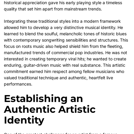
historical appreciation gave his early playing style a timeless
quality that set him apart from mainstream trends.
Integrating these traditional styles into a modern framework
allowed him to develop a very distinctive musical identity. He
learned to blend the soulful, melancholic tones of historic blues
with contemporary songwriting sensibilities and structures. This
focus on roots music also helped shield him from the fleeting,
manufactured trends of commercial pop industries. He was not
interested in creating temporary viral hits; he wanted to create
enduring, guitar-driven music with real substance. This artistic
commitment earned him respect among fellow musicians who
valued traditional technique and authentic, heartfelt live
performances.
Establishing an
Authentic Artistic
Identity