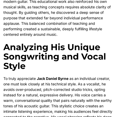
modern guitar. This educational work also reinforced his own
musical skills, as teaching concepts requires absolute clarity of
thought. By guiding others, he discovered a deep sense of
purpose that extended far beyond individual performance
applause. This balanced combination of teaching and
performing created a sustainable, deeply fulfilling lifestyle
centered entirely around music.
Analyzing His Unique
Songwriting and Vocal
Style
To truly appreciate
Jack Daniel Byrne
as an individual creator,
one must look closely at his technical style. As a vocalist, he
avoids over-produced, pitch-corrected studio tricks, opting
instead for a natural, expressive delivery. His voice carries a
warm, conversational quality that pairs naturally with the earthy
tones of his acoustic guitar. This stylistic choice creates an
intimate listening experience, making his audiences feel directly
connected to the narrative. His vocal phrasing reflects his deep