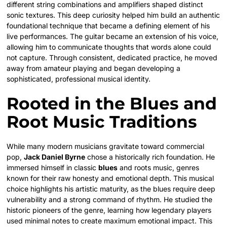
different string combinations and amplifiers shaped distinct
sonic textures. This deep curiosity helped him build an authentic
foundational technique that became a defining element of his
live performances. The guitar became an extension of his voice,
allowing him to communicate thoughts that words alone could
not capture. Through consistent, dedicated practice, he moved
away from amateur playing and began developing a
sophisticated, professional musical identity.
Rooted in the Blues and
Root Music Traditions
While many modern musicians gravitate toward commercial
pop,
Jack Daniel Byrne
chose a historically rich foundation. He
immersed himself in classic
blues
and roots music, genres
known for their raw honesty and emotional depth.
This musical
choice highlights his artistic maturity, as the blues require deep
vulnerability and a strong command of rhythm. He studied the
historic pioneers of the genre, learning how legendary players
used minimal notes to create maximum emotional impact. This