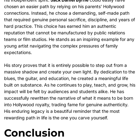
chosen an easier path by relying on his parents’ Hollywood
connections. Instead, he chose a demanding, self-made path
that required genuine personal sacrifice, discipline, and years of
hard practice. This choice has earned him an authentic
reputation that cannot be manufactured by public relations
teams or film studios. He stands as an inspiring example for any
young artist navigating the complex pressures of family
expectations.
His story proves that it is entirely possible to step out from a
massive shadow and create your own light. By dedication to the
blues, the guitar, and education, he created a meaningful life
built on substance. As he continues to play, teach, and grow, his
impact will be felt by audiences and students alike. He has
successfully rewritten the narrative of what it means to be born
into Hollywood royalty, trading fame for genuine authenticity.
His enduring legacy is a beautiful reminder that the most
rewarding path in life is the one you carve yourself.
Conclusion