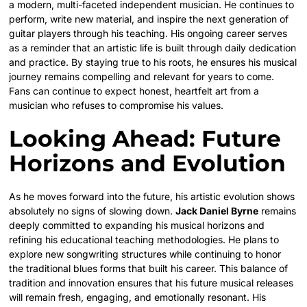
a modern, multi-faceted independent musician. He continues to
perform, write new material, and inspire the next generation of
guitar players through his teaching. His ongoing career serves
as a reminder that an artistic life is built through daily dedication
and practice. By staying true to his roots, he ensures his musical
journey remains compelling and relevant for years to come.
Fans can continue to expect honest, heartfelt art from a
musician who refuses to compromise his values.
Looking Ahead: Future
Horizons and Evolution
As he moves forward into the future, his artistic evolution shows
absolutely no signs of slowing down.
Jack Daniel Byrne
remains
deeply committed to expanding his musical horizons and
refining his educational teaching methodologies. He plans to
explore new songwriting structures while continuing to honor
the traditional blues forms that built his career. This balance of
tradition and innovation ensures that his future musical releases
will remain fresh, engaging, and emotionally resonant. His