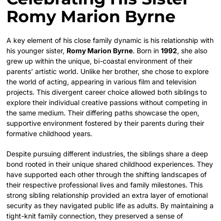
Romy Marion Byrne
A key element of his close family dynamic is his relationship with
his younger sister,
Romy Marion Byrne
. Born in
1992
, she also
grew up within the unique, bi-coastal environment of their
parents’ artistic world. Unlike her brother, she chose to explore
the world of acting, appearing in various film and television
projects. This divergent career choice allowed both siblings to
explore their individual creative passions without competing in
the same medium. Their differing paths showcase the open,
supportive environment fostered by their parents during their
formative childhood years.
Despite pursuing different industries, the siblings share a deep
bond rooted in their unique shared childhood experiences. They
have supported each other through the shifting landscapes of
their respective professional lives and family milestones. This
strong sibling relationship provided an extra layer of emotional
security as they navigated public life as adults. By maintaining a
tight-knit family connection, they preserved a sense of