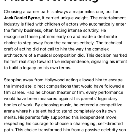
Choosing a career path is always a major milestone, but for
Jack Daniel Byrne
, it carried unique weight. The entertainment
industry is filled with children of actors who automatically enter
the family business, often facing intense scrutiny. He
recognized these patterns early on and made a deliberate
choice to step away from the cameras entirely. The technical
craft of acting did not call to him the way the complex
architecture of a musical composition did. This decision marked
his first real step toward true independence, signaling his intent
to build a legacy on his own terms.
Stepping away from Hollywood acting allowed him to escape
the immediate, direct comparisons that would have followed a
film career. Had he chosen theater or film, every performance
would have been measured against his parents’ legendary
bodies of work. By choosing music, he entered a competitive
arena where his talent had to stand completely on its own
merits. His parents fully supported this independent move,
respecting his courage to choose a challenging, self-directed
path. This choice transformed him from a passive celebrity son