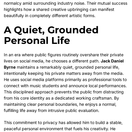
normalcy amid surrounding industry noise. Their mutual success
highlights how a shared creative upbringing can manifest
beautifully in completely different artistic forms.
A Quiet, Grounded
Personal Life
In an era where public figures routinely overshare their private
lives on social media, he chooses a different path.
Jack Daniel
Byrne
maintains a remarkably quiet, grounded personal life,
intentionally keeping his private matters away from the media.
He uses social media platforms primarily as professional tools to
connect with music students and announce local performances.
This disciplined approach prevents the public from distracting
from his core identity as a dedicated working craftsman. By
maintaining clear personal boundaries, he enjoys a normal,
fulfilling life away from intrusive public evaluation.
This commitment to privacy has allowed him to build a stable,
peaceful personal environment that fuels his creativity. He