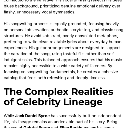
blues background, prioritizing genuine emotional delivery over
flashy, unnecessary vocal gymnastics.
His songwriting process is equally grounded, focusing heavily
on personal observation, authentic storytelling, and classic song
structures. He avoids abstract, overly convoluted metaphors,
preferring to write clear, relatable lyrics about everyday human
experiences. His guitar arrangements are designed to support
the narrative of the song, using tasteful fills rather than self-
indulgent solos. This balanced approach ensures that his music
remains highly accessible to a wide variety of listeners. By
focusing on songwriting fundamentals, he creates a cohesive
catalog that feels both refreshing and deeply timeless.
The Complex Realities
of Celebrity Lineage
While
Jack Daniel Byrne
has successfully built an independent
life, his lineage remains an undeniable part of his story. Being
the son of
Gabriel Byrne
and
Ellen Barkin
means his name