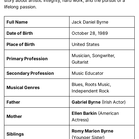
story about artistic integrity, hard work, and the pursuit of a
lifelong passion.
Full Name
Jack Daniel Byrne
Date of Birth
October 28, 1989
Place of Birth
United States
Musician, Songwriter,
Primary Profession
Guitarist
Secondary Profession
Music Educator
Blues, Roots Music,
Musical Genres
Independent Rock
Father
Gabriel Byrne
(Irish Actor)
Ellen Barkin
(American
Mother
Actress)
Romy Marion Byrne
Siblings
(Younger Sister)