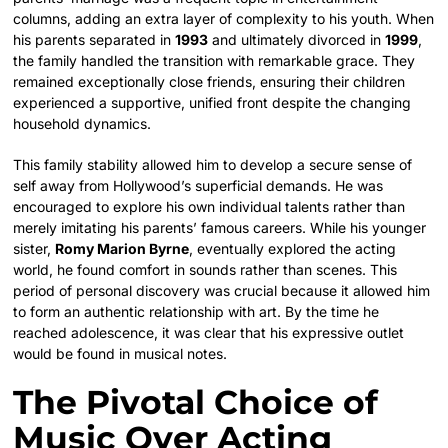
columns, adding an extra layer of complexity to his youth. When
his parents separated in
1993
and ultimately divorced in
1999
,
the family handled the transition with remarkable grace. They
remained exceptionally close friends, ensuring their children
experienced a supportive, unified front despite the changing
household dynamics.
This family stability allowed him to develop a secure sense of
self away from Hollywood’s superficial demands. He was
encouraged to explore his own individual talents rather than
merely imitating his parents’ famous careers. While his younger
sister,
Romy Marion Byrne
, eventually explored the acting
world, he found comfort in sounds rather than scenes. This
period of personal discovery was crucial because it allowed him
to form an authentic relationship with art. By the time he
reached adolescence, it was clear that his expressive outlet
would be found in musical notes.
The Pivotal Choice of
Music Over Acting