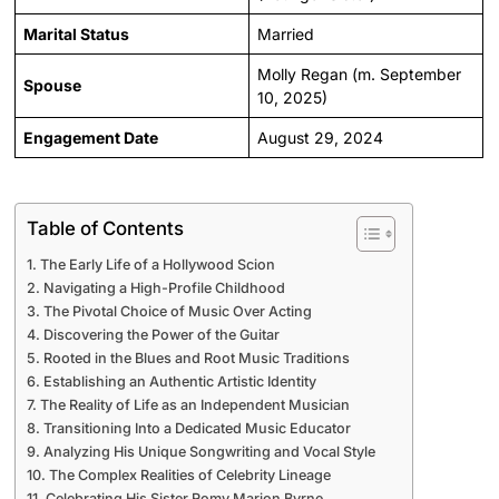
Marital Status
Married
Molly Regan (m. September
Spouse
10, 2025)
Engagement Date
August 29, 2024
Table of Contents
The Early Life of a Hollywood Scion
Navigating a High-Profile Childhood
The Pivotal Choice of Music Over Acting
Discovering the Power of the Guitar
Rooted in the Blues and Root Music Traditions
Establishing an Authentic Artistic Identity
The Reality of Life as an Independent Musician
Transitioning Into a Dedicated Music Educator
Analyzing His Unique Songwriting and Vocal Style
The Complex Realities of Celebrity Lineage
Celebrating His Sister Romy Marion Byrne