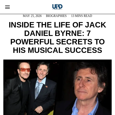
MAY 25, 2026
BIOGRAPHIES
13 MINS READ
INSIDE THE LIFE OF JACK
DANIEL BYRNE: 7
POWERFUL SECRETS TO
HIS MUSICAL SUCCESS