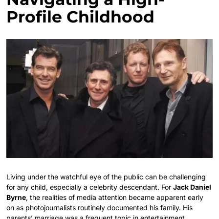
Profile Childhood
Living under the watchful eye of the public can be challenging
for any child, especially a celebrity descendant. For
Jack Daniel
Byrne
, the realities of media attention became apparent early
on as photojournalists routinely documented his family. His
parents’ marriage was a frequent topic in entertainment