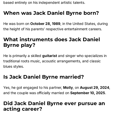
based entirely on his independent artistic talents.
When was Jack Daniel Byrne born?
He was born on
October 28, 1989
, in the United States, during
the height of his parents’ respective entertainment careers.
What instruments does Jack Daniel
Byrne play?
He is primarily a skilled
guitarist
and singer who specializes in
traditional roots music, acoustic arrangements, and classic
blues styles.
Is Jack Daniel Byrne married?
Yes, he got engaged to his partner,
Molly
, on
August 29, 2024
,
and the couple was officially married on
September 10, 2025
.
Did Jack Daniel Byrne ever pursue an
acting career?