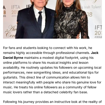
For fans and students looking to connect with his work, he
remains highly accessible through professional channels.
Jack
Daniel Byrne
maintains a modest digital footprint, using his
online platforms to share his musical insights and lesson
availability. He routinely updates his followers on upcoming local
performances, new songwriting ideas, and educational tips for
guitarists. This direct line of communication allows him to
interact meaningfully with people who share his genuine love for
music. He treats his online followers as a community of fellow
music lovers rather than a detached celebrity fan base.
Following his journey provides an instructive look at the reality of