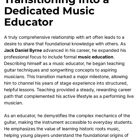
Dedicated Music
Educator
A truly comprehensive relationship with art often leads to a
desire to share that foundational knowledge with others. As
Jack Daniel Byrne
advanced in his career, he expanded his
professional focus to include formal
music education
.
Describing himself as a music educator, he began teaching
guitar techniques and songwriting concepts to aspiring
musicians. This transition marked a major milestone, allowing
him to channel his years of stage experience into structured,
helpful lessons. Teaching provided a steady, rewarding career
path that complemented his active lifestyle as a performing live
musician.
As an educator, he demystifies the complex mechanics of the
guitar, making the instrument accessible to everyday students.
He emphasizes the value of learning historic roots music,
helping young players understand the foundational origins of