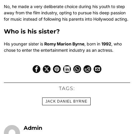
No, he made a very deliberate choice during his youth to step
away from the film industry, opting to pursue his deep passion
for music instead of following his parents into Hollywood acting.
Who is his sister?
His younger sister is
Romy Marion Byrne
, born in
1992
, who
chose to enter the entertainment industry as an actress.
TAGS:
JACK DANIEL BYRNE
Admin