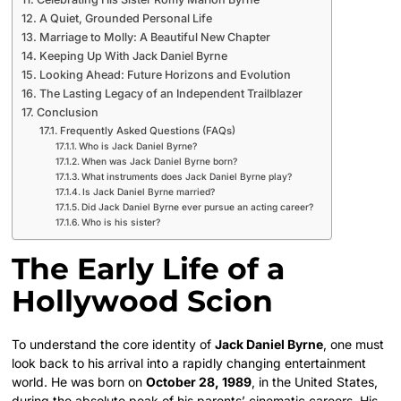
A Quiet, Grounded Personal Life
Marriage to Molly: A Beautiful New Chapter
Keeping Up With Jack Daniel Byrne
Looking Ahead: Future Horizons and Evolution
The Lasting Legacy of an Independent Trailblazer
Conclusion
Frequently Asked Questions (FAQs)
Who is Jack Daniel Byrne?
When was Jack Daniel Byrne born?
What instruments does Jack Daniel Byrne play?
Is Jack Daniel Byrne married?
Did Jack Daniel Byrne ever pursue an acting career?
Who is his sister?
The Early Life of a
Hollywood Scion
To understand the core identity of
Jack Daniel Byrne
, one must
look back to his arrival into a rapidly changing entertainment
world. He was born on
October 28, 1989
, in the United States,
during the absolute peak of his parents’ cinematic careers.
His