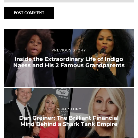
PREVIOUS STORY
Inside the Extraordinary Life of Indigo
Naess and His 2 Famous Grandparents
NEXT STORY
Dan Greiner: The Brilliant Financial
Mind Behind a Shark Tank Empire