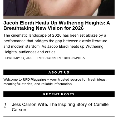
Jacob Elordi Heats Up Wuthering Heights: A
Breathtaking New Vision for 2026
The cinematic landscape of 2026 has been set ablaze by a
performance that bridges the gap between classic literature
and modern stardom. As Jacob Elordi heats up Wuthering
Heights, audiences and critics
FEBRUARY 14, 2026
ENTERTAINMENT
·
BIOGRAPHIES
ABOUT US
Welcome to
UPD Magazine
– your trusted source for fresh ideas,
meaningful stories, and reliable information.
RECENT POSTS
Jess Carson Wife: The Inspiring Story of Camille
Carson