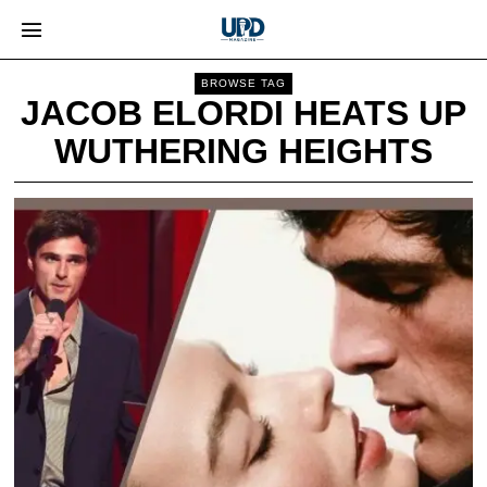
BROWSE TAG
JACOB ELORDI HEATS UP
WUTHERING HEIGHTS