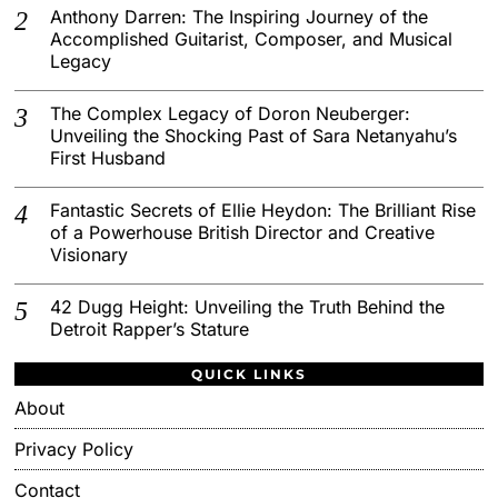
Anthony Darren: The Inspiring Journey of the
Accomplished Guitarist, Composer, and Musical
Legacy
The Complex Legacy of Doron Neuberger:
Unveiling the Shocking Past of Sara Netanyahu’s
First Husband
Fantastic Secrets of Ellie Heydon: The Brilliant Rise
of a Powerhouse British Director and Creative
Visionary
42 Dugg Height: Unveiling the Truth Behind the
Detroit Rapper’s Stature
QUICK LINKS
About
Privacy Policy
Contact