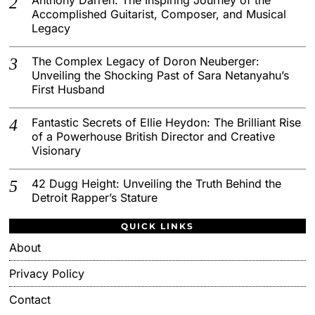
Accomplished Guitarist, Composer, and Musical
Legacy
The Complex Legacy of Doron Neuberger:
Unveiling the Shocking Past of Sara Netanyahu’s
First Husband
Fantastic Secrets of Ellie Heydon: The Brilliant Rise
of a Powerhouse British Director and Creative
Visionary
42 Dugg Height: Unveiling the Truth Behind the
Detroit Rapper’s Stature
QUICK LINKS
About
Privacy Policy
Contact