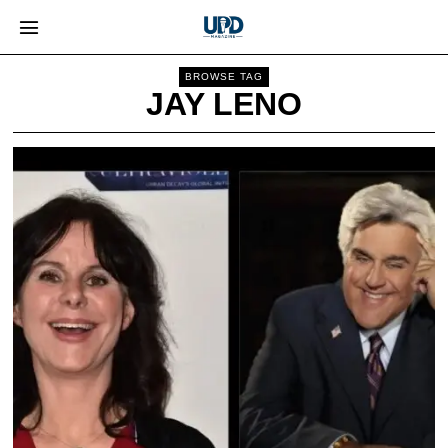
BROWSE TAG
JAY LENO