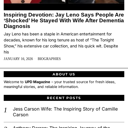
Inspiring Devotion: Jay Leno Says People Are
‘Shocked’ He Stayed With Wife After Dementia
Diagnosis
Jay Leno has been a staple in American entertainment for
decades, known for his long tenure as host of “The Tonight
Show,” his extensive car collection, and his quick wit. Despite
his
JANUARY 16, 2026
BIOGRAPHIES
ABOUT US
Welcome to
UPD Magazine
– your trusted source for fresh ideas,
meaningful stories, and reliable information.
RECENT POSTS
Jess Carson Wife: The Inspiring Story of Camille
Carson
Anthony Darren: The Inspiring Journey of the