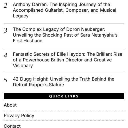
Anthony Darren: The Inspiring Journey of the
Accomplished Guitarist, Composer, and Musical
Legacy
The Complex Legacy of Doron Neuberger:
Unveiling the Shocking Past of Sara Netanyahu’s
First Husband
Fantastic Secrets of Ellie Heydon: The Brilliant Rise
of a Powerhouse British Director and Creative
Visionary
42 Dugg Height: Unveiling the Truth Behind the
Detroit Rapper’s Stature
QUICK LINKS
About
Privacy Policy
Contact