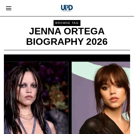
BROWSE TAG
JENNA ORTEGA
BIOGRAPHY 2026