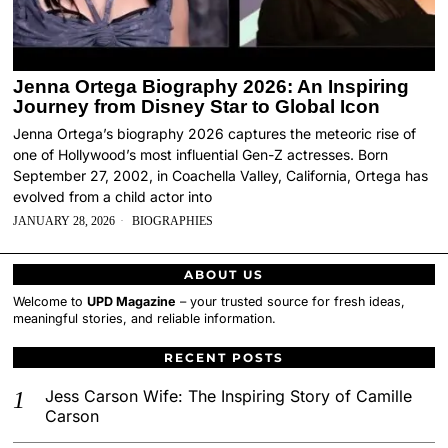
Jenna Ortega Biography 2026: An Inspiring
Journey from Disney Star to Global Icon
Jenna Ortega’s biography 2026 captures the meteoric rise of
one of Hollywood’s most influential Gen-Z actresses. Born
September 27, 2002, in Coachella Valley, California, Ortega has
evolved from a child actor into
JANUARY 28, 2026
BIOGRAPHIES
ABOUT US
Welcome to
UPD Magazine
– your trusted source for fresh ideas,
meaningful stories, and reliable information.
RECENT POSTS
Jess Carson Wife: The Inspiring Story of Camille
Carson