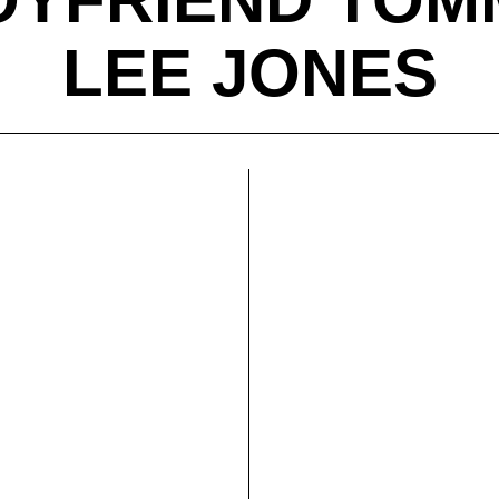
LEE JONES