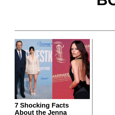
7 Shocking Facts
About the Jenna