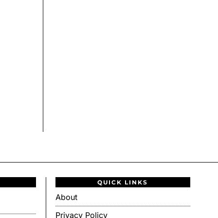
QUICK LINKS
About
Privacy Policy