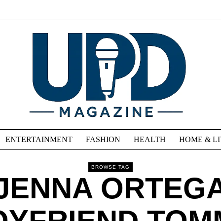
ENTERTAINMENT
FASHION
HEALTH
HOME & L
BROWSE TAG
JENNA ORTEG
OYFRIEND TOM