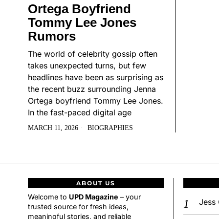
Ortega Boyfriend
Tommy Lee Jones
Rumors
The world of celebrity gossip often
takes unexpected turns, but few
headlines have been as surprising as
the recent buzz surrounding Jenna
Ortega boyfriend Tommy Lee Jones.
In the fast-paced digital age
MARCH 11, 2026
BIOGRAPHIES
ABOUT US
Welcome to
UPD Magazine
– your
Jess 
trusted source for fresh ideas,
meaningful stories, and reliable