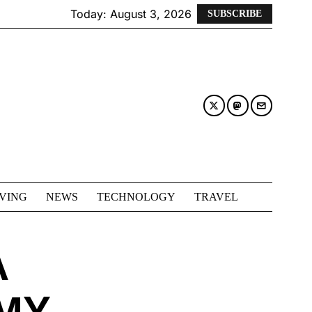
Today:
August 3, 2026
SUBSCRIBE
IVING
NEWS
TECHNOLOGY
TRAVEL
A
MY