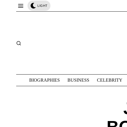
LIGHT
BIOGRAPHIES
BUSINESS
CELEBRITY
B