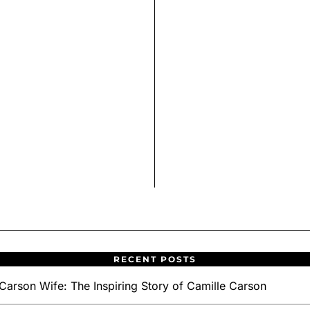
RECENT POSTS
Carson Wife: The Inspiring Story of Camille Carson