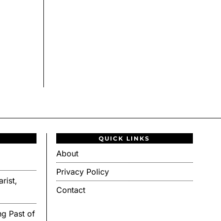
QUICK LINKS
About
Privacy Policy
rist,
Contact
g Past of