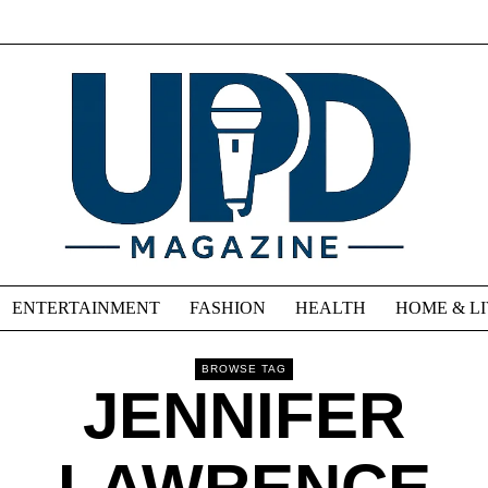
ENTERTAINMENT
FASHION
HEALTH
HOME & L
BROWSE TAG
JENNIFER
LAWRENCE