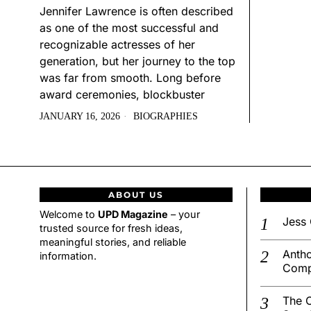
Jennifer Lawrence is often described
as one of the most successful and
recognizable actresses of her
generation, but her journey to the top
was far from smooth. Long before
award ceremonies, blockbuster
JANUARY 16, 2026
BIOGRAPHIES
ABOUT US
Welcome to
UPD Magazine
– your
Jess 
trusted source for fresh ideas,
meaningful stories, and reliable
Antho
information.
Comp
The C