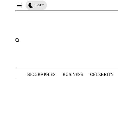
LIGHT
BIOGRAPHIES
BUSINESS
CELEBRITY