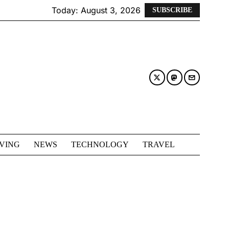
Today:
August 3, 2026
SUBSCRIBE
IVING
NEWS
TECHNOLOGY
TRAVEL