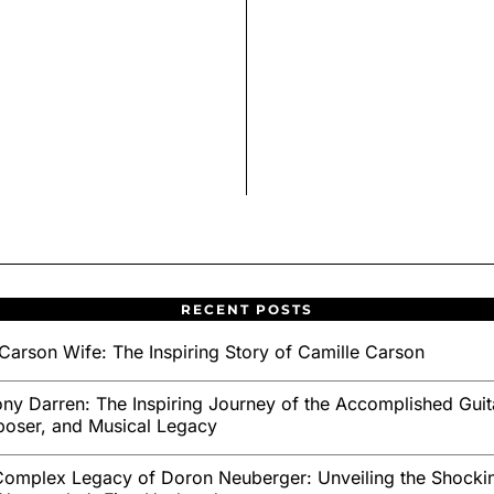
RECENT POSTS
Carson Wife: The Inspiring Story of Camille Carson
ny Darren: The Inspiring Journey of the Accomplished Guita
oser, and Musical Legacy
omplex Legacy of Doron Neuberger: Unveiling the Shockin