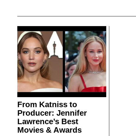
From Katniss to
Producer: Jennifer
Lawrence’s Best
Movies & Awards