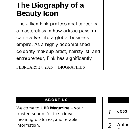
The Biography of a
Beauty Icon
The Jillian Fink professional career is
a masterclass in how artistic passion
can evolve into a global business
empire. As a highly accomplished
celebrity makeup artist, hairstylist, and
entrepreneur, Fink has significantly
FEBRUARY 27, 2026
BIOGRAPHIES
ABOUT US
Welcome to
UPD Magazine
– your
Jess 
trusted source for fresh ideas,
meaningful stories, and reliable
Antho
information.