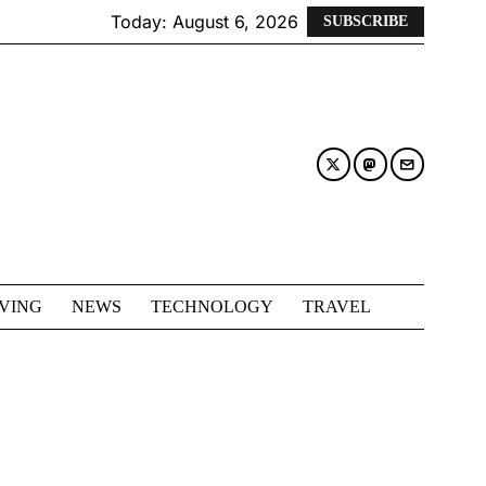
Today:
August 6, 2026
SUBSCRIBE
IVING
NEWS
TECHNOLOGY
TRAVEL
L