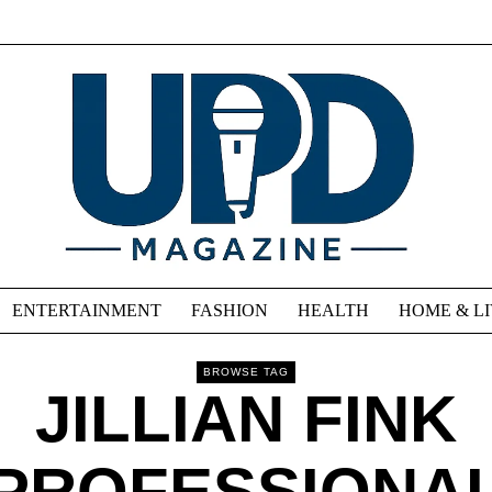
ENTERTAINMENT
FASHION
HEALTH
HOME & L
BROWSE TAG
JILLIAN FINK
PROFESSIONA