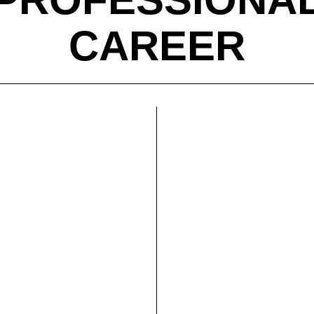
CAREER