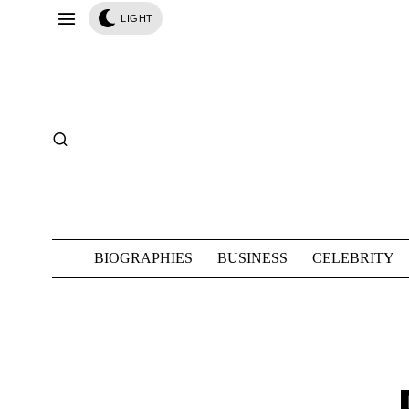
LIGHT
BIOGRAPHIES
BUSINESS
CELEBRITY