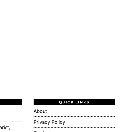
QUICK LINKS
About
Privacy Policy
rist,