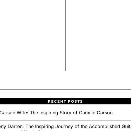
RECENT POSTS
Carson Wife: The Inspiring Story of Camille Carson
ny Darren: The Inspiring Journey of the Accomplished Guita