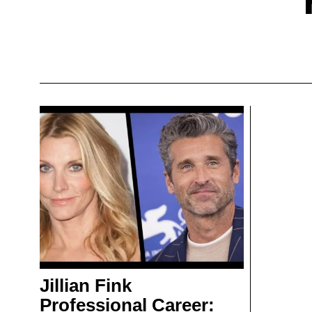
Jillian Fink
Professional Career: