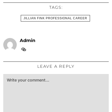
TAGS:
JILLIAN FINK PROFESSIONAL CAREER
Admin
LEAVE A REPLY