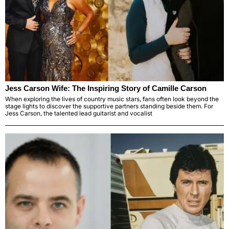
Jess Carson Wife: The Inspiring Story of Camille Carson
When exploring the lives of country music stars, fans often look beyond the
stage lights to discover the supportive partners standing beside them. For
Jess Carson, the talented lead guitarist and vocalist