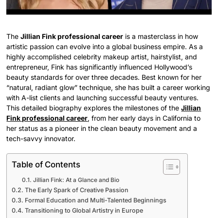
The
Jillian Fink professional career
is a masterclass in how
artistic passion can evolve into a global business empire. As a
highly accomplished celebrity makeup artist, hairstylist, and
entrepreneur, Fink has significantly influenced Hollywood’s
beauty standards for over three decades. Best known for her
“natural, radiant glow” technique, she has built a career working
with A-list clients and launching successful beauty ventures.
This detailed biography explores the milestones of the
Jillian
Fink professional career
, from her early days in California to
her status as a pioneer in the clean beauty movement and a
tech-savvy innovator.
Table of Contents
Jillian Fink: At a Glance and Bio
The Early Spark of Creative Passion
Formal Education and Multi-Talented Beginnings
Transitioning to Global Artistry in Europe