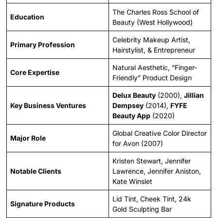
The Charles Ross School of
Education
Beauty (West Hollywood)
Celebrity Makeup Artist,
Primary Profession
Hairstylist, & Entrepreneur
Natural Aesthetic, “Finger-
Core Expertise
Friendly” Product Design
Delux Beauty
(2000),
Jillian
Key Business Ventures
Dempsey
(2014),
FYFE
Beauty App
(2020)
Global Creative Color Director
Major Role
for Avon (2007)
Kristen Stewart, Jennifer
Notable Clients
Lawrence, Jennifer Aniston,
Kate Winslet
Lid Tint, Cheek Tint, 24k
Signature Products
Gold Sculpting Bar