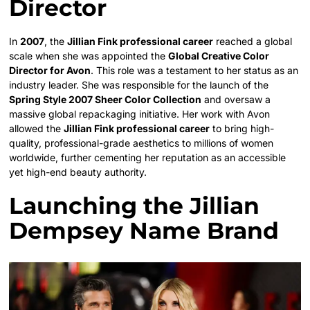
Director
In
2007
, the
Jillian Fink professional career
reached a global
scale when she was appointed the
Global Creative Color
Director for Avon
. This role was a testament to her status as an
industry leader. She was responsible for the launch of the
Spring Style 2007 Sheer Color Collection
and oversaw a
massive global repackaging initiative. Her work with Avon
allowed the
Jillian Fink professional career
to bring high-
quality, professional-grade aesthetics to millions of women
worldwide, further cementing her reputation as an accessible
yet high-end beauty authority.
Launching the Jillian
Dempsey Name Brand