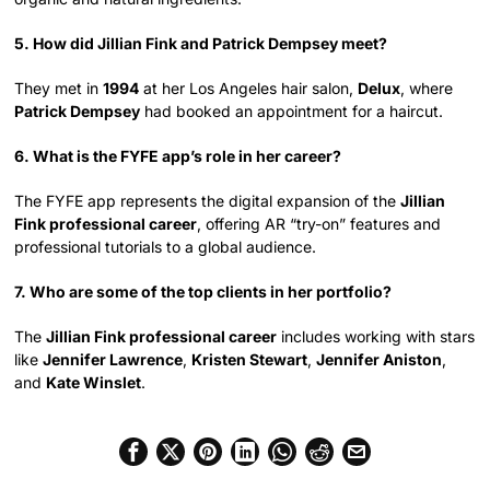
5. How did Jillian Fink and Patrick Dempsey meet?
They met in
1994
at her Los Angeles hair salon,
Delux
, where
Patrick Dempsey
had booked an appointment for a haircut.
6. What is the FYFE app’s role in her career?
The FYFE app represents the digital expansion of the
Jillian
Fink professional career
, offering AR “try-on” features and
professional tutorials to a global audience.
7. Who are some of the top clients in her portfolio?
The
Jillian Fink professional career
includes working with stars
like
Jennifer Lawrence
,
Kristen Stewart
,
Jennifer Aniston
,
and
Kate Winslet
.