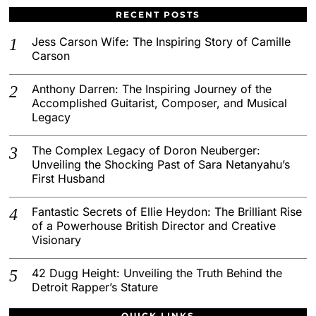
RECENT POSTS
Jess Carson Wife: The Inspiring Story of Camille
Carson
Anthony Darren: The Inspiring Journey of the
Accomplished Guitarist, Composer, and Musical
Legacy
The Complex Legacy of Doron Neuberger:
Unveiling the Shocking Past of Sara Netanyahu’s
First Husband
Fantastic Secrets of Ellie Heydon: The Brilliant Rise
of a Powerhouse British Director and Creative
Visionary
42 Dugg Height: Unveiling the Truth Behind the
Detroit Rapper’s Stature
QUICK LINKS