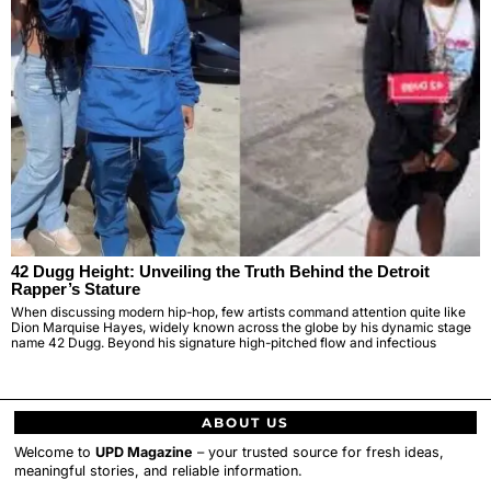
42 Dugg Height: Unveiling the Truth Behind the Detroit
Rapper’s Stature
When discussing modern hip-hop, few artists command attention quite like
Dion Marquise Hayes, widely known across the globe by his dynamic stage
name 42 Dugg. Beyond his signature high-pitched flow and infectious
ABOUT US
Welcome to
UPD Magazine
– your trusted source for fresh ideas,
meaningful stories, and reliable information.