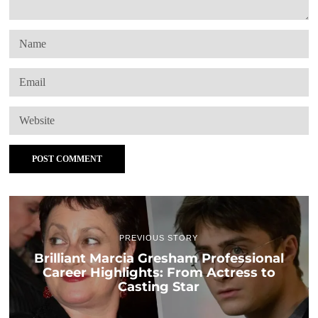
PREVIOUS STORY
Brilliant Marcia Gresham Professional
Career Highlights: From Actress to
Casting Star