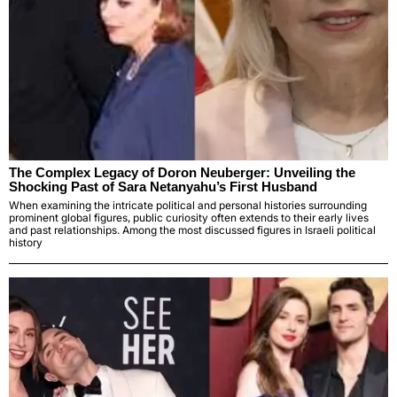
The Complex Legacy of Doron Neuberger: Unveiling the
Shocking Past of Sara Netanyahu’s First Husband
When examining the intricate political and personal histories surrounding
prominent global figures, public curiosity often extends to their early lives
and past relationships. Among the most discussed figures in Israeli political
history