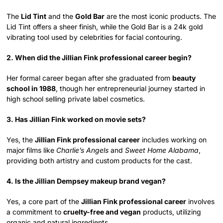
The
Lid Tint
and the
Gold Bar
are the most iconic products. The
Lid Tint offers a sheer finish, while the Gold Bar is a 24k gold
vibrating tool used by celebrities for facial contouring.
2. When did the Jillian Fink professional career begin?
Her formal career began after she graduated from
beauty
school in 1988
, though her entrepreneurial journey started in
high school selling private label cosmetics.
3. Has Jillian Fink worked on movie sets?
Yes, the
Jillian Fink professional career
includes working on
major films like
Charlie’s Angels
and
Sweet Home Alabama
,
providing both artistry and custom products for the cast.
4. Is the Jillian Dempsey makeup brand vegan?
Yes, a core part of the
Jillian Fink professional career
involves
a commitment to
cruelty-free and vegan
products, utilizing
organic and natural ingredients.