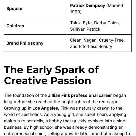
Patrick Dempsey
(Married
Spouse
1999)
Talula Fyfe, Darby Galen,
Children
Sullivan Patrick
Clean, Vegan, Cruelty-Free,
Brand Philosophy
and Effortless Beauty
The Early Spark of
Creative Passion
The foundation of the
Jillian Fink professional career
began
long before she reached the bright lights of the red carpet.
Growing up in
Los Angeles
, Fink was naturally drawn to the
world of aesthetics. As a young girl, she spent hours applying
makeup to her dolls, a hobby that quickly evolved into a side
business. By high school, she was already demonstrating an
entrepreneurial spirit, selling a private label brand of makeup to