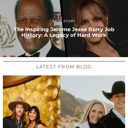
NEXT STORY
The Inspiring Jerome Jesse Berry Job
History: A Legacy of Hard Work
LATEST FROM BLOG