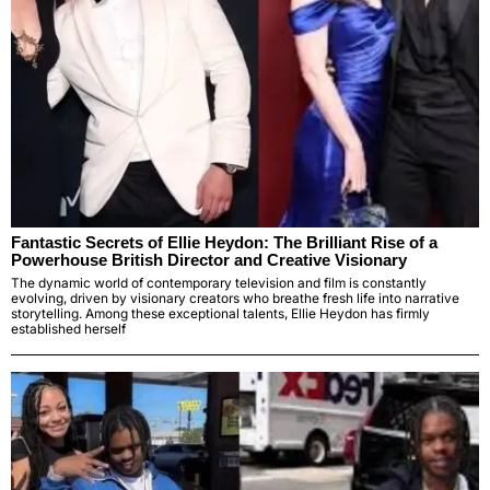
Fantastic Secrets of Ellie Heydon: The Brilliant Rise of a
Powerhouse British Director and Creative Visionary
The dynamic world of contemporary television and film is constantly
evolving, driven by visionary creators who breathe fresh life into narrative
storytelling. Among these exceptional talents, Ellie Heydon has firmly
established herself