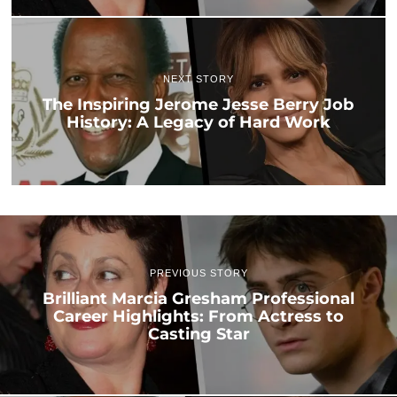
NEXT STORY
The Inspiring Jerome Jesse Berry Job
History: A Legacy of Hard Work
PREVIOUS STORY
Brilliant Marcia Gresham Professional
Career Highlights: From Actress to
Casting Star