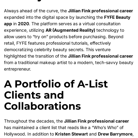
Always ahead of the curve, the
Jillian Fink professional career
expanded into the digital space by launching the
FYFE Beauty
app
in
2020
. The platform serves as a virtual consultation
experience, utilizing
AR (Augmented Reality)
technology to
allow users to “try on” products before purchasing. Beyond
retail, FYFE features professional tutorials, effectively
democratizing celebrity beauty secrets. This venture
highlighted the transition of the
Jillian Fink professional career
from a traditional makeup artist to a modern, tech-savvy beauty
entrepreneur.
A Portfolio of A-List
Clients and
Collaborations
Throughout the decades, the
Jillian Fink professional career
has maintained a client list that reads like a “Who’s Who” of
Hollywood. In addition to
Kristen Stewart
and
Drew Barrymore
,