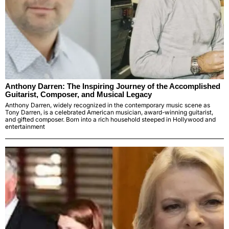
Anthony Darren: The Inspiring Journey of the Accomplished
Guitarist, Composer, and Musical Legacy
Anthony Darren, widely recognized in the contemporary music scene as
Tony Darren, is a celebrated American musician, award-winning guitarist,
and gifted composer. Born into a rich household steeped in Hollywood and
entertainment