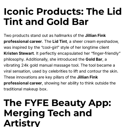
Iconic Products: The Lid
Tint and Gold Bar
Two products stand out as hallmarks of the
Jillian Fink
professional career
. The
Lid Tint
, a sheer cream eyeshadow,
was inspired by the “cool-girl” style of her longtime client
Kristen Stewart
. It perfectly encapsulated her “finger-friendly”
philosophy. Additionally, she introduced the
Gold Bar
, a
vibrating 24k gold manual massage tool. The tool became a
viral sensation, used by celebrities to lift and contour the skin.
These innovations are key pillars of the
Jillian Fink
professional career
, showing her ability to think outside the
traditional makeup box.
The FYFE Beauty App:
Merging Tech and
Artistry