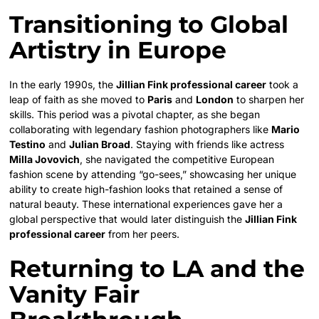
Transitioning to Global
Artistry in Europe
In the early 1990s, the
Jillian Fink professional career
took a
leap of faith as she moved to
Paris
and
London
to sharpen her
skills. This period was a pivotal chapter, as she began
collaborating with legendary fashion photographers like
Mario
Testino
and
Julian Broad
. Staying with friends like actress
Milla Jovovich
, she navigated the competitive European
fashion scene by attending “go-sees,” showcasing her unique
ability to create high-fashion looks that retained a sense of
natural beauty. These international experiences gave her a
global perspective that would later distinguish the
Jillian Fink
professional career
from her peers.
Returning to LA and the
Vanity Fair