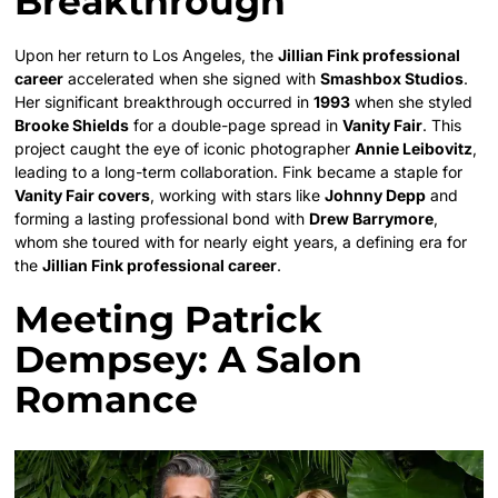
Breakthrough
Upon her return to Los Angeles, the
Jillian Fink professional
career
accelerated when she signed with
Smashbox Studios
.
Her significant breakthrough occurred in
1993
when she styled
Brooke Shields
for a double-page spread in
Vanity Fair
. This
project caught the eye of iconic photographer
Annie Leibovitz
,
leading to a long-term collaboration. Fink became a staple for
Vanity Fair covers
, working with stars like
Johnny Depp
and
forming a lasting professional bond with
Drew Barrymore
,
whom she toured with for nearly eight years, a defining era for
the
Jillian Fink professional career
.
Meeting Patrick
Dempsey: A Salon
Romance