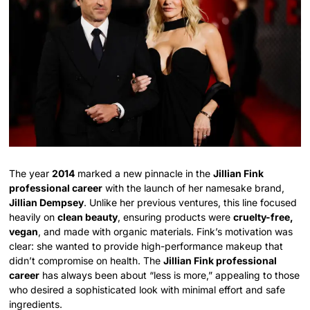
The year
2014
marked a new pinnacle in the
Jillian Fink
professional career
with the launch of her namesake brand,
Jillian Dempsey
. Unlike her previous ventures, this line focused
heavily on
clean beauty
, ensuring products were
cruelty-free,
vegan
, and made with organic materials. Fink’s motivation was
clear: she wanted to provide high-performance makeup that
didn’t compromise on health. The
Jillian Fink professional
career
has always been about “less is more,” appealing to those
who desired a sophisticated look with minimal effort and safe
ingredients.