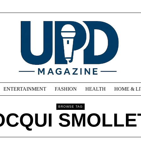
ENTERTAINMENT
FASHION
HEALTH
HOME & L
BROWSE TAG
OCQUI SMOLLE