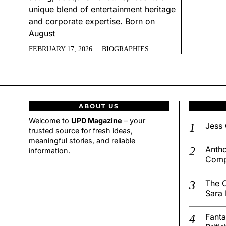
unique blend of entertainment heritage
and corporate expertise. Born on
August
FEBRUARY 17, 2026
BIOGRAPHIES
ABOUT US
Welcome to
UPD Magazine
– your
Jess 
trusted source for fresh ideas,
meaningful stories, and reliable
Antho
information.
Comp
The C
Sara 
Fanta