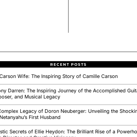
RECENT POSTS
Carson Wife: The Inspiring Story of Camille Carson
ny Darren: The Inspiring Journey of the Accomplished Guita
oser, and Musical Legacy
omplex Legacy of Doron Neuberger: Unveiling the Shockin
Netanyahu’s First Husband
stic Secrets of Ellie Heydon: The Brilliant Rise of a Powerh