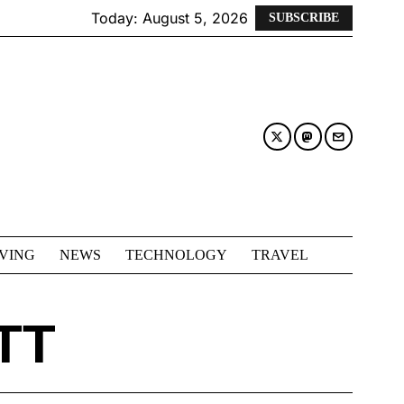
Today:
August 5, 2026
SUBSCRIBE
IVING
NEWS
TECHNOLOGY
TRAVEL
TT