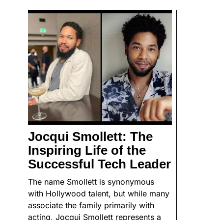
Jocqui Smollett: The
Inspiring Life of the
Successful Tech Leader
The name Smollett is synonymous
with Hollywood talent, but while many
associate the family primarily with
acting, Jocqui Smollett represents a