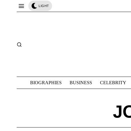
LIGHT
BIOGRAPHIES
BUSINESS
CELEBRITY
J