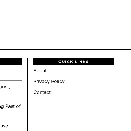
QUICK LINKS
About
Privacy Policy
rist,
Contact
g Past of
ouse