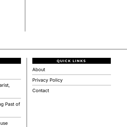
QUICK LINKS
About
Privacy Policy
rist,
Contact
g Past of
ouse