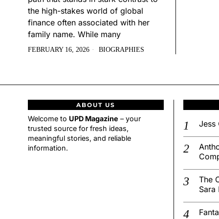
the high-stakes world of global
finance often associated with her
family name. While many
FEBRUARY 16, 2026
BIOGRAPHIES
ABOUT US
Welcome to
UPD Magazine
– your
Jess 
trusted source for fresh ideas,
meaningful stories, and reliable
Antho
information.
Comp
The C
Sara 
Fanta