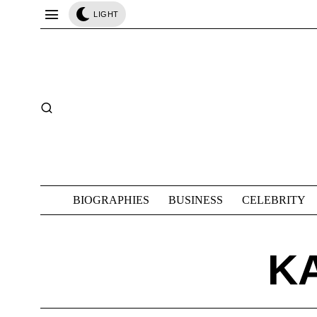
LIGHT
BIOGRAPHIES
BUSINESS
CELEBRITY
K