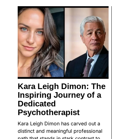
Kara Leigh Dimon: The
Inspiring Journey of a
Dedicated
Psychotherapist
Kara Leigh Dimon has carved out a
distinct and meaningful professional
path that stands in stark contrast to