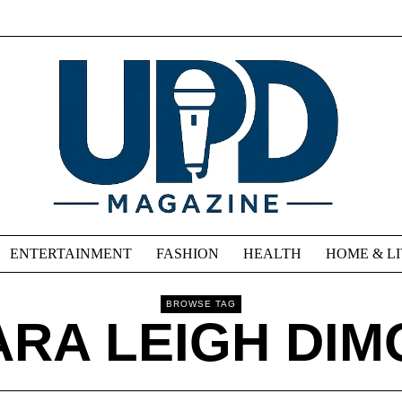
ENTERTAINMENT
FASHION
HEALTH
HOME & L
BROWSE TAG
ARA LEIGH DIM