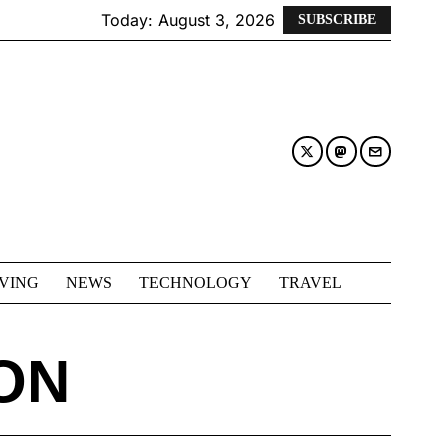
Today:
August 3, 2026
SUBSCRIBE
IVING
NEWS
TECHNOLOGY
TRAVEL
ON