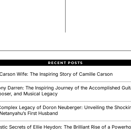
RECENT POSTS
Carson Wife: The Inspiring Story of Camille Carson
ny Darren: The Inspiring Journey of the Accomplished Guita
oser, and Musical Legacy
omplex Legacy of Doron Neuberger: Unveiling the Shockin
Netanyahu’s First Husband
stic Secrets of Ellie Heydon: The Brilliant Rise of a Powerh