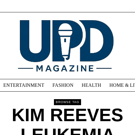
ENTERTAINMENT
FASHION
HEALTH
HOME & L
BROWSE TAG
KIM REEVES
LEUKEMIA