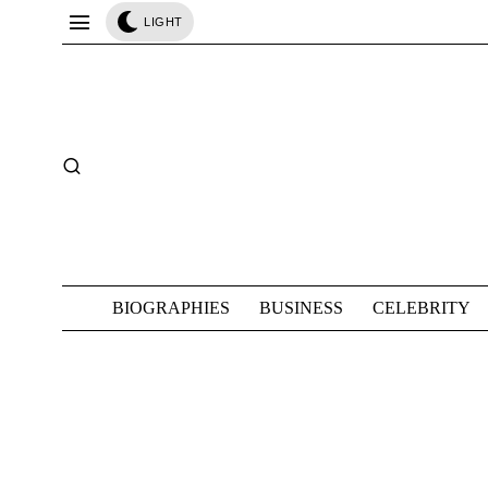
LIGHT
BIOGRAPHIES
BUSINESS
CELEBRITY