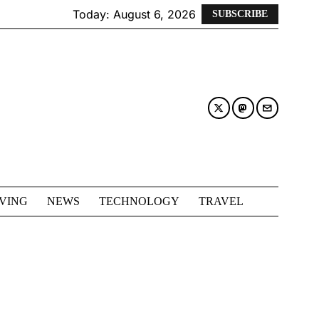
Today:
August 6, 2026
SUBSCRIBE
IVING
NEWS
TECHNOLOGY
TRAVEL