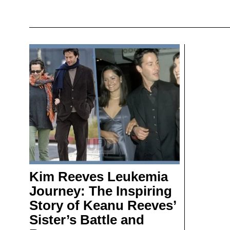
Kim Reeves Leukemia
Journey: The Inspiring
Story of Keanu Reeves’
Sister’s Battle and