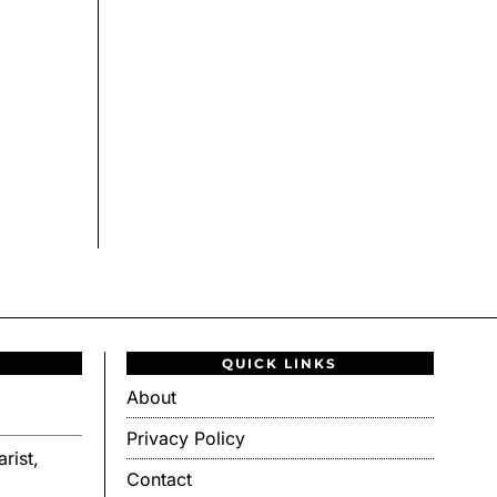
QUICK LINKS
About
Privacy Policy
rist,
Contact