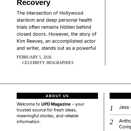
Recovery
The intersection of Hollywood
stardom and deep personal health
trials often remains hidden behind
closed doors. However, the story of
Kim Reeves, an accomplished actor
and writer, stands out as a powerful
FEBRUARY 5, 2026
CELEBRITY
·
BIOGRAPHIES
ABOUT US
Welcome to
UPD Magazine
– your
Jess 
trusted source for fresh ideas,
meaningful stories, and reliable
Antho
information.
Comp