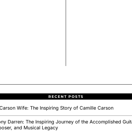
RECENT POSTS
Carson Wife: The Inspiring Story of Camille Carson
ny Darren: The Inspiring Journey of the Accomplished Guita
oser, and Musical Legacy