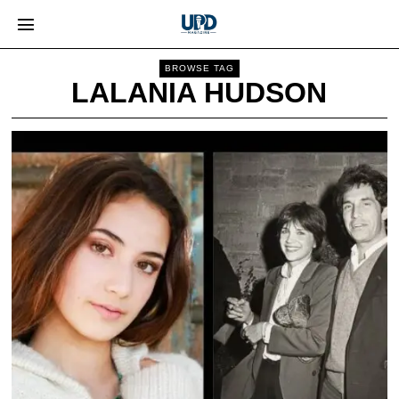
BROWSE TAG
LALANIA HUDSON