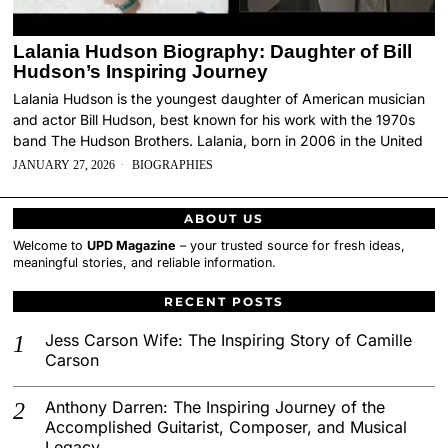
Lalania Hudson Biography: Daughter of Bill
Hudson’s Inspiring Journey
Lalania Hudson is the youngest daughter of American musician
and actor Bill Hudson, best known for his work with the 1970s
band The Hudson Brothers. Lalania, born in 2006 in the United
JANUARY 27, 2026
BIOGRAPHIES
ABOUT US
Welcome to
UPD Magazine
– your trusted source for fresh ideas,
meaningful stories, and reliable information.
RECENT POSTS
Jess Carson Wife: The Inspiring Story of Camille
Carson
Anthony Darren: The Inspiring Journey of the
Accomplished Guitarist, Composer, and Musical
Legacy