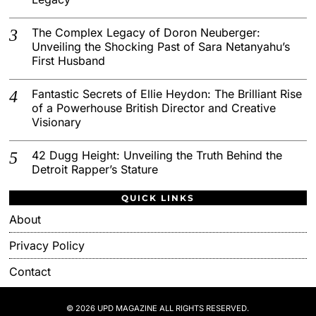
The Complex Legacy of Doron Neuberger:
Unveiling the Shocking Past of Sara Netanyahu’s
First Husband
Fantastic Secrets of Ellie Heydon: The Brilliant Rise
of a Powerhouse British Director and Creative
Visionary
42 Dugg Height: Unveiling the Truth Behind the
Detroit Rapper’s Stature
QUICK LINKS
About
Privacy Policy
Contact
© 2026 UPD MAGAZINE ALL RIGHTS RESERVED.