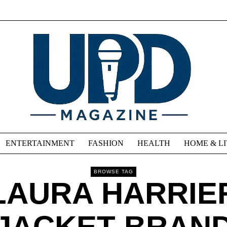
ENTERTAINMENT
FASHION
HEALTH
HOME & L
BROWSE TAG
LAURA HARRIE
JACKET BRAN