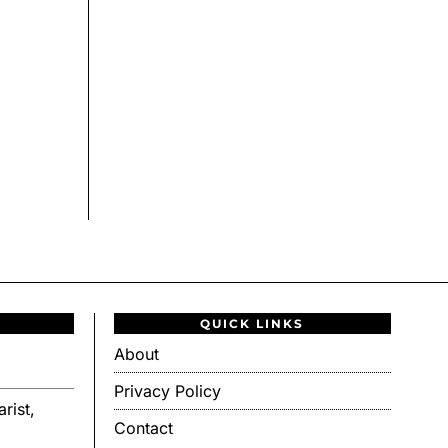
QUICK LINKS
About
Privacy Policy
rist,
Contact