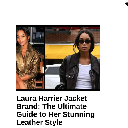
Laura Harrier Jacket
Brand: The Ultimate
Guide to Her Stunning
Leather Style