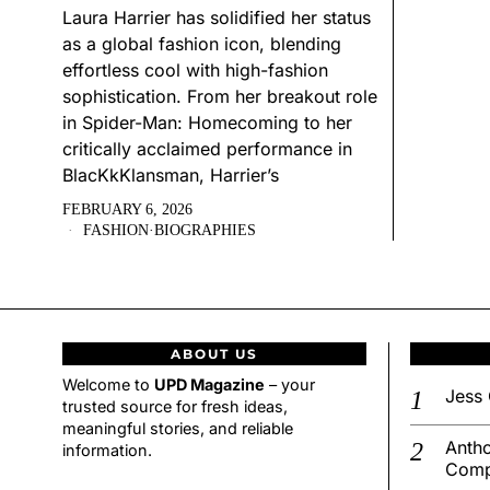
Laura Harrier has solidified her status
as a global fashion icon, blending
effortless cool with high-fashion
sophistication. From her breakout role
in Spider-Man: Homecoming to her
critically acclaimed performance in
BlacKkKlansman, Harrier’s
FEBRUARY 6, 2026
FASHION
·
BIOGRAPHIES
ABOUT US
Welcome to
UPD Magazine
– your
Jess 
trusted source for fresh ideas,
meaningful stories, and reliable
Antho
information.
Comp