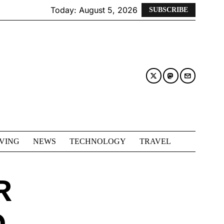
Today:
August 5, 2026
SUBSCRIBE
IVING
NEWS
TECHNOLOGY
TRAVEL
R
D