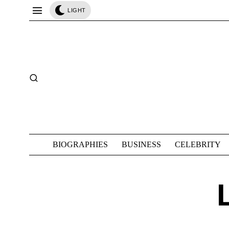
LIGHT
BIOGRAPHIES
BUSINESS
CELEBRITY