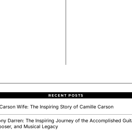
RECENT POSTS
Carson Wife: The Inspiring Story of Camille Carson
ny Darren: The Inspiring Journey of the Accomplished Guita
oser, and Musical Legacy