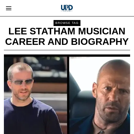
BROWSE TAG
LEE STATHAM MUSICIAN
CAREER AND BIOGRAPHY