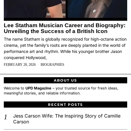
Lee Statham Musician Career and Biography:
Unveiling the Success of a British Icon
The name Statham is globally recognized for high-octane action
cinema, yet the family’s roots are deeply planted in the world of
performance art and rhythm. While his younger brother Jason
conquered Hollywood,
FEBRUARY 20, 2026
BIOGRAPHIES
ABOUT US
Welcome to
UPD Magazine
– your trusted source for fresh ideas,
meaningful stories, and reliable information.
RECENT POSTS
Jess Carson Wife: The Inspiring Story of Camille
Carson