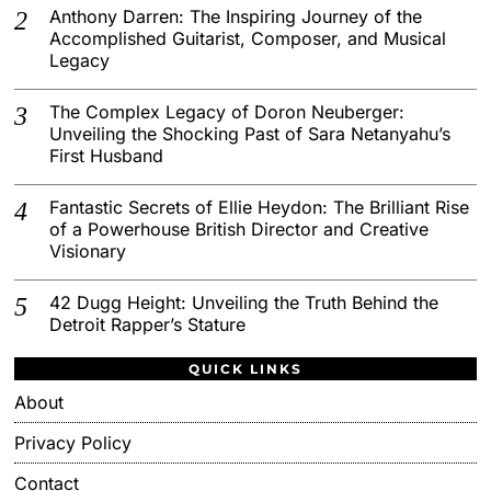
Anthony Darren: The Inspiring Journey of the
Accomplished Guitarist, Composer, and Musical
Legacy
The Complex Legacy of Doron Neuberger:
Unveiling the Shocking Past of Sara Netanyahu’s
First Husband
Fantastic Secrets of Ellie Heydon: The Brilliant Rise
of a Powerhouse British Director and Creative
Visionary
42 Dugg Height: Unveiling the Truth Behind the
Detroit Rapper’s Stature
QUICK LINKS
About
Privacy Policy
Contact