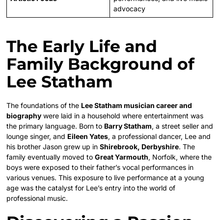
advocacy
The Early Life and
Family Background of
Lee Statham
The foundations of the
Lee Statham musician career and
biography
were laid in a household where entertainment was
the primary language. Born to
Barry Statham
, a street seller and
lounge singer, and
Eileen Yates
, a professional dancer, Lee and
his brother Jason grew up in
Shirebrook, Derbyshire
. The
family eventually moved to
Great Yarmouth
, Norfolk, where the
boys were exposed to their father’s vocal performances in
various venues. This exposure to live performance at a young
age was the catalyst for Lee’s entry into the world of
professional music.