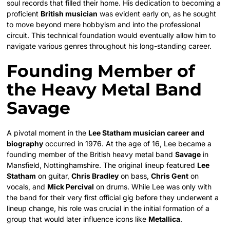
soul records that filled their home. His dedication to becoming a
proficient
British musician
was evident early on, as he sought
to move beyond mere hobbyism and into the professional
circuit. This technical foundation would eventually allow him to
navigate various genres throughout his long-standing career.
Founding Member of
the Heavy Metal Band
Savage
A pivotal moment in the
Lee Statham musician career and
biography
occurred in 1976. At the age of 16, Lee became a
founding member of the British heavy metal band
Savage
in
Mansfield, Nottinghamshire. The original lineup featured
Lee
Statham
on guitar,
Chris Bradley
on bass,
Chris Gent
on
vocals, and
Mick Percival
on drums. While Lee was only with
the band for their very first official gig before they underwent a
lineup change, his role was crucial in the initial formation of a
group that would later influence icons like
Metallica
.