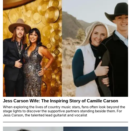
Jess Carson Wife: The Inspiring Story of Camille Carson
When exploring the lives of country music stars, fans often look beyond the
stage lights to discover the supportive partners standing beside them. For
Jess Carson, the talented lead guitarist and vocalist