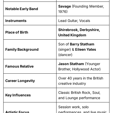
Savage
(Founding Member,
Notable Early Band
1976)
Instruments
Lead Guitar, Vocals
Shirebrook, Derbyshire,
Place of Birth
United Kingdom
Son of
Barry Statham
Family Background
(singer) &
Eileen Yates
(dancer)
Jason Statham
(Younger
Famous Relative
Brother, Hollywood Actor)
Over 40 years in the British
Career Longevity
creative industry
Classic British Rock, Soul,
Key Influences
and Lounge performance
Session work, solo
Artistic Focus
performances, and live music