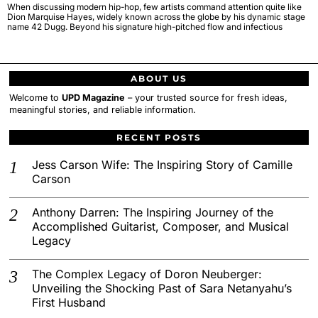
When discussing modern hip-hop, few artists command attention quite like
Dion Marquise Hayes, widely known across the globe by his dynamic stage
name 42 Dugg. Beyond his signature high-pitched flow and infectious
ABOUT US
Welcome to
UPD Magazine
– your trusted source for fresh ideas,
meaningful stories, and reliable information.
RECENT POSTS
Jess Carson Wife: The Inspiring Story of Camille
Carson
Anthony Darren: The Inspiring Journey of the
Accomplished Guitarist, Composer, and Musical
Legacy
The Complex Legacy of Doron Neuberger:
Unveiling the Shocking Past of Sara Netanyahu’s
First Husband