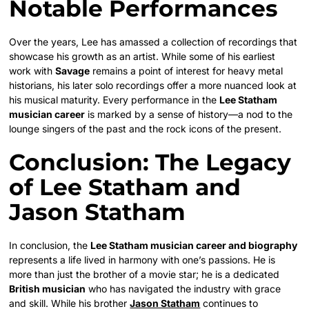
Notable Performances
Over the years, Lee has amassed a collection of recordings that
showcase his growth as an artist. While some of his earliest
work with
Savage
remains a point of interest for heavy metal
historians, his later solo recordings offer a more nuanced look at
his musical maturity. Every performance in the
Lee Statham
musician career
is marked by a sense of history—a nod to the
lounge singers of the past and the rock icons of the present.
Conclusion: The Legacy
of Lee Statham and
Jason Statham
In conclusion, the
Lee Statham musician career and biography
represents a life lived in harmony with one’s passions. He is
more than just the brother of a movie star; he is a dedicated
British musician
who has navigated the industry with grace
and skill. While his brother
Jason Statham
continues to