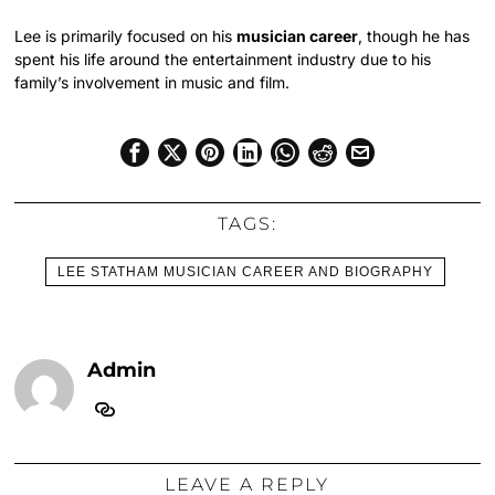
Lee is primarily focused on his
musician career
, though he has
spent his life around the entertainment industry due to his
family’s involvement in music and film.
TAGS:
LEE STATHAM MUSICIAN CAREER AND BIOGRAPHY
Admin
LEAVE A REPLY