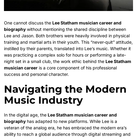
One cannot discuss the
Lee Statham musician career and
biography
without mentioning the shared discipline between
Lee and Jason. Both brothers were heavily involved in physical
training and martial arts in their youth. This “never-quit” attitude,
instilled by their parents, translated into Lee’s music. Whether it
was practicing a complex solo for hours or performing a late-
night set in a small club, the work ethic behind the
Lee Statham
musician career
is a core component of his professional
success and personal character.
Navigating the Modern
Music Industry
In the digital age, the
Lee Statham musician career and
biography
has adapted to new platforms. While Lee is a
veteran of the analog era, he has embraced the modern era’s
ability to reach a global audience through digital streaming and