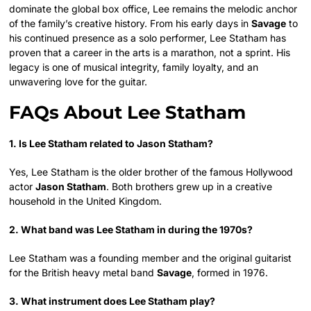
dominate the global box office, Lee remains the melodic anchor
of the family’s creative history. From his early days in
Savage
to
his continued presence as a solo performer, Lee Statham has
proven that a career in the arts is a marathon, not a sprint. His
legacy is one of musical integrity, family loyalty, and an
unwavering love for the guitar.
FAQs About Lee Statham
1. Is Lee Statham related to Jason Statham?
Yes, Lee Statham is the older brother of the famous Hollywood
actor
Jason Statham
. Both brothers grew up in a creative
household in the United Kingdom.
2. What band was Lee Statham in during the 1970s?
Lee Statham was a founding member and the original guitarist
for the British heavy metal band
Savage
, formed in 1976.
3. What instrument does Lee Statham play?