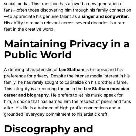
social media. This transition has allowed a new generation of
fans—often those discovering him through his family connection
—to appreciate his genuine talent as a
singer and songwriter
.
His ability to remain relevant across several decades is a rare
feat in the creative world.
Maintaining Privacy in a
Public World
A defining characteristic of
Lee Statham
is his poise and his
preference for privacy. Despite the intense media interest in his
family, he has rarely sought to capitalize on his brother’s fame.
This integrity is a recurring theme in the
Lee Statham musician
career and biography
. He prefers to let his music speak for
him, a choice that has earned him the respect of peers and fans
alike. His life is a balance of high-profile connections and a
grounded, everyday commitment to his artistic craft.
Discography and