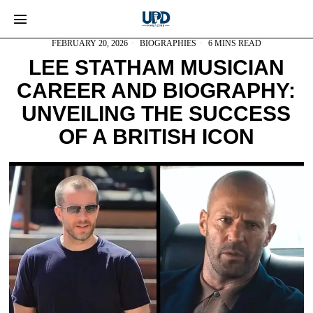
FEBRUARY 20, 2026
BIOGRAPHIES
6 MINS READ
LEE STATHAM MUSICIAN
CAREER AND BIOGRAPHY:
UNVEILING THE SUCCESS
OF A BRITISH ICON