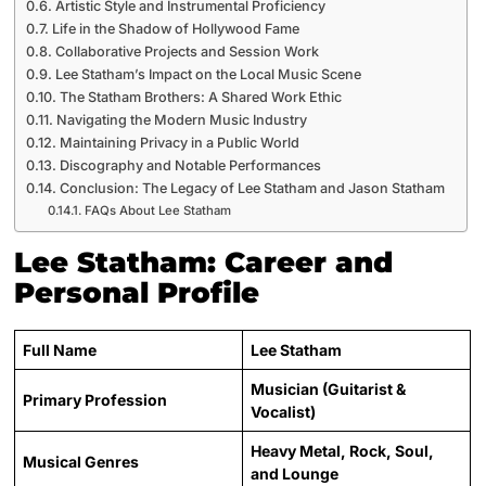
Artistic Style and Instrumental Proficiency
Life in the Shadow of Hollywood Fame
Collaborative Projects and Session Work
Lee Statham’s Impact on the Local Music Scene
The Statham Brothers: A Shared Work Ethic
Navigating the Modern Music Industry
Maintaining Privacy in a Public World
Discography and Notable Performances
Conclusion: The Legacy of Lee Statham and Jason Statham
FAQs About Lee Statham
Lee Statham: Career and
Personal Profile
Full Name
Lee Statham
Musician (Guitarist &
Primary Profession
Vocalist)
Heavy Metal, Rock, Soul,
Musical Genres
and Lounge