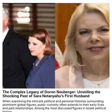
The Complex Legacy of Doron Neuberger: Unveiling the
Shocking Past of Sara Netanyahu’s First Husband
When examining the intricate political and personal histories surrounding
prominent global figures, public curiosity often extends to their early lives
and past relationships. Among the most discussed figures in Israeli political
history