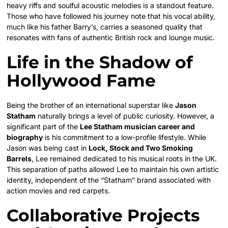
heavy riffs and soulful acoustic melodies is a standout feature.
Those who have followed his journey note that his vocal ability,
much like his father Barry’s, carries a seasoned quality that
resonates with fans of authentic British rock and lounge music.
Life in the Shadow of
Hollywood Fame
Being the brother of an international superstar like
Jason
Statham
naturally brings a level of public curiosity. However, a
significant part of the
Lee Statham musician career and
biography
is his commitment to a low-profile lifestyle. While
Jason was being cast in
Lock, Stock and Two Smoking
Barrels
, Lee remained dedicated to his musical roots in the UK.
This separation of paths allowed Lee to maintain his own artistic
identity, independent of the “Statham” brand associated with
action movies and red carpets.
Collaborative Projects