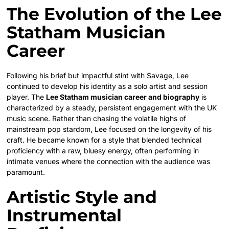
The Evolution of the Lee
Statham Musician
Career
Following his brief but impactful stint with Savage, Lee
continued to develop his identity as a solo artist and session
player. The
Lee Statham musician career and biography
is
characterized by a steady, persistent engagement with the UK
music scene. Rather than chasing the volatile highs of
mainstream pop stardom, Lee focused on the longevity of his
craft. He became known for a style that blended technical
proficiency with a raw, bluesy energy, often performing in
intimate venues where the connection with the audience was
paramount.
Artistic Style and
Instrumental