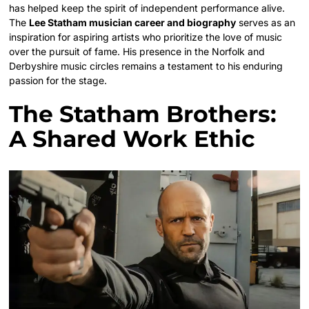
has helped keep the spirit of independent performance alive.
The
Lee Statham musician career and biography
serves as an
inspiration for aspiring artists who prioritize the love of music
over the pursuit of fame. His presence in the Norfolk and
Derbyshire music circles remains a testament to his enduring
passion for the stage.
The Statham Brothers:
A Shared Work Ethic