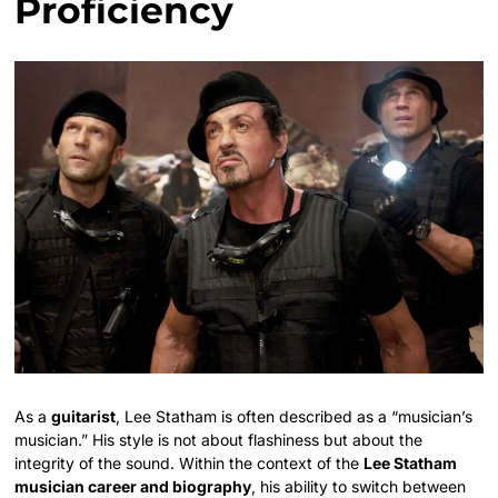
Proficiency
As a
guitarist
, Lee Statham is often described as a “musician’s
musician.” His style is not about flashiness but about the
integrity of the sound. Within the context of the
Lee Statham
musician career and biography
, his ability to switch between