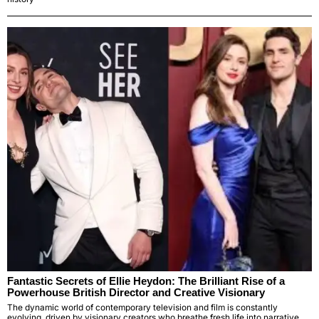
Fantastic Secrets of Ellie Heydon: The Brilliant Rise of a
Powerhouse British Director and Creative Visionary
The dynamic world of contemporary television and film is constantly
evolving, driven by visionary creators who breathe fresh life into narrative