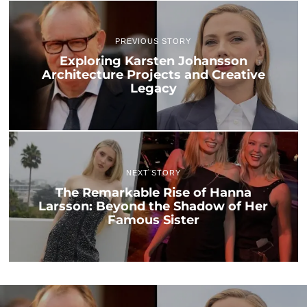
PREVIOUS STORY
Exploring Karsten Johansson
Architecture Projects and Creative
Legacy
NEXT STORY
The Remarkable Rise of Hanna
Larsson: Beyond the Shadow of Her
Famous Sister