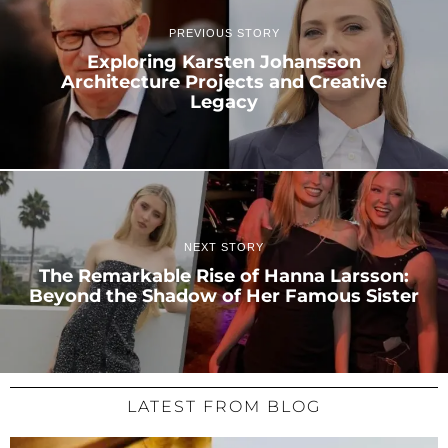
PREVIOUS STORY
Exploring Karsten Johansson
Architecture Projects and Creative
Legacy
NEXT STORY
The Remarkable Rise of Hanna Larsson:
Beyond the Shadow of Her Famous Sister
LATEST FROM BLOG