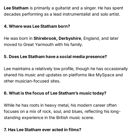
Lee Statham
is primarily a guitarist and a singer. He has spent
decades performing as a lead instrumentalist and solo artist.
4. Where was Lee Statham born?
He was born in
Shirebrook, Derbyshire
, England, and later
moved to Great Yarmouth with his family.
5. Does Lee Statham have a social media presence?
Lee maintains a relatively low profile, though he has occasionally
shared his music and updates on platforms like MySpace and
other musician-focused sites.
6. What is the focus of Lee Statham’s music today?
While he has roots in heavy metal, his modern career often
focuses on a mix of rock, soul, and blues, reflecting his long-
standing experience in the British music scene.
7. Has Lee Statham ever acted in films?