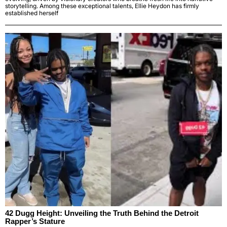
storytelling. Among these exceptional talents, Ellie Heydon has firmly
established herself
42 Dugg Height: Unveiling the Truth Behind the Detroit
Rapper’s Stature