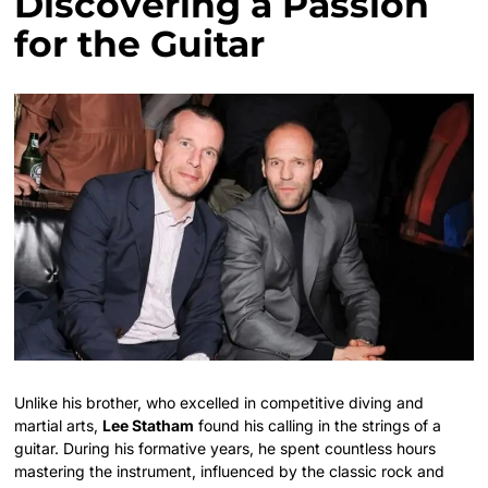
Discovering a Passion
for the Guitar
Unlike his brother, who excelled in competitive diving and
martial arts,
Lee Statham
found his calling in the strings of a
guitar. During his formative years, he spent countless hours
mastering the instrument, influenced by the classic rock and