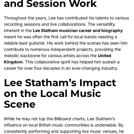
and Session Work
Throughout the years, Lee has contributed his talents to various
recording sessions and live collaborations. The versatility
inherent in the
Lee Statham musician career and biography
meant he was often the first call for local bands needing a
reliable lead guitarist. His work behind the scenes has seen him
contribute to numerous independent projects, providing the
melodic backbone for various artists across the
United
Kingdom
. This collaborative spirit has helped him sustain a
career for over four decades in an ever-changing industry.
Lee Statham’s Impact
on the Local Music
Scene
While he may not top the Billboard charts, Lee Statham’s
influence on local British music communities is undeniable. By
consistently performing and supporting live music venues, he