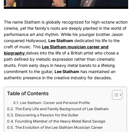
The name Statham is globally recognized for high-octane action
cinema, yet the family’s roots are deeply planted in the world of
performance art and rhythm. While his younger brother Jason
conquered Hollywood,
Lee Statham
dedicated his life to the
craft of music. This
Lee Statham musician career and
biography
delves into the life of a British artist who chose a
path defined by melodic expression rather than cinematic
stunts. From early days in heavy metal bands to a lifelong
commitment to the guitar,
Lee Statham
has maintained an
authentic presence in the creative industry for decades.
Table of Contents
Lee Statham: Career and Personal Profile
The Early Life and Family Background of Lee Statham
Discovering a Passion for the Guitar
Founding Member of the Heavy Metal Band Savage
The Evolution of the Lee Statham Musician Career