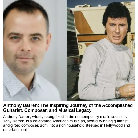
Anthony Darren: The Inspiring Journey of the Accomplished
Guitarist, Composer, and Musical Legacy
Anthony Darren, widely recognized in the contemporary music scene as
Tony Darren, is a celebrated American musician, award-winning guitarist,
and gifted composer. Born into a rich household steeped in Hollywood and
entertainment