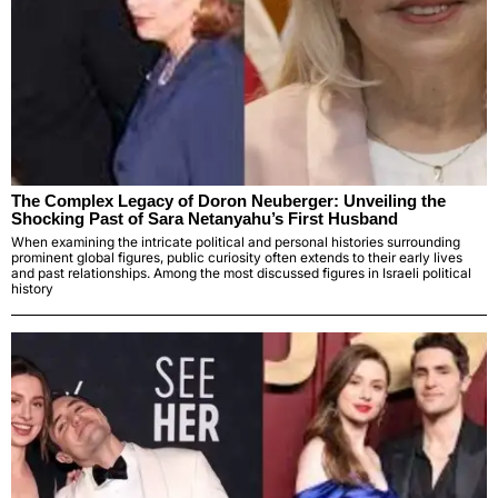
The Complex Legacy of Doron Neuberger: Unveiling the
Shocking Past of Sara Netanyahu’s First Husband
When examining the intricate political and personal histories surrounding
prominent global figures, public curiosity often extends to their early lives
and past relationships. Among the most discussed figures in Israeli political
history