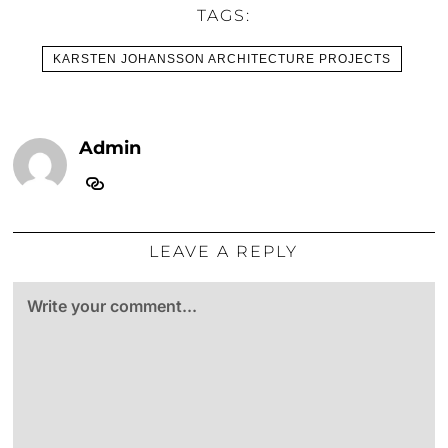
TAGS:
KARSTEN JOHANSSON ARCHITECTURE PROJECTS
Admin
LEAVE A REPLY