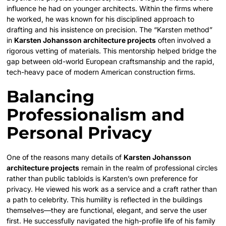
influence he had on younger architects. Within the firms where
he worked, he was known for his disciplined approach to
drafting and his insistence on precision. The “Karsten method”
in
Karsten Johansson architecture projects
often involved a
rigorous vetting of materials. This mentorship helped bridge the
gap between old-world European craftsmanship and the rapid,
tech-heavy pace of modern American construction firms.
Balancing
Professionalism and
Personal Privacy
One of the reasons many details of
Karsten Johansson
architecture projects
remain in the realm of professional circles
rather than public tabloids is Karsten’s own preference for
privacy. He viewed his work as a service and a craft rather than
a path to celebrity. This humility is reflected in the buildings
themselves—they are functional, elegant, and serve the user
first. He successfully navigated the high-profile life of his family