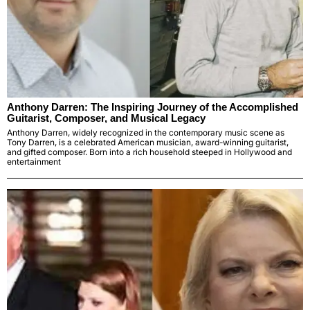
Anthony Darren: The Inspiring Journey of the Accomplished
Guitarist, Composer, and Musical Legacy
Anthony Darren, widely recognized in the contemporary music scene as
Tony Darren, is a celebrated American musician, award-winning guitarist,
and gifted composer. Born into a rich household steeped in Hollywood and
entertainment