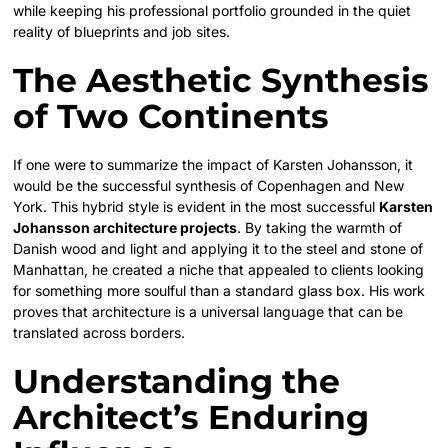
while keeping his professional portfolio grounded in the quiet
reality of blueprints and job sites.
The Aesthetic Synthesis
of Two Continents
If one were to summarize the impact of Karsten Johansson, it
would be the successful synthesis of Copenhagen and New
York. This hybrid style is evident in the most successful
Karsten
Johansson architecture projects
. By taking the warmth of
Danish wood and light and applying it to the steel and stone of
Manhattan, he created a niche that appealed to clients looking
for something more soulful than a standard glass box. His work
proves that architecture is a universal language that can be
translated across borders.
Understanding the
Architect’s Enduring