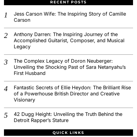
RECENT POSTS
Jess Carson Wife: The Inspiring Story of Camille
Carson
Anthony Darren: The Inspiring Journey of the
Accomplished Guitarist, Composer, and Musical
Legacy
The Complex Legacy of Doron Neuberger:
Unveiling the Shocking Past of Sara Netanyahu’s
First Husband
Fantastic Secrets of Ellie Heydon: The Brilliant Rise
of a Powerhouse British Director and Creative
Visionary
42 Dugg Height: Unveiling the Truth Behind the
Detroit Rapper’s Stature
QUICK LINKS