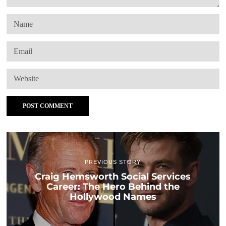
PREVIOUS STORY
Craig Hemsworth Social Services
Career: The Hero Behind the
Hollywood Names