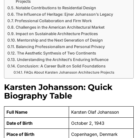
Projects
Notable Contributions to Residential Design
The Influence of Heritage: Ejner Johansson’s Legacy
Professional Collaboration and Firm Work
Challenges in the American Architectural Market
Impact on Sustainable Architecture Practices
Mentorship and the Next Generation of Design
Balancing Professionalism and Personal Privacy
The Aesthetic Synthesis of Two Continents
Understanding the Architect’s Enduring Influence
Conclusion: A Career Built on Solid Foundations
FAQs About Karsten Johansson Architecture Projects
Karsten Johansson: Quick
Biography Table
Full Name
Karsten Olaf Johansson
Date of Birth
October 2, 1943
Place of Birth
Copenhagen, Denmark