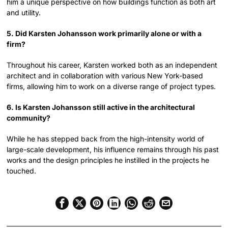
him a unique perspective on how buildings function as both art
and utility.
5. Did Karsten Johansson work primarily alone or with a
firm?
Throughout his career, Karsten worked both as an independent
architect and in collaboration with various New York-based
firms, allowing him to work on a diverse range of project types.
6. Is Karsten Johansson still active in the architectural
community?
While he has stepped back from the high-intensity world of
large-scale development, his influence remains through his past
works and the design principles he instilled in the projects he
touched.