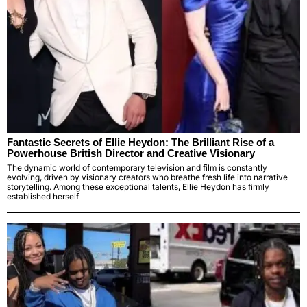
Fantastic Secrets of Ellie Heydon: The Brilliant Rise of a
Powerhouse British Director and Creative Visionary
The dynamic world of contemporary television and film is constantly
evolving, driven by visionary creators who breathe fresh life into narrative
storytelling. Among these exceptional talents, Ellie Heydon has firmly
established herself