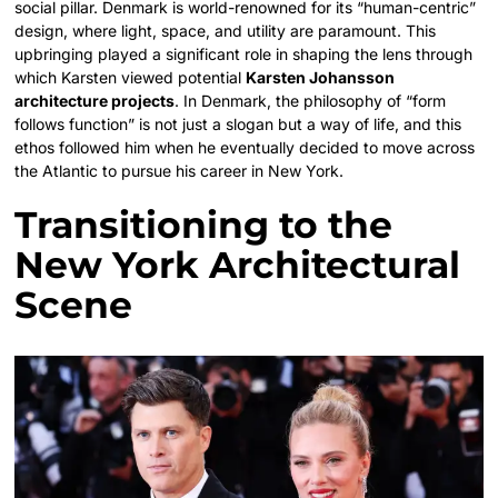
social pillar. Denmark is world-renowned for its “human-centric”
design, where light, space, and utility are paramount. This
upbringing played a significant role in shaping the lens through
which Karsten viewed potential
Karsten Johansson
architecture projects
. In Denmark, the philosophy of “form
follows function” is not just a slogan but a way of life, and this
ethos followed him when he eventually decided to move across
the Atlantic to pursue his career in New York.
Transitioning to the
New York Architectural
Scene