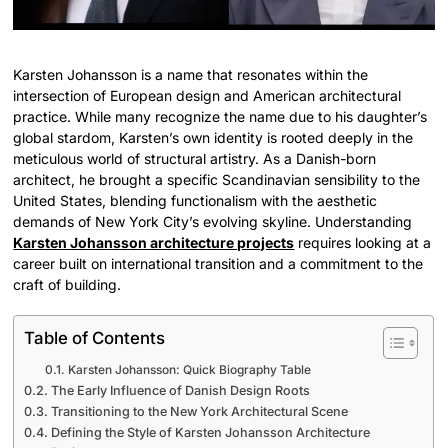
Karsten Johansson is a name that resonates within the
intersection of European design and American architectural
practice. While many recognize the name due to his daughter’s
global stardom, Karsten’s own identity is rooted deeply in the
meticulous world of structural artistry. As a Danish-born
architect, he brought a specific Scandinavian sensibility to the
United States, blending functionalism with the aesthetic
demands of New York City’s evolving skyline. Understanding
Karsten Johansson architecture projects
requires looking at a
career built on international transition and a commitment to the
craft of building.
Table of Contents
Karsten Johansson: Quick Biography Table
The Early Influence of Danish Design Roots
Transitioning to the New York Architectural Scene
Defining the Style of Karsten Johansson Architecture