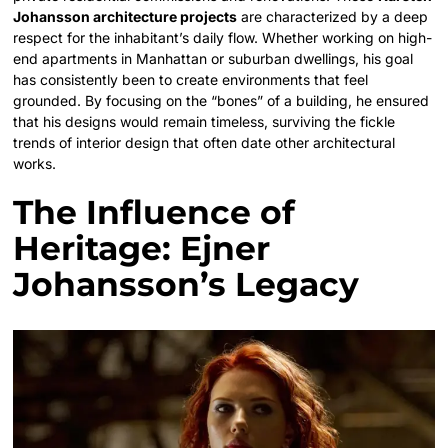
Johansson architecture projects
are characterized by a deep
respect for the inhabitant’s daily flow. Whether working on high-
end apartments in Manhattan or suburban dwellings, his goal
has consistently been to create environments that feel
grounded. By focusing on the “bones” of a building, he ensured
that his designs would remain timeless, surviving the fickle
trends of interior design that often date other architectural
works.
The Influence of
Heritage: Ejner
Johansson’s Legacy