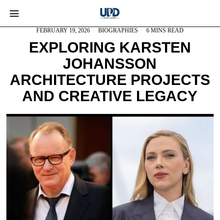
FEBRUARY 19, 2026
BIOGRAPHIES
6 MINS READ
EXPLORING KARSTEN
JOHANSSON
ARCHITECTURE PROJECTS
AND CREATIVE LEGACY