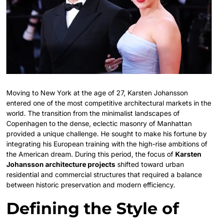
Moving to New York at the age of 27, Karsten Johansson
entered one of the most competitive architectural markets in the
world. The transition from the minimalist landscapes of
Copenhagen to the dense, eclectic masonry of Manhattan
provided a unique challenge. He sought to make his fortune by
integrating his European training with the high-rise ambitions of
the American dream. During this period, the focus of
Karsten
Johansson architecture projects
shifted toward urban
residential and commercial structures that required a balance
between historic preservation and modern efficiency.
Defining the Style of