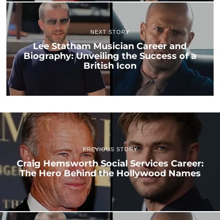
NEXT STORY
Lee Statham Musician Career and
Biography: Unveiling the Success of a
British Icon
PREVIOUS STORY
Craig Hemsworth Social Services Career:
The Hero Behind the Hollywood Names