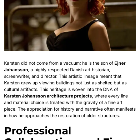
Karsten did not come from a vacuum; he is the son of
Ejner
Johansson
, a highly respected Danish art historian,
screenwriter, and director. This artistic lineage meant that
Karsten grew up viewing buildings not just as shelter, but as
cultural artifacts. This heritage is woven into the DNA of
Karsten Johansson architecture projects
, where every line
and material choice is treated with the gravity of a fine art
piece. The appreciation for history and narrative often manifests
in how he approaches the restoration of older structures.
Professional