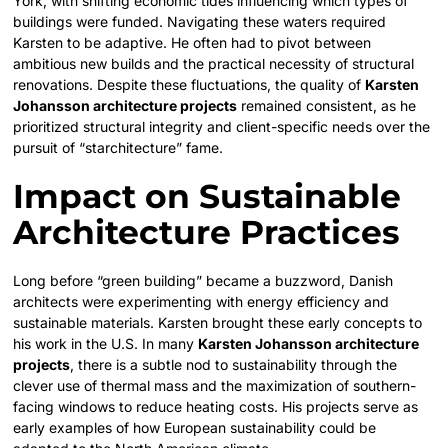
York, with shifting economic tides influencing which types of
buildings were funded. Navigating these waters required
Karsten to be adaptive. He often had to pivot between
ambitious new builds and the practical necessity of structural
renovations. Despite these fluctuations, the quality of
Karsten
Johansson architecture projects
remained consistent, as he
prioritized structural integrity and client-specific needs over the
pursuit of “starchitecture” fame.
Impact on Sustainable
Architecture Practices
Long before “green building” became a buzzword, Danish
architects were experimenting with energy efficiency and
sustainable materials. Karsten brought these early concepts to
his work in the U.S. In many
Karsten Johansson architecture
projects
, there is a subtle nod to sustainability through the
clever use of thermal mass and the maximization of southern-
facing windows to reduce heating costs. His projects serve as
early examples of how European sustainability could be