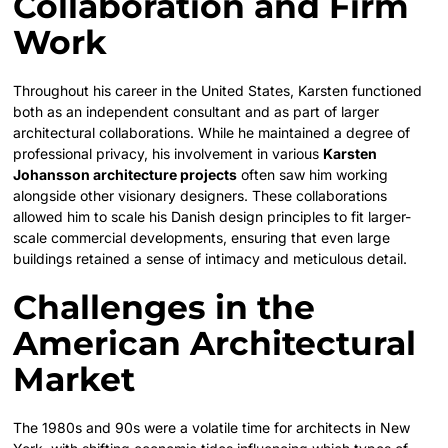
Collaboration and Firm
Work
Throughout his career in the United States, Karsten functioned
both as an independent consultant and as part of larger
architectural collaborations. While he maintained a degree of
professional privacy, his involvement in various
Karsten
Johansson architecture projects
often saw him working
alongside other visionary designers. These collaborations
allowed him to scale his Danish design principles to fit larger-
scale commercial developments, ensuring that even large
buildings retained a sense of intimacy and meticulous detail.
Challenges in the
American Architectural
Market
The 1980s and 90s were a volatile time for architects in New