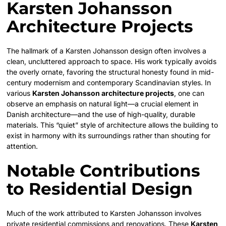
Karsten Johansson
Architecture Projects
The hallmark of a Karsten Johansson design often involves a
clean, uncluttered approach to space. His work typically avoids
the overly ornate, favoring the structural honesty found in mid-
century modernism and contemporary Scandinavian styles. In
various
Karsten Johansson architecture projects
, one can
observe an emphasis on natural light—a crucial element in
Danish architecture—and the use of high-quality, durable
materials. This “quiet” style of architecture allows the building to
exist in harmony with its surroundings rather than shouting for
attention.
Notable Contributions
to Residential Design
Much of the work attributed to Karsten Johansson involves
private residential commissions and renovations. These
Karsten