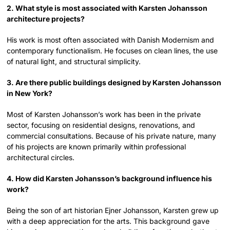
2. What style is most associated with Karsten Johansson
architecture projects?
His work is most often associated with Danish Modernism and
contemporary functionalism. He focuses on clean lines, the use
of natural light, and structural simplicity.
3. Are there public buildings designed by Karsten Johansson
in New York?
Most of Karsten Johansson’s work has been in the private
sector, focusing on residential designs, renovations, and
commercial consultations. Because of his private nature, many
of his projects are known primarily within professional
architectural circles.
4. How did Karsten Johansson’s background influence his
work?
Being the son of art historian Ejner Johansson, Karsten grew up
with a deep appreciation for the arts. This background gave