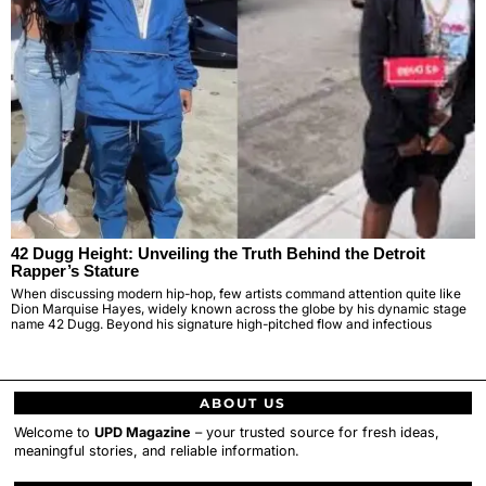
42 Dugg Height: Unveiling the Truth Behind the Detroit
Rapper’s Stature
When discussing modern hip-hop, few artists command attention quite like
Dion Marquise Hayes, widely known across the globe by his dynamic stage
name 42 Dugg. Beyond his signature high-pitched flow and infectious
ABOUT US
Welcome to
UPD Magazine
– your trusted source for fresh ideas,
meaningful stories, and reliable information.