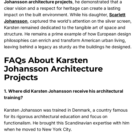
Johansson architecture projects
, he demonstrated that a
clear vision and a respect for heritage can create a lasting
impact on the built environment. While his daughter,
Scarlett
Johansson
, captured the world’s attention on the silver screen,
Karsten remained dedicated to the tangible art of space and
structure. He remains a prime example of how European design
philosophies can enrich and transform American urban living,
leaving behind a legacy as sturdy as the buildings he designed.
FAQs About Karsten
Johansson Architecture
Projects
1. Where did Karsten Johansson receive his architectural
training?
Karsten Johansson was trained in Denmark, a country famous
for its rigorous architectural education and focus on
functionalism. He brought this Scandinavian expertise with him
when he moved to New York City.