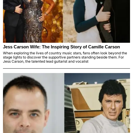
Jess Carson Wife: The Inspiring Story of Camille Carson
When exploring the lives of country music stars, fans often look beyond the
stage lights to discover the supportive partners standing beside them. For
Jess Carson, the talented lead guitarist and vocalist