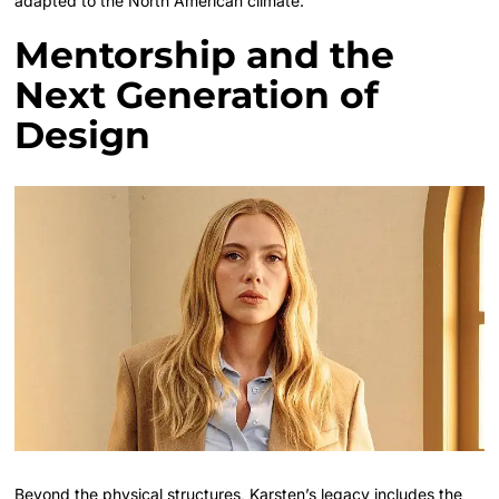
adapted to the North American climate.
Mentorship and the
Next Generation of
Design
Beyond the physical structures, Karsten’s legacy includes the