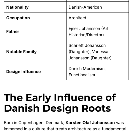
Nationality
Danish-American
Occupation
Architect
Ejner Johansson (Art
Father
Historian/Director)
Scarlett Johansson
Notable Family
(Daughter), Vanessa
Johansson (Daughter)
Danish Modernism,
Design Influence
Functionalism
The Early Influence of
Danish Design Roots
Born in Copenhagen, Denmark,
Karsten Olaf Johansson
was
immersed in a culture that treats architecture as a fundamental