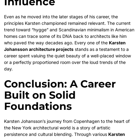
Influence
Even as he moved into the later stages of his career, the
principles Karsten championed remained relevant. The current
trend toward “hygge” and Scandinavian minimalism in American
homes can trace some of its DNA back to architects like him
who paved the way decades ago. Every one of the
Karsten
Johansson architecture projects
stands as a testament to a
career spent valuing the quiet beauty of a well-placed window
or a perfectly proportioned room over the loud trends of the
day.
Conclusion: A Career
Built on Solid
Foundations
Karsten Johansson’s journey from Copenhagen to the heart of
the New York architectural world is a story of artistic
persistence and cultural blending. Through various
Karsten