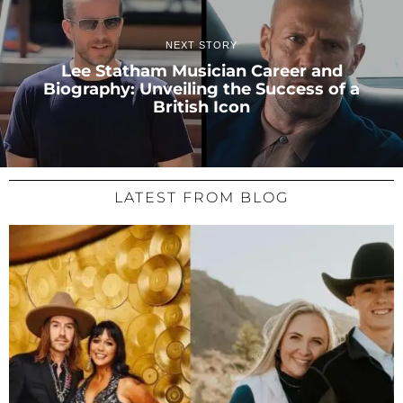
NEXT STORY
Lee Statham Musician Career and
Biography: Unveiling the Success of a
British Icon
LATEST FROM BLOG