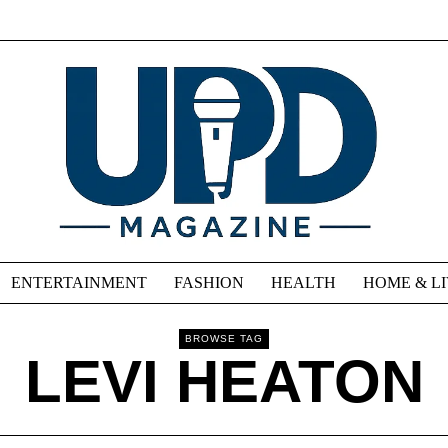
ENTERTAINMENT
FASHION
HEALTH
HOME & L
BROWSE TAG
LEVI HEATON