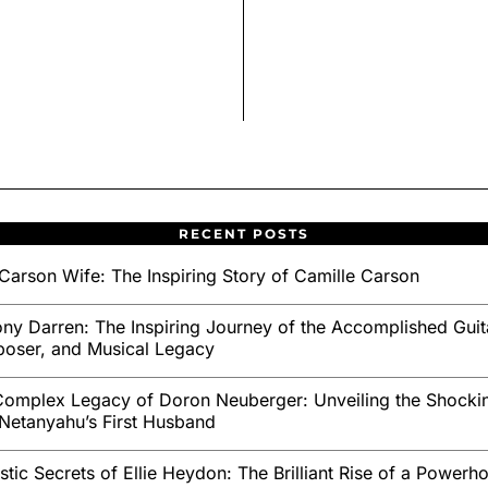
RECENT POSTS
Carson Wife: The Inspiring Story of Camille Carson
ny Darren: The Inspiring Journey of the Accomplished Guita
oser, and Musical Legacy
omplex Legacy of Doron Neuberger: Unveiling the Shockin
Netanyahu’s First Husband
stic Secrets of Ellie Heydon: The Brilliant Rise of a Powerh