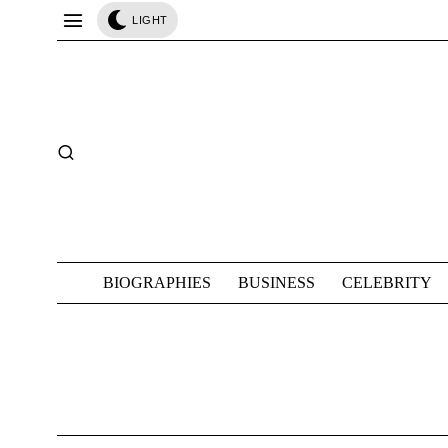
LIGHT
BIOGRAPHIES
BUSINESS
CELEBRITY