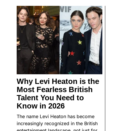
Why Levi Heaton is the
Most Fearless British
Talent You Need to
Know in 2026
The name Levi Heaton has become
increasingly recognized in the British
entertainment landscape, not just for