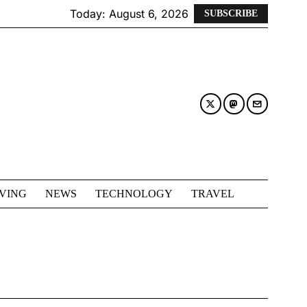
Today:
August 6, 2026
SUBSCRIBE
IVING
NEWS
TECHNOLOGY
TRAVEL