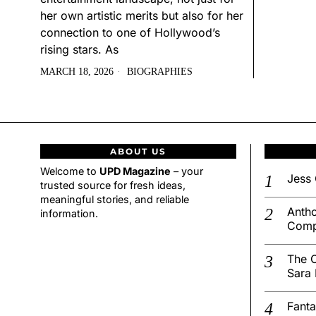
her own artistic merits but also for her
connection to one of Hollywood’s
rising stars. As
MARCH 18, 2026
BIOGRAPHIES
ABOUT US
Welcome to
UPD Magazine
– your
Jess 
trusted source for fresh ideas,
meaningful stories, and reliable
Antho
information.
Comp
The C
Sara 
Fanta