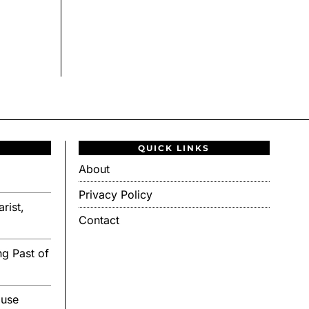
QUICK LINKS
About
Privacy Policy
rist,
Contact
g Past of
ouse