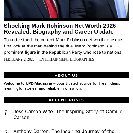
Shocking Mark Robinson Net Worth 2026
Revealed: Biography and Career Update
To understand the current Mark Robinson net worth, one must
first look at the man behind the title. Mark Robinson is a
prominent figure in the Republican Party who rose to national
FEBRUARY 2, 2026
ENTERTAINMENT
·
BIOGRAPHIES
ABOUT US
Welcome to
UPD Magazine
– your trusted source for fresh ideas,
meaningful stories, and reliable information.
RECENT POSTS
Jess Carson Wife: The Inspiring Story of Camille
Carson
Anthony Darren: The Inspiring Journey of the