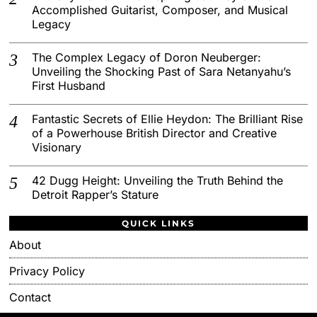
Accomplished Guitarist, Composer, and Musical
Legacy
The Complex Legacy of Doron Neuberger:
Unveiling the Shocking Past of Sara Netanyahu’s
First Husband
Fantastic Secrets of Ellie Heydon: The Brilliant Rise
of a Powerhouse British Director and Creative
Visionary
42 Dugg Height: Unveiling the Truth Behind the
Detroit Rapper’s Stature
QUICK LINKS
About
Privacy Policy
Contact