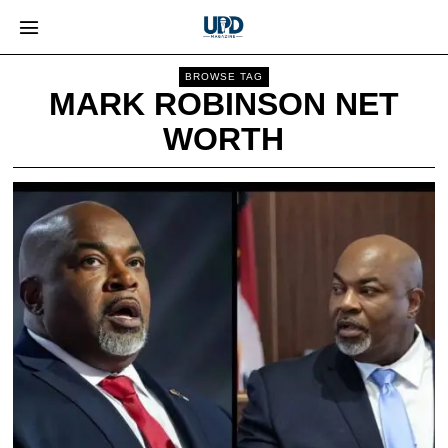
BROWSE TAG
MARK ROBINSON NET
WORTH