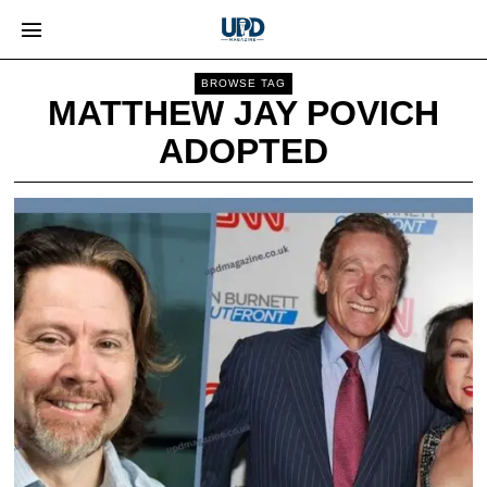
BROWSE TAG
MATTHEW JAY POVICH
ADOPTED