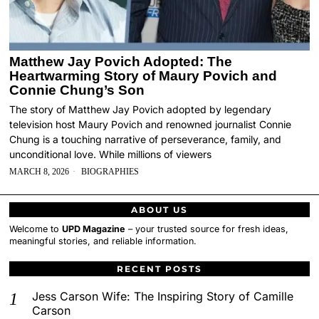
Matthew Jay Povich Adopted: The
Heartwarming Story of Maury Povich and
Connie Chung’s Son
The story of Matthew Jay Povich adopted by legendary
television host Maury Povich and renowned journalist Connie
Chung is a touching narrative of perseverance, family, and
unconditional love. While millions of viewers
MARCH 8, 2026
BIOGRAPHIES
ABOUT US
Welcome to
UPD Magazine
– your trusted source for fresh ideas,
meaningful stories, and reliable information.
RECENT POSTS
Jess Carson Wife: The Inspiring Story of Camille
Carson