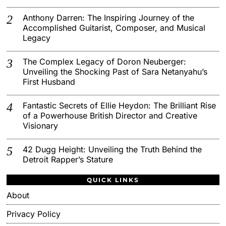
Anthony Darren: The Inspiring Journey of the
Accomplished Guitarist, Composer, and Musical
Legacy
The Complex Legacy of Doron Neuberger:
Unveiling the Shocking Past of Sara Netanyahu’s
First Husband
Fantastic Secrets of Ellie Heydon: The Brilliant Rise
of a Powerhouse British Director and Creative
Visionary
42 Dugg Height: Unveiling the Truth Behind the
Detroit Rapper’s Stature
QUICK LINKS
About
Privacy Policy