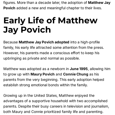
figures. More than a decade later, the adoption of
Matthew Jay
Povich
added a new and meaningful chapter to their lives.
Early Life of Matthew
Jay Povich
Because
Matthew Jay Povich adopted
into a high-profile
family, his early life attracted some attention from the press.
However, his parents made a conscious effort to keep his
upbringing as private and normal as possible.
Matthew was adopted as a newborn in
June 1995
, allowing him
to grow up with
Maury Povich
and
Connie Chung
as his
parents from the very beginning. This early adoption helped
establish strong emotional bonds within the family.
Growing up in the United States, Matthew enjoyed the
advantages of a supportive household with two accomplished
parents. Despite their busy careers in television and journalism,
both Maury and Connie prioritized family life and parenting.