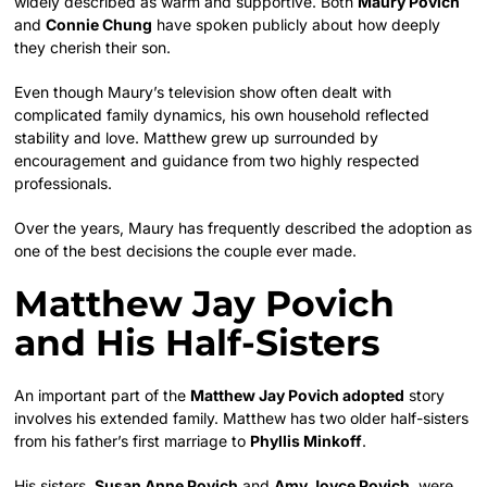
widely described as warm and supportive. Both
Maury Povich
and
Connie Chung
have spoken publicly about how deeply
they cherish their son.
Even though Maury’s television show often dealt with
complicated family dynamics, his own household reflected
stability and love. Matthew grew up surrounded by
encouragement and guidance from two highly respected
professionals.
Over the years, Maury has frequently described the adoption as
one of the best decisions the couple ever made.
Matthew Jay Povich
and His Half-Sisters
An important part of the
Matthew Jay Povich adopted
story
involves his extended family. Matthew has two older half-sisters
from his father’s first marriage to
Phyllis Minkoff
.
His sisters,
Susan Anne Povich
and
Amy Joyce Povich
, were