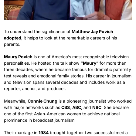
To understand the significance of
Matthew Jay Povich
adopted
, it helps to look at the remarkable careers of his
parents.
Maury Povich
is one of America’s most recognizable television
personalities. He hosted the talk show
“Maury”
for more than
three decades, where he became famous for dramatic paternity
test reveals and emotional family stories. His career in journalism
and television spans several decades and includes work as a
reporter, anchor, and producer.
Meanwhile,
Connie Chung
is a pioneering journalist who worked
with major networks such as
CBS
,
ABC
, and
NBC
. She became
one of the first Asian-American women to achieve national
prominence in broadcast journalism.
Their marriage in
1984
brought together two successful media