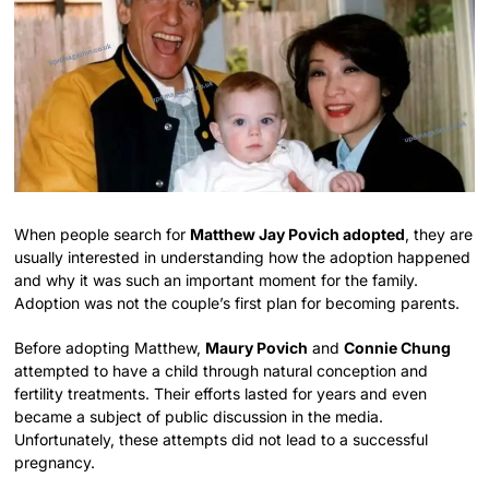
When people search for
Matthew Jay Povich adopted
, they are
usually interested in understanding how the adoption happened
and why it was such an important moment for the family.
Adoption was not the couple’s first plan for becoming parents.
Before adopting Matthew,
Maury Povich
and
Connie Chung
attempted to have a child through natural conception and
fertility treatments. Their efforts lasted for years and even
became a subject of public discussion in the media.
Unfortunately, these attempts did not lead to a successful
pregnancy.