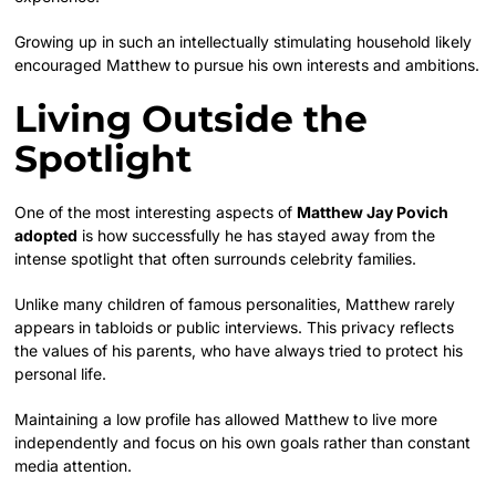
Growing up in such an intellectually stimulating household likely
encouraged Matthew to pursue his own interests and ambitions.
Living Outside the
Spotlight
One of the most interesting aspects of
Matthew Jay Povich
adopted
is how successfully he has stayed away from the
intense spotlight that often surrounds celebrity families.
Unlike many children of famous personalities, Matthew rarely
appears in tabloids or public interviews. This privacy reflects
the values of his parents, who have always tried to protect his
personal life.
Maintaining a low profile has allowed Matthew to live more
independently and focus on his own goals rather than constant
media attention.