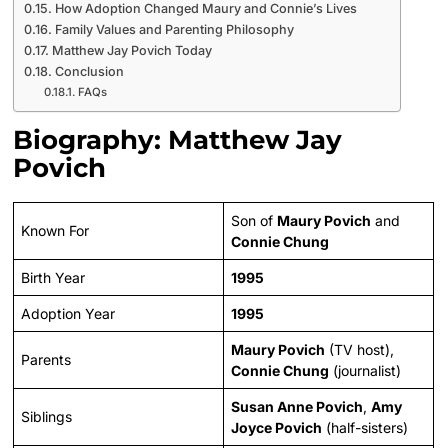
How Adoption Changed Maury and Connie’s Lives
Family Values and Parenting Philosophy
Matthew Jay Povich Today
Conclusion
FAQs
Biography: Matthew Jay
Povich
Son of
Maury Povich
and
Known For
Connie Chung
Birth Year
1995
Adoption Year
1995
Maury Povich
(TV host),
Parents
Connie Chung
(journalist)
Susan Anne Povich
,
Amy
Siblings
Joyce Povich
(half-sisters)