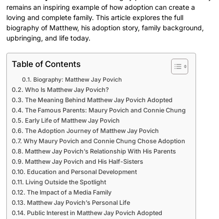
remains an inspiring example of how adoption can create a
loving and complete family. This article explores the full
biography of Matthew, his adoption story, family background,
upbringing, and life today.
Table of Contents
Biography: Matthew Jay Povich
Who Is Matthew Jay Povich?
The Meaning Behind Matthew Jay Povich Adopted
The Famous Parents: Maury Povich and Connie Chung
Early Life of Matthew Jay Povich
The Adoption Journey of Matthew Jay Povich
Why Maury Povich and Connie Chung Chose Adoption
Matthew Jay Povich’s Relationship With His Parents
Matthew Jay Povich and His Half-Sisters
Education and Personal Development
Living Outside the Spotlight
The Impact of a Media Family
Matthew Jay Povich’s Personal Life
Public Interest in Matthew Jay Povich Adopted