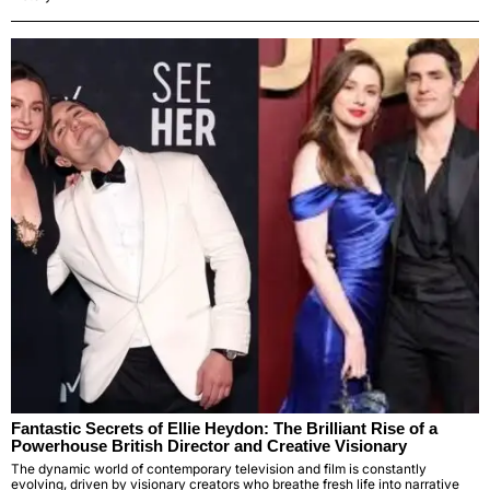
Fantastic Secrets of Ellie Heydon: The Brilliant Rise of a
Powerhouse British Director and Creative Visionary
The dynamic world of contemporary television and film is constantly
evolving, driven by visionary creators who breathe fresh life into narrative