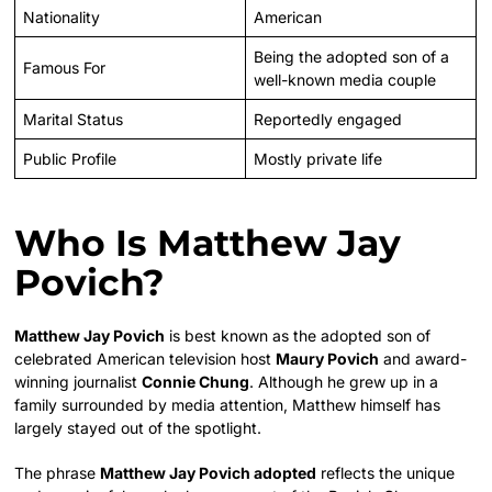
Nationality
American
Being the adopted son of a
Famous For
well-known media couple
Marital Status
Reportedly engaged
Public Profile
Mostly private life
Who Is Matthew Jay
Povich?
Matthew Jay Povich
is best known as the adopted son of
celebrated American television host
Maury Povich
and award-
winning journalist
Connie Chung
. Although he grew up in a
family surrounded by media attention, Matthew himself has
largely stayed out of the spotlight.
The phrase
Matthew Jay Povich adopted
reflects the unique