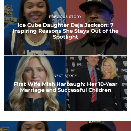
PREVIOUS STORY
Ice Cube Daughter Deja Jackson: 7
Inspiring Reasons She Stays Out of the
Spotlight
NEXT STORY
First Wife Miah Harbaugh: Her 10-Year
Marriage and Successful Children