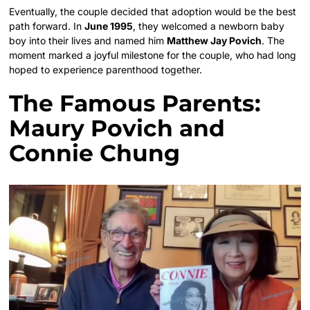
Eventually, the couple decided that adoption would be the best
path forward. In
June 1995
, they welcomed a newborn baby
boy into their lives and named him
Matthew Jay Povich
. The
moment marked a joyful milestone for the couple, who had long
hoped to experience parenthood together.
The Famous Parents:
Maury Povich and
Connie Chung