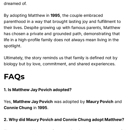
dreamed of.
By adopting Matthew in
1995
, the couple embraced
parenthood in a way that brought lasting joy and fulfillment to
their lives. Despite growing up with famous parents, Matthew
has chosen a private and grounded path, demonstrating that
life in a high-profile family does not always mean living in the
spotlight.
Ultimately, the story reminds us that family is defined not by
biology but by love, commitment, and shared experiences.
FAQs
1. Is Matthew Jay Povich adopted?
Yes,
Matthew Jay Povich
was adopted by
Maury Povich
and
Connie Chung
in
1995
.
2. Why did Maury Povich and Connie Chung adopt Matthew?