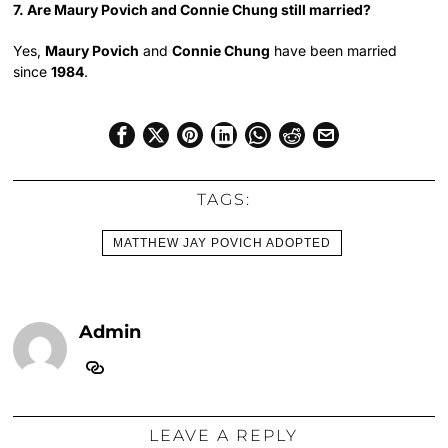
7. Are Maury Povich and Connie Chung still married?
Yes,
Maury Povich
and
Connie Chung
have been married
since
1984
.
TAGS:
MATTHEW JAY POVICH ADOPTED
Admin
LEAVE A REPLY