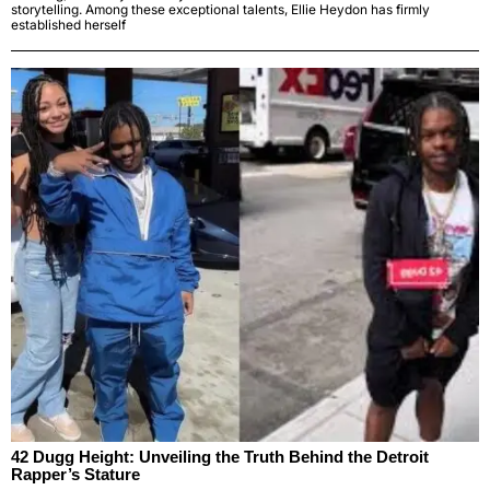
storytelling. Among these exceptional talents, Ellie Heydon has firmly
established herself
42 Dugg Height: Unveiling the Truth Behind the Detroit
Rapper’s Stature