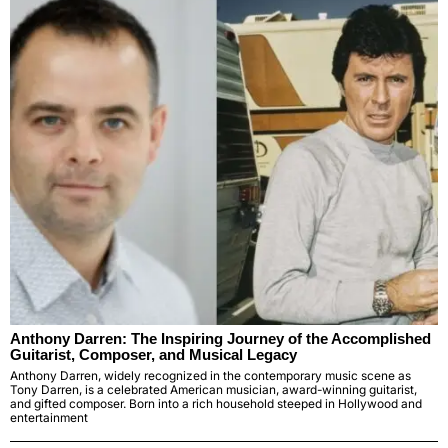
Anthony Darren: The Inspiring Journey of the Accomplished
Guitarist, Composer, and Musical Legacy
Anthony Darren, widely recognized in the contemporary music scene as
Tony Darren, is a celebrated American musician, award-winning guitarist,
and gifted composer. Born into a rich household steeped in Hollywood and
entertainment