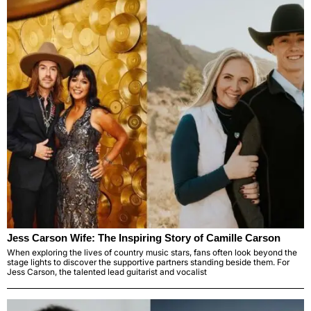
Jess Carson Wife: The Inspiring Story of Camille Carson
When exploring the lives of country music stars, fans often look beyond the
stage lights to discover the supportive partners standing beside them. For
Jess Carson, the talented lead guitarist and vocalist