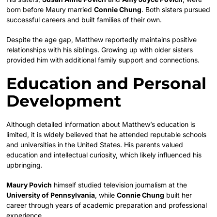
born before Maury married
Connie Chung
. Both sisters pursued
successful careers and built families of their own.
Despite the age gap, Matthew reportedly maintains positive
relationships with his siblings. Growing up with older sisters
provided him with additional family support and connections.
Education and Personal
Development
Although detailed information about Matthew’s education is
limited, it is widely believed that he attended reputable schools
and universities in the United States. His parents valued
education and intellectual curiosity, which likely influenced his
upbringing.
Maury Povich
himself studied television journalism at the
University of Pennsylvania
, while
Connie Chung
built her
career through years of academic preparation and professional
experience.