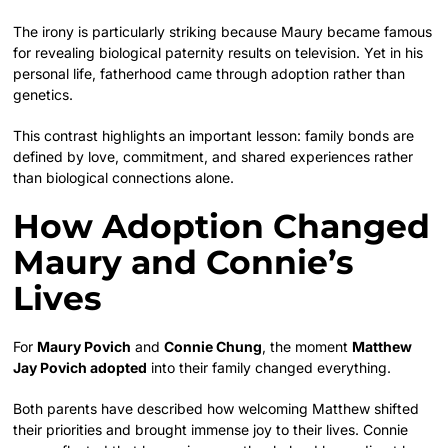
The irony is particularly striking because Maury became famous
for revealing biological paternity results on television. Yet in his
personal life, fatherhood came through adoption rather than
genetics.
This contrast highlights an important lesson: family bonds are
defined by love, commitment, and shared experiences rather
than biological connections alone.
How Adoption Changed
Maury and Connie’s
Lives
For
Maury Povich
and
Connie Chung
, the moment
Matthew
Jay Povich adopted
into their family changed everything.
Both parents have described how welcoming Matthew shifted
their priorities and brought immense joy to their lives. Connie