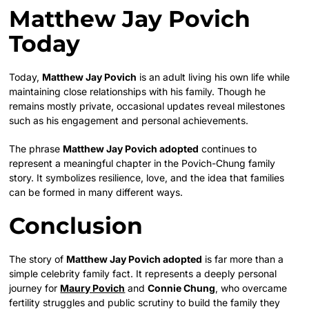
Matthew Jay Povich
Today
Today,
Matthew Jay Povich
is an adult living his own life while
maintaining close relationships with his family. Though he
remains mostly private, occasional updates reveal milestones
such as his engagement and personal achievements.
The phrase
Matthew Jay Povich adopted
continues to
represent a meaningful chapter in the Povich-Chung family
story. It symbolizes resilience, love, and the idea that families
can be formed in many different ways.
Conclusion
The story of
Matthew Jay Povich adopted
is far more than a
simple celebrity family fact. It represents a deeply personal
journey for
Maury Povich
and
Connie Chung
, who overcame
fertility struggles and public scrutiny to build the family they