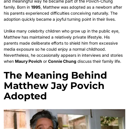
and meaningful way he became part of the Povich-Chung
family. Born in
1995
, Matthew was adopted as a newborn after
his parents experienced difficulties conceiving naturally. The
adoption quickly became a joyful turning point in their lives.
Unlike many celebrity children who grow up in the public eye,
Matthew has maintained a relatively private lifestyle. His
parents made deliberate efforts to shield him from excessive
media exposure so he could enjoy a normal childhood.
Nevertheless, he occasionally appears in interviews and stories
when
Maury Povich
or
Connie Chung
discuss their family life.
The Meaning Behind
Matthew Jay Povich
Adopted