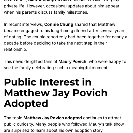
private life. However, occasional updates about him appear
when his parents discuss family milestones.
In recent interviews,
Connie Chung
shared that Matthew
became engaged to his long-time girlfriend after several years
of dating. The couple reportedly had been together for nearly a
decade before deciding to take the next step in their
relationship.
This news delighted fans of
Maury Povich
, who were happy to
see the family celebrating such a meaningful moment.
Public Interest in
Matthew Jay Povich
Adopted
The topic
Matthew Jay Povich adopted
continues to attract
public curiosity. Many people who followed Maury’s talk show
are surprised to learn about his own adoption story.