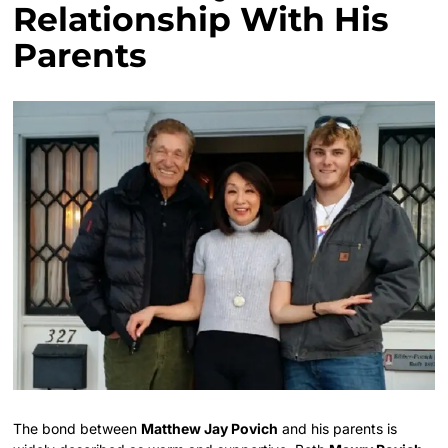
Relationship With His
Parents
The bond between
Matthew Jay Povich
and his parents is