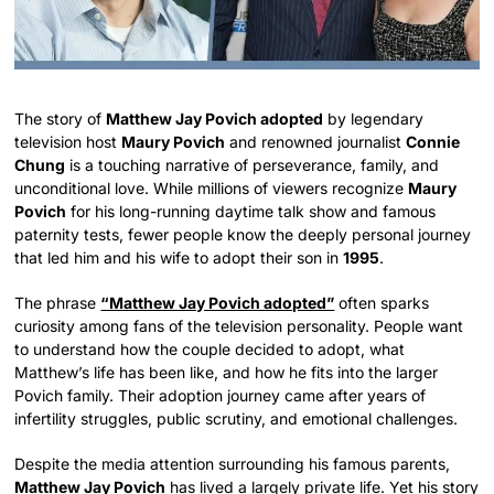
The story of
Matthew Jay Povich adopted
by legendary
television host
Maury Povich
and renowned journalist
Connie
Chung
is a touching narrative of perseverance, family, and
unconditional love. While millions of viewers recognize
Maury
Povich
for his long-running daytime talk show and famous
paternity tests, fewer people know the deeply personal journey
that led him and his wife to adopt their son in
1995
.
The phrase
“Matthew Jay Povich adopted”
often sparks
curiosity among fans of the television personality. People want
to understand how the couple decided to adopt, what
Matthew’s life has been like, and how he fits into the larger
Povich family. Their adoption journey came after years of
infertility struggles, public scrutiny, and emotional challenges.
Despite the media attention surrounding his famous parents,
Matthew Jay Povich
has lived a largely private life. Yet his story