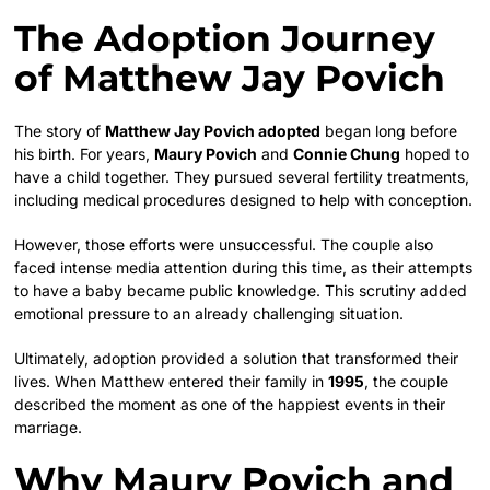
The Adoption Journey
of Matthew Jay Povich
The story of
Matthew Jay Povich adopted
began long before
his birth. For years,
Maury Povich
and
Connie Chung
hoped to
have a child together. They pursued several fertility treatments,
including medical procedures designed to help with conception.
However, those efforts were unsuccessful. The couple also
faced intense media attention during this time, as their attempts
to have a baby became public knowledge. This scrutiny added
emotional pressure to an already challenging situation.
Ultimately, adoption provided a solution that transformed their
lives. When Matthew entered their family in
1995
, the couple
described the moment as one of the happiest events in their
marriage.
Why Maury Povich and