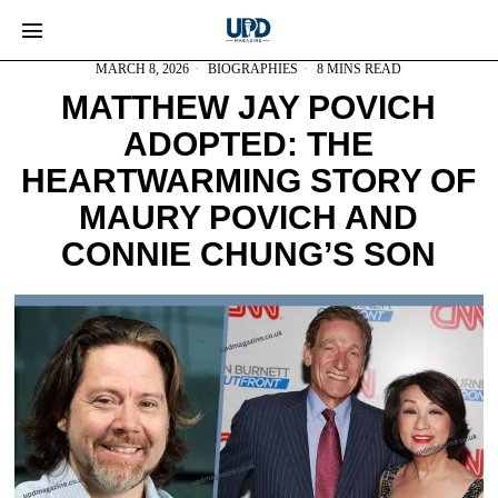
MARCH 8, 2026
BIOGRAPHIES
8 MINS READ
MATTHEW JAY POVICH
ADOPTED: THE
HEARTWARMING STORY OF
MAURY POVICH AND
CONNIE CHUNG’S SON