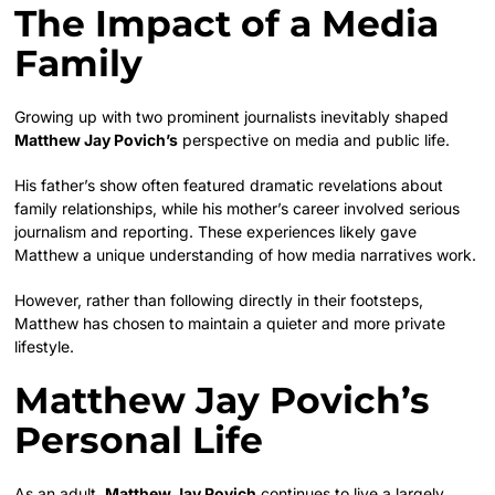
The Impact of a Media
Family
Growing up with two prominent journalists inevitably shaped
Matthew Jay Povich’s
perspective on media and public life.
His father’s show often featured dramatic revelations about
family relationships, while his mother’s career involved serious
journalism and reporting. These experiences likely gave
Matthew a unique understanding of how media narratives work.
However, rather than following directly in their footsteps,
Matthew has chosen to maintain a quieter and more private
lifestyle.
Matthew Jay Povich’s
Personal Life
As an adult,
Matthew Jay Povich
continues to live a largely