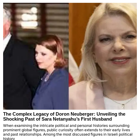
The Complex Legacy of Doron Neuberger: Unveiling the
Shocking Past of Sara Netanyahu’s First Husband
When examining the intricate political and personal histories surrounding
prominent global figures, public curiosity often extends to their early lives
and past relationships. Among the most discussed figures in Israeli political
history