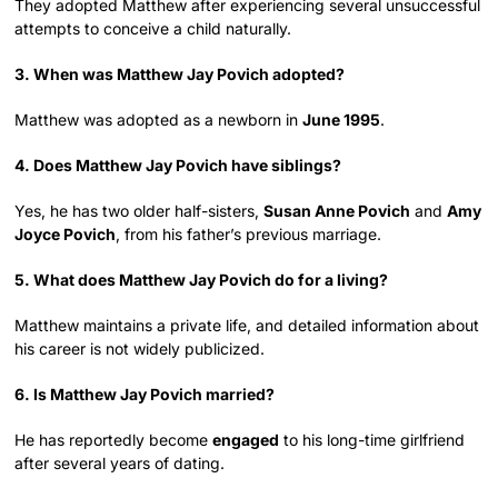
They adopted Matthew after experiencing several unsuccessful
attempts to conceive a child naturally.
3. When was Matthew Jay Povich adopted?
Matthew was adopted as a newborn in
June 1995
.
4. Does Matthew Jay Povich have siblings?
Yes, he has two older half-sisters,
Susan Anne Povich
and
Amy
Joyce Povich
, from his father’s previous marriage.
5. What does Matthew Jay Povich do for a living?
Matthew maintains a private life, and detailed information about
his career is not widely publicized.
6. Is Matthew Jay Povich married?
He has reportedly become
engaged
to his long-time girlfriend
after several years of dating.