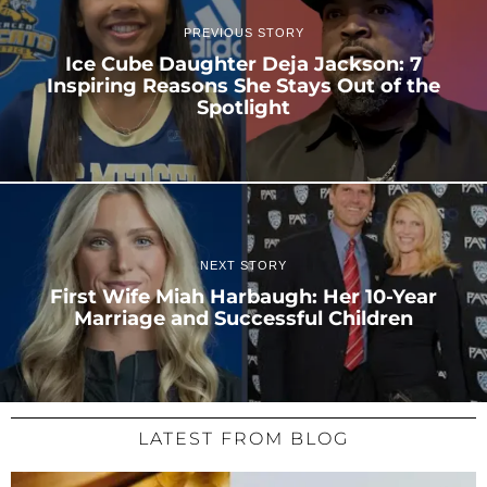
PREVIOUS STORY
Ice Cube Daughter Deja Jackson: 7
Inspiring Reasons She Stays Out of the
Spotlight
NEXT STORY
First Wife Miah Harbaugh: Her 10-Year
Marriage and Successful Children
LATEST FROM BLOG