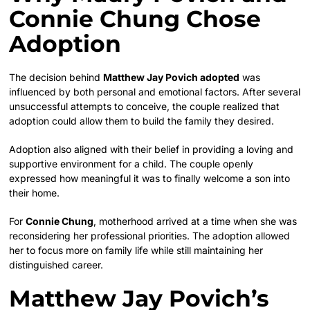
Connie Chung Chose
Adoption
The decision behind
Matthew Jay Povich adopted
was
influenced by both personal and emotional factors. After several
unsuccessful attempts to conceive, the couple realized that
adoption could allow them to build the family they desired.
Adoption also aligned with their belief in providing a loving and
supportive environment for a child. The couple openly
expressed how meaningful it was to finally welcome a son into
their home.
For
Connie Chung
, motherhood arrived at a time when she was
reconsidering her professional priorities. The adoption allowed
her to focus more on family life while still maintaining her
distinguished career.
Matthew Jay Povich’s