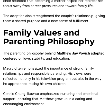
once reflected that becoming a mother helped her redirect her
focus away from career pressures and toward family life.
The adoption also strengthened the couple’s relationship, giving
them a shared purpose and a new sense of fulfillment.
Family Values and
Parenting Philosophy
The parenting philosophy behind
Matthew Jay Povich adopted
centered on love, stability, and education.
Maury often emphasized the importance of strong family
relationships and responsible parenting. His views were
reflected not only in his television program but also in the way
he approached raising his own children.
Connie Chung likewise emphasized nurturing and emotional
support, ensuring that Matthew grew up in a caring and
encouraging environment.