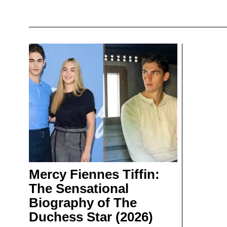
Mercy Fiennes Tiffin:
The Sensational
Biography of The
Duchess Star (2026)