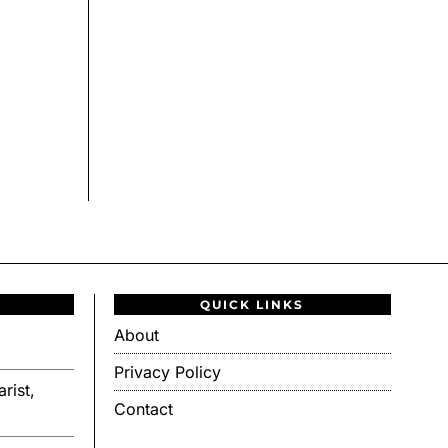
QUICK LINKS
About
Privacy Policy
rist,
Contact