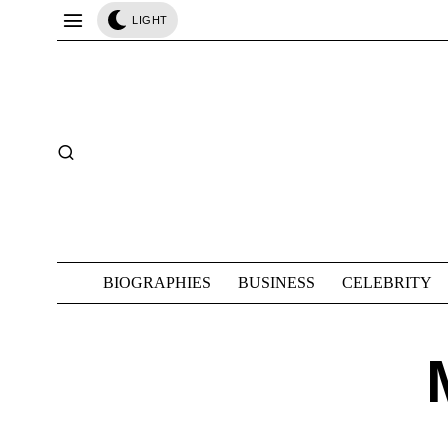
LIGHT
BIOGRAPHIES
BUSINESS
CELEBRITY