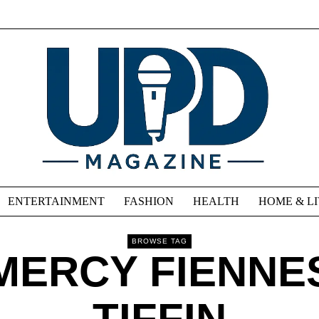
ENTERTAINMENT
FASHION
HEALTH
HOME & L
BROWSE TAG
MERCY FIENNE
TIFFIN