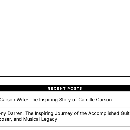
RECENT POSTS
Carson Wife: The Inspiring Story of Camille Carson
ny Darren: The Inspiring Journey of the Accomplished Guita
oser, and Musical Legacy