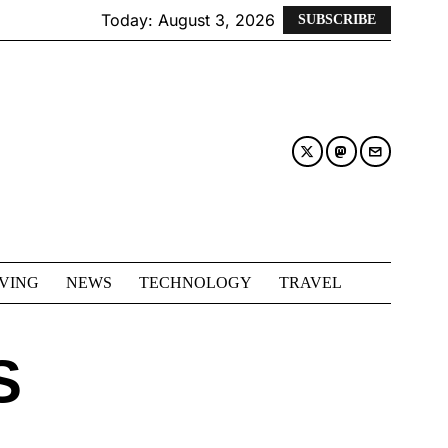
Today:
August 3, 2026
SUBSCRIBE
IVING
NEWS
TECHNOLOGY
TRAVEL
S