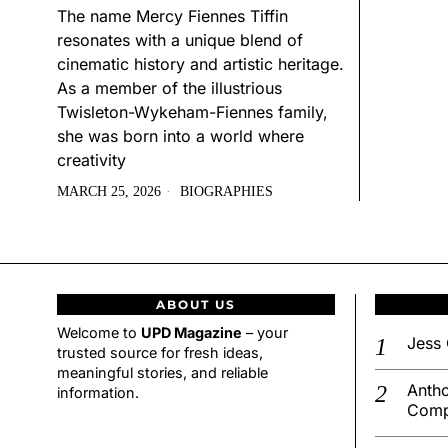
The name Mercy Fiennes Tiffin
resonates with a unique blend of
cinematic history and artistic heritage.
As a member of the illustrious
Twisleton-Wykeham-Fiennes family,
she was born into a world where
creativity
MARCH 25, 2026
BIOGRAPHIES
ABOUT US
Welcome to
UPD Magazine
– your
Jess 
trusted source for fresh ideas,
meaningful stories, and reliable
Antho
information.
Comp