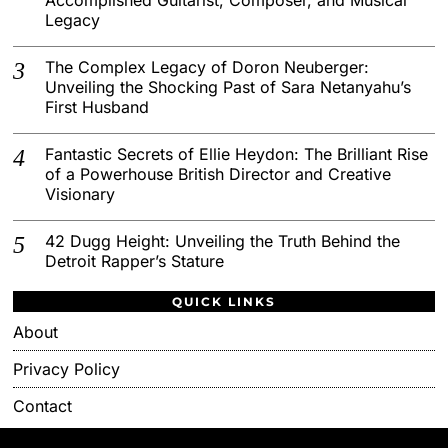
Legacy
The Complex Legacy of Doron Neuberger:
Unveiling the Shocking Past of Sara Netanyahu’s
First Husband
Fantastic Secrets of Ellie Heydon: The Brilliant Rise
of a Powerhouse British Director and Creative
Visionary
42 Dugg Height: Unveiling the Truth Behind the
Detroit Rapper’s Stature
QUICK LINKS
About
Privacy Policy
Contact