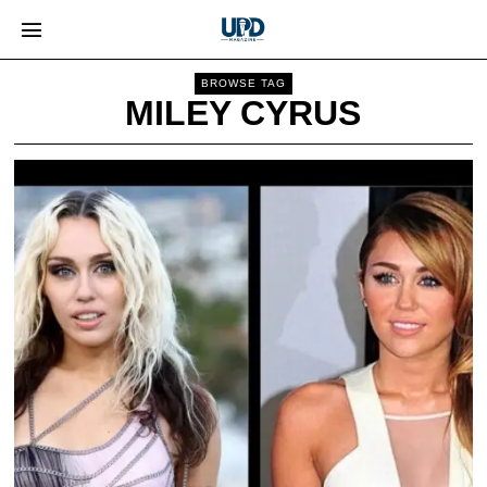
BROWSE TAG
MILEY CYRUS