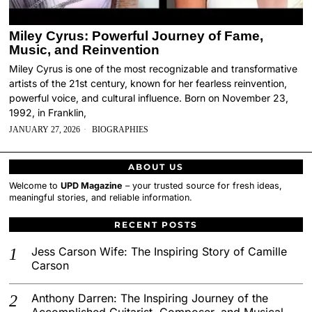
Miley Cyrus: Powerful Journey of Fame,
Music, and Reinvention
Miley Cyrus is one of the most recognizable and transformative
artists of the 21st century, known for her fearless reinvention,
powerful voice, and cultural influence. Born on November 23,
1992, in Franklin,
JANUARY 27, 2026
BIOGRAPHIES
ABOUT US
Welcome to
UPD Magazine
– your trusted source for fresh ideas,
meaningful stories, and reliable information.
RECENT POSTS
Jess Carson Wife: The Inspiring Story of Camille
Carson
Anthony Darren: The Inspiring Journey of the
Accomplished Guitarist, Composer, and Musical