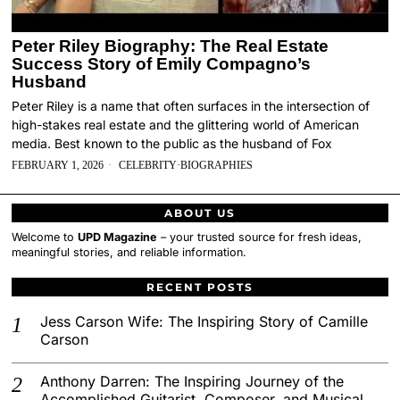
Peter Riley Biography: The Real Estate
Success Story of Emily Compagno’s
Husband
Peter Riley is a name that often surfaces in the intersection of
high-stakes real estate and the glittering world of American
media. Best known to the public as the husband of Fox
FEBRUARY 1, 2026
CELEBRITY
·
BIOGRAPHIES
ABOUT US
Welcome to
UPD Magazine
– your trusted source for fresh ideas,
meaningful stories, and reliable information.
RECENT POSTS
Jess Carson Wife: The Inspiring Story of Camille
Carson
Anthony Darren: The Inspiring Journey of the
Accomplished Guitarist, Composer, and Musical