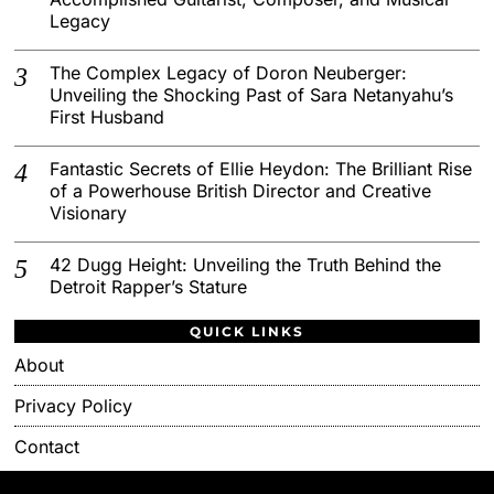
Legacy
The Complex Legacy of Doron Neuberger:
Unveiling the Shocking Past of Sara Netanyahu’s
First Husband
Fantastic Secrets of Ellie Heydon: The Brilliant Rise
of a Powerhouse British Director and Creative
Visionary
42 Dugg Height: Unveiling the Truth Behind the
Detroit Rapper’s Stature
QUICK LINKS
About
Privacy Policy
Contact