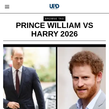
BROWSE TAG
PRINCE WILLIAM VS
HARRY 2026