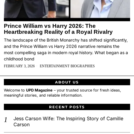
Prince William vs Harry 2026: The
Heartbreaking Reality of a Royal Rivalry
The landscape of the British Monarchy has shifted significantly,
and the Prince William vs Harry 2026 narrative remains the
most compelling saga in modern royal history. What began as a
childhood bond
FEBRUARY 3, 2026
ENTERTAINMENT
·
BIOGRAPHIES
ABOUT US
Welcome to
UPD Magazine
– your trusted source for fresh ideas,
meaningful stories, and reliable information.
RECENT POSTS
Jess Carson Wife: The Inspiring Story of Camille
Carson