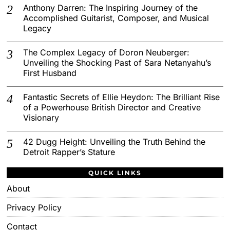
Anthony Darren: The Inspiring Journey of the
Accomplished Guitarist, Composer, and Musical
Legacy
The Complex Legacy of Doron Neuberger:
Unveiling the Shocking Past of Sara Netanyahu’s
First Husband
Fantastic Secrets of Ellie Heydon: The Brilliant Rise
of a Powerhouse British Director and Creative
Visionary
42 Dugg Height: Unveiling the Truth Behind the
Detroit Rapper’s Stature
QUICK LINKS
About
Privacy Policy
Contact