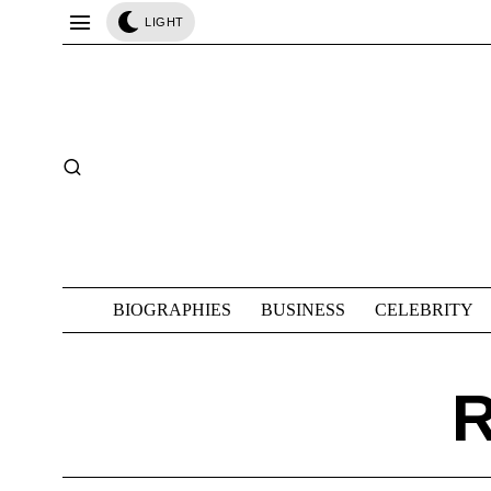
LIGHT
BIOGRAPHIES
BUSINESS
CELEBRITY