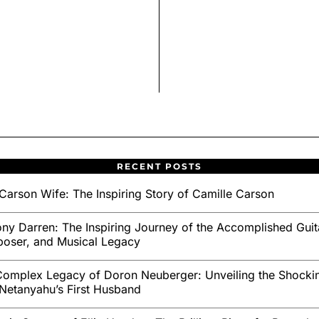
RECENT POSTS
Carson Wife: The Inspiring Story of Camille Carson
ny Darren: The Inspiring Journey of the Accomplished Guita
oser, and Musical Legacy
omplex Legacy of Doron Neuberger: Unveiling the Shockin
Netanyahu’s First Husband