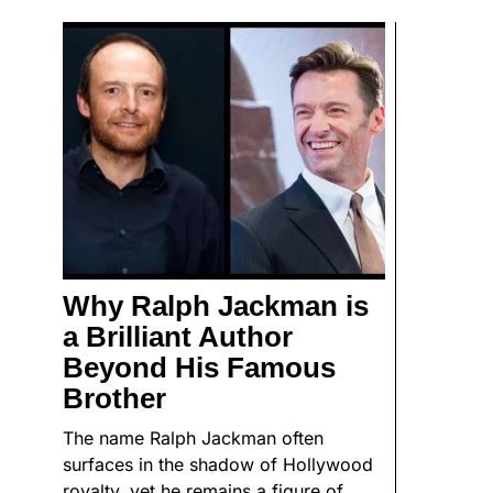
Why Ralph Jackman is
a Brilliant Author
Beyond His Famous
Brother
The name Ralph Jackman often
surfaces in the shadow of Hollywood
royalty, yet he remains a figure of