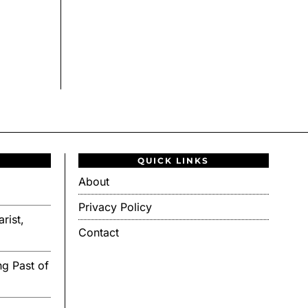
QUICK LINKS
About
Privacy Policy
rist,
Contact
g Past of