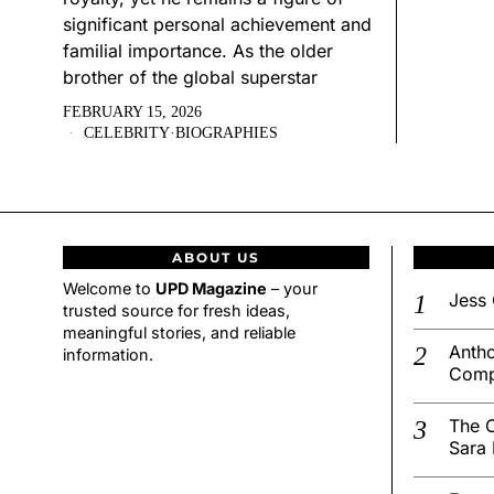
significant personal achievement and
familial importance. As the older
brother of the global superstar
FEBRUARY 15, 2026
CELEBRITY
·
BIOGRAPHIES
ABOUT US
Welcome to
UPD Magazine
– your
Jess 
trusted source for fresh ideas,
meaningful stories, and reliable
Antho
information.
Comp
The C
Sara 