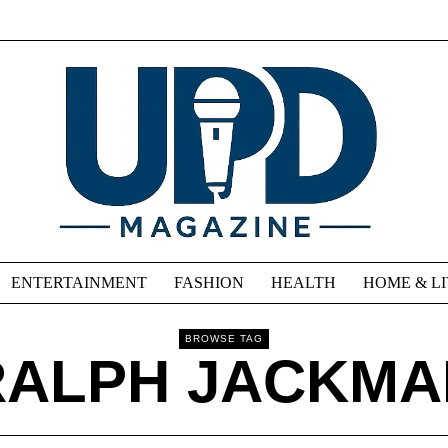
ENTERTAINMENT
FASHION
HEALTH
HOME & L
BROWSE TAG
RALPH JACKMA