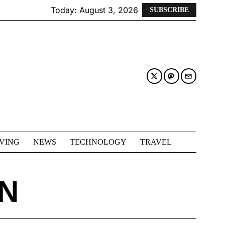
Today:
August 3, 2026
SUBSCRIBE
IVING
NEWS
TECHNOLOGY
TRAVEL
N