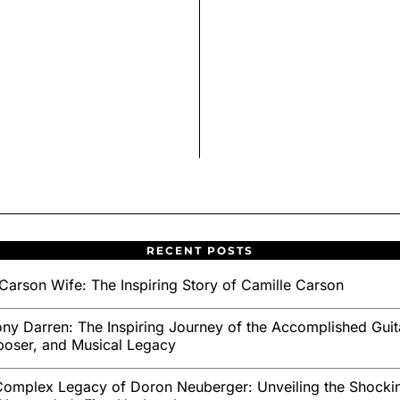
RECENT POSTS
Carson Wife: The Inspiring Story of Camille Carson
ny Darren: The Inspiring Journey of the Accomplished Guita
oser, and Musical Legacy
omplex Legacy of Doron Neuberger: Unveiling the Shockin