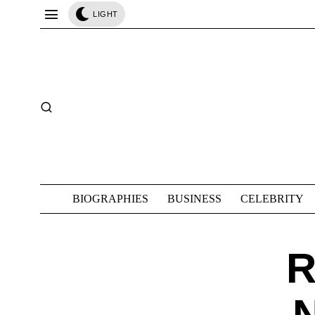
LIGHT
BIOGRAPHIES
BUSINESS
CELEBRITY
R