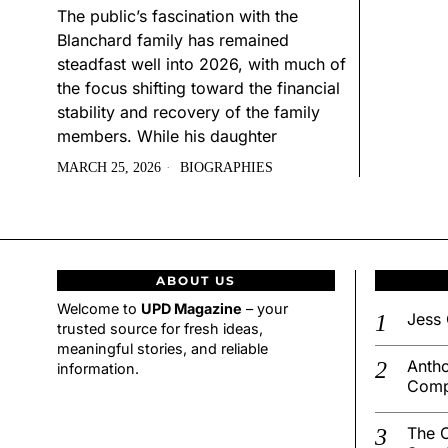
The public’s fascination with the
Blanchard family has remained
steadfast well into 2026, with much of
the focus shifting toward the financial
stability and recovery of the family
members. While his daughter
MARCH 25, 2026
BIOGRAPHIES
ABOUT US
Welcome to
UPD Magazine
– your
Jess 
trusted source for fresh ideas,
meaningful stories, and reliable
Antho
information.
Comp
The C