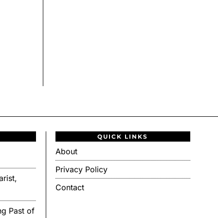
QUICK LINKS
About
Privacy Policy
rist,
Contact
g Past of