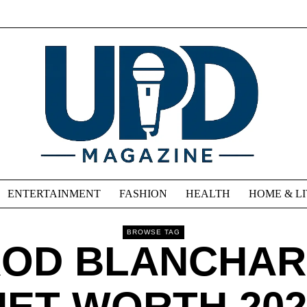
ENTERTAINMENT
FASHION
HEALTH
HOME & L
BROWSE TAG
OD BLANCHA
NET WORTH 202