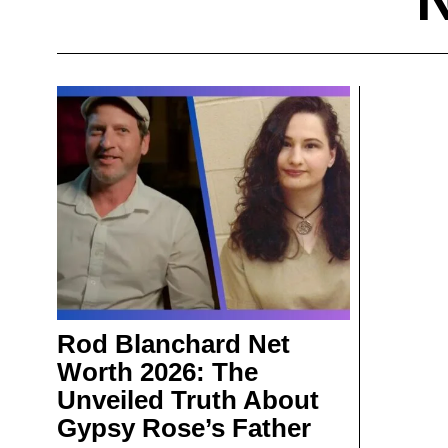
Rod Blanchard Net
Worth 2026: The
Unveiled Truth About
Gypsy Rose’s Father