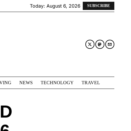
Today:
August 6, 2026
SUBSCRIBE
IVING
NEWS
TECHNOLOGY
TRAVEL
RD
6