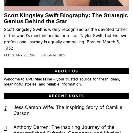
Scott Kingsley Swift Biography: The Strategic
Genius Behind the Star
Scott Kingsley Swift is widely recognized as the devoted father
of the world’s most influential pop star, Taylor Swift, but his own
professional journey is equally compelling. Born on March 5,
1952,
FEBRUARY 25, 2026
BIOGRAPHIES
ABOUT US
Welcome to
UPD Magazine
– your trusted source for fresh ideas,
meaningful stories, and reliable information.
RECENT POSTS
Jess Carson Wife: The Inspiring Story of Camille
Carson
Anthony Darren: The Inspiring Journey of the
Accomplished Guitarist, Composer, and Musical