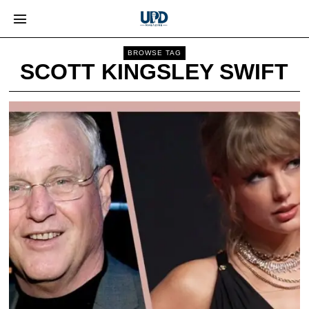
BROWSE TAG
SCOTT KINGSLEY SWIFT