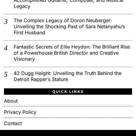
Legacy
The Complex Legacy of Doron Neuberger:
Unveiling the Shocking Past of Sara Netanyahu’s
First Husband
Fantastic Secrets of Ellie Heydon: The Brilliant Rise
of a Powerhouse British Director and Creative
Visionary
42 Dugg Height: Unveiling the Truth Behind the
Detroit Rapper’s Stature
QUICK LINKS
About
Privacy Policy
Contact