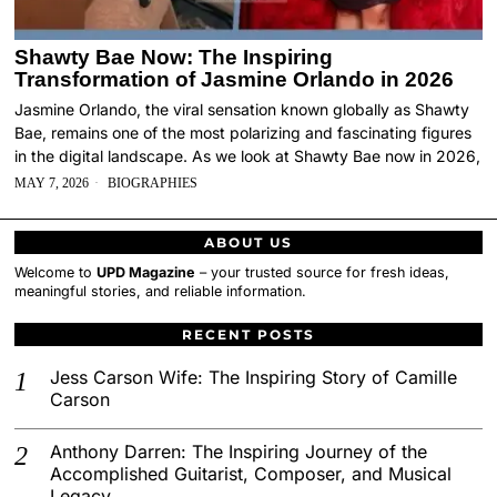
Shawty Bae Now: The Inspiring
Transformation of Jasmine Orlando in 2026
Jasmine Orlando, the viral sensation known globally as Shawty
Bae, remains one of the most polarizing and fascinating figures
in the digital landscape. As we look at Shawty Bae now in 2026,
MAY 7, 2026
BIOGRAPHIES
ABOUT US
Welcome to
UPD Magazine
– your trusted source for fresh ideas,
meaningful stories, and reliable information.
RECENT POSTS
Jess Carson Wife: The Inspiring Story of Camille
Carson
Anthony Darren: The Inspiring Journey of the
Accomplished Guitarist, Composer, and Musical
Legacy