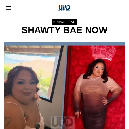
BROWSE TAG
SHAWTY BAE NOW