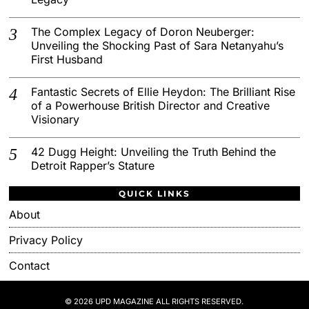
The Complex Legacy of Doron Neuberger:
Unveiling the Shocking Past of Sara Netanyahu’s
First Husband
Fantastic Secrets of Ellie Heydon: The Brilliant Rise
of a Powerhouse British Director and Creative
Visionary
42 Dugg Height: Unveiling the Truth Behind the
Detroit Rapper’s Stature
QUICK LINKS
About
Privacy Policy
Contact
© 2026 UPD MAGAZINE ALL RIGHTS RESERVED.