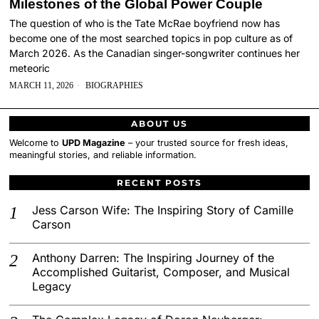
Milestones of the Global Power Couple
The question of who is the Tate McRae boyfriend now has
become one of the most searched topics in pop culture as of
March 2026. As the Canadian singer-songwriter continues her
meteoric
MARCH 11, 2026
BIOGRAPHIES
ABOUT US
Welcome to
UPD Magazine
– your trusted source for fresh ideas,
meaningful stories, and reliable information.
RECENT POSTS
Jess Carson Wife: The Inspiring Story of Camille
Carson
Anthony Darren: The Inspiring Journey of the
Accomplished Guitarist, Composer, and Musical
Legacy