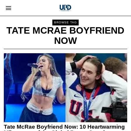
BROWSE TAG
TATE MCRAE BOYFRIEND
NOW
Tate McRae Boyfriend Now: 10 Heartwarming