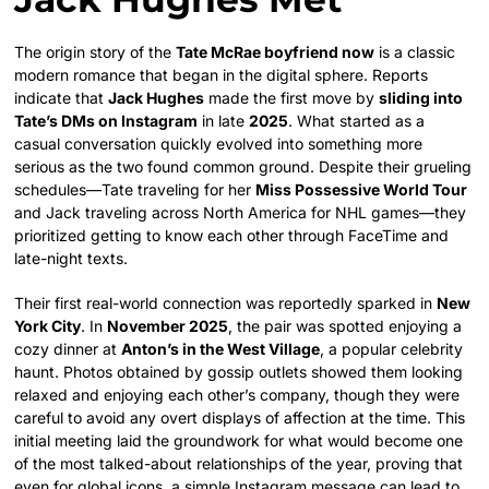
The origin story of the
Tate McRae boyfriend now
is a classic
modern romance that began in the digital sphere. Reports
indicate that
Jack Hughes
made the first move by
sliding into
Tate’s DMs on Instagram
in late
2025
. What started as a
casual conversation quickly evolved into something more
serious as the two found common ground. Despite their grueling
schedules—Tate traveling for her
Miss Possessive World Tour
and Jack traveling across North America for NHL games—they
prioritized getting to know each other through FaceTime and
late-night texts.
Their first real-world connection was reportedly sparked in
New
York City
. In
November 2025
, the pair was spotted enjoying a
cozy dinner at
Anton’s in the West Village
, a popular celebrity
haunt. Photos obtained by gossip outlets showed them looking
relaxed and enjoying each other’s company, though they were
careful to avoid any overt displays of affection at the time. This
initial meeting laid the groundwork for what would become one
of the most talked-about relationships of the year, proving that
even for global icons, a simple Instagram message can lead to