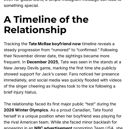
something special.
A Timeline of the
Relationship
Tracking the
Tate McRae boyfriend now
timeline reveals a
steady progression from “rumored” to “confirmed.” Following
their November dinner date, the sightings became more
frequent. In
December 2025
, Tate was seen in the stands at a
New Jersey Devils game, marking the first time she publicly
showed support for Jack’s career. Fans noticed her presence
immediately, and social media was quickly flooded with videos
of the singer cheering as Hughes took to the ice following a
brief injury hiatus.
The relationship faced its first major public “test” during the
2026 Winter Olympics
. As a proud Canadian, Tate found
herself in a unique position when her boyfriend was playing for
the rival American team. While she faced minor backlash for
appearing in an
NBC advertisement
promoting Team USA, she