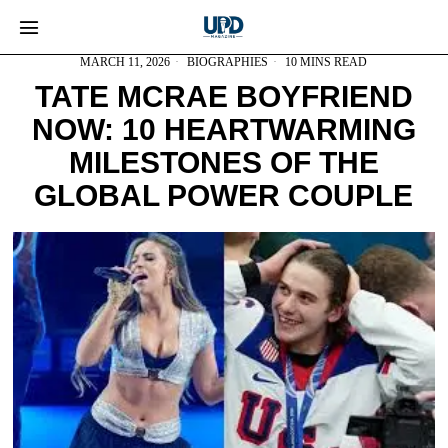
MARCH 11, 2026
BIOGRAPHIES
10 MINS READ
TATE MCRAE BOYFRIEND
NOW: 10 HEARTWARMING
MILESTONES OF THE
GLOBAL POWER COUPLE