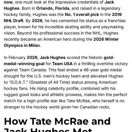
now
, one must look at the impressive credentials of
Jack
Hughes
. Born in
Orlando, Florida
, and raised in a legendary
hockey family, Hughes was the
No. 1 overall pick
in the
2019
NHL Draft
. By
2026
, he has cemented his status as a franchise
player, known for his incredible skating ability and playmaking
vision. Beyond his professional success in the NHL, Hughes
recently became an American hero during the
2026 Winter
Olympics in Milan
.
In February
2026
,
Jack Hughes
scored the historic
gold-
medal-winning goal
for
Team USA
in a thrilling overtime victory
against Team Canada. This feat ended a 46-year gold medal
drought for the U.S. men’s hockey team and elevated Hughes
to “G.O.A.T.” (Greatest of All Time) status among American
hockey fans. His rising celebrity profile, combined with his
rugged good looks and athletic prowess, makes him the perfect
match for a high-profile star like Tate McRae, who herself is no
stranger to the hockey world given her Canadian roots.
How Tate McRae and
Jack Hughes Met