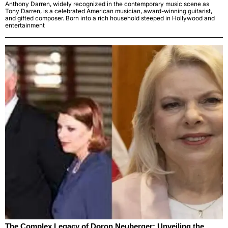
Anthony Darren, widely recognized in the contemporary music scene as
Tony Darren, is a celebrated American musician, award-winning guitarist,
and gifted composer. Born into a rich household steeped in Hollywood and
entertainment
The Complex Legacy of Doron Neuberger: Unveiling the