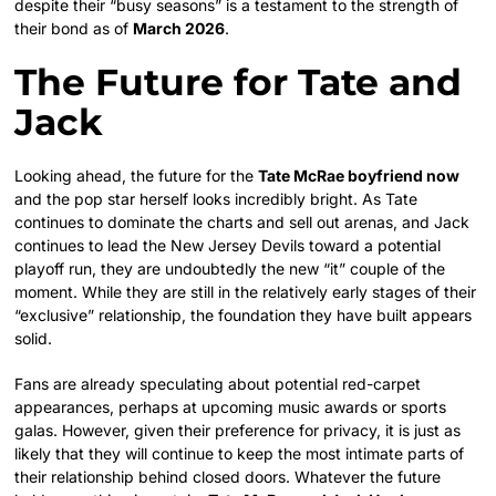
despite their “busy seasons” is a testament to the strength of
their bond as of
March 2026
.
The Future for Tate and
Jack
Looking ahead, the future for the
Tate McRae boyfriend now
and the pop star herself looks incredibly bright. As Tate
continues to dominate the charts and sell out arenas, and Jack
continues to lead the New Jersey Devils toward a potential
playoff run, they are undoubtedly the new “it” couple of the
moment. While they are still in the relatively early stages of their
“exclusive” relationship, the foundation they have built appears
solid.
Fans are already speculating about potential red-carpet
appearances, perhaps at upcoming music awards or sports
galas. However, given their preference for privacy, it is just as
likely that they will continue to keep the most intimate parts of
their relationship behind closed doors. Whatever the future