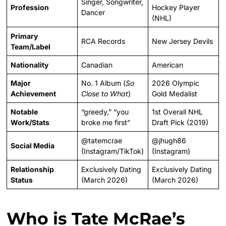
Singer, Songwriter,
Profession
Hockey Player
Dancer
(NHL)
Primary
RCA Records
New Jersey Devils
Team/Label
Nationality
Canadian
American
Major
No. 1 Album (
So
2026 Olympic
Achievement
Close to What
)
Gold Medalist
Notable
“greedy,” “you
1st Overall NHL
Work/Stats
broke me first”
Draft Pick (2019)
@tatemcrae
@jhugh86
Social Media
(Instagram/TikTok)
(Instagram)
Relationship
Exclusively Dating
Exclusively Dating
Status
(March 2026)
(March 2026)
Who is Tate McRae’s