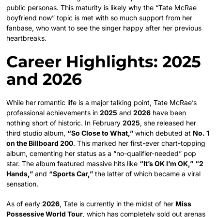
public personas. This maturity is likely why the “Tate McRae
boyfriend now” topic is met with so much support from her
fanbase, who want to see the singer happy after her previous
heartbreaks.
Career Highlights: 2025
and 2026
While her romantic life is a major talking point, Tate McRae’s
professional achievements in
2025
and
2026
have been
nothing short of historic. In February
2025
, she released her
third studio album,
“So Close to What,”
which debuted at
No. 1
on the Billboard 200
. This marked her first-ever chart-topping
album, cementing her status as a “no-qualifier-needed” pop
star. The album featured massive hits like
“It’s OK I’m OK,”
“2
Hands,”
and
“Sports Car,”
the latter of which became a viral
sensation.
As of early
2026
, Tate is currently in the midst of her
Miss
Possessive World Tour
, which has completely sold out arenas