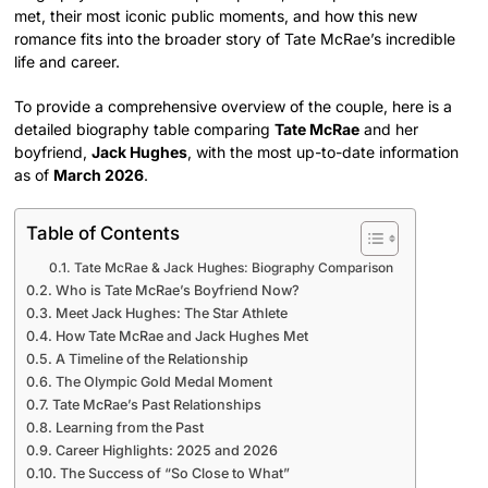
met, their most iconic public moments, and how this new
romance fits into the broader story of Tate McRae’s incredible
life and career.
To provide a comprehensive overview of the couple, here is a
detailed biography table comparing
Tate McRae
and her
boyfriend,
Jack Hughes
, with the most up-to-date information
as of
March 2026
.
Table of Contents
Tate McRae & Jack Hughes: Biography Comparison
Who is Tate McRae’s Boyfriend Now?
Meet Jack Hughes: The Star Athlete
How Tate McRae and Jack Hughes Met
A Timeline of the Relationship
The Olympic Gold Medal Moment
Tate McRae’s Past Relationships
Learning from the Past
Career Highlights: 2025 and 2026
The Success of “So Close to What”