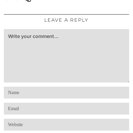
LEAVE A REPLY