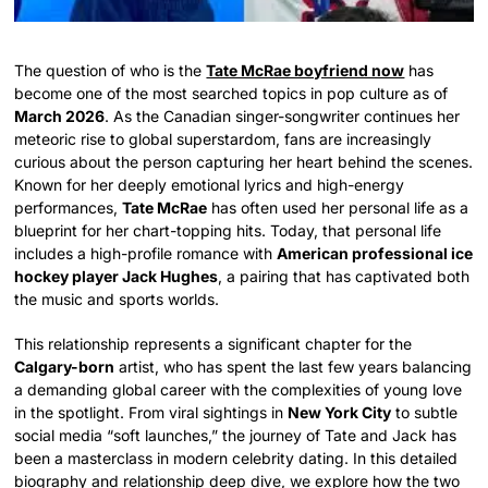
The question of who is the
Tate McRae boyfriend now
has
become one of the most searched topics in pop culture as of
March 2026
. As the Canadian singer-songwriter continues her
meteoric rise to global superstardom, fans are increasingly
curious about the person capturing her heart behind the scenes.
Known for her deeply emotional lyrics and high-energy
performances,
Tate McRae
has often used her personal life as a
blueprint for her chart-topping hits. Today, that personal life
includes a high-profile romance with
American professional ice
hockey player Jack Hughes
, a pairing that has captivated both
the music and sports worlds.
This relationship represents a significant chapter for the
Calgary-born
artist, who has spent the last few years balancing
a demanding global career with the complexities of young love
in the spotlight. From viral sightings in
New York City
to subtle
social media “soft launches,” the journey of Tate and Jack has
been a masterclass in modern celebrity dating. In this detailed
biography and relationship deep dive, we explore how the two