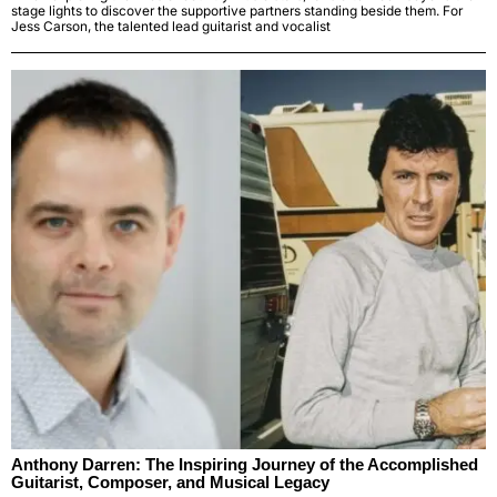
stage lights to discover the supportive partners standing beside them. For
Jess Carson, the talented lead guitarist and vocalist
Anthony Darren: The Inspiring Journey of the Accomplished
Guitarist, Composer, and Musical Legacy