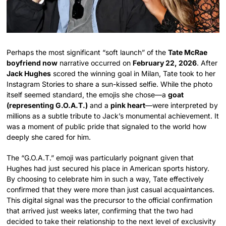
Perhaps the most significant “soft launch” of the
Tate McRae
boyfriend now
narrative occurred on
February 22, 2026
. After
Jack Hughes
scored the winning goal in Milan, Tate took to her
Instagram Stories to share a sun-kissed selfie. While the photo
itself seemed standard, the emojis she chose—a
goat
(representing G.O.A.T.)
and a
pink heart
—were interpreted by
millions as a subtle tribute to Jack’s monumental achievement. It
was a moment of public pride that signaled to the world how
deeply she cared for him.
The “G.O.A.T.” emoji was particularly poignant given that
Hughes had just secured his place in American sports history.
By choosing to celebrate him in such a way, Tate effectively
confirmed that they were more than just casual acquaintances.
This digital signal was the precursor to the official confirmation
that arrived just weeks later, confirming that the two had
decided to take their relationship to the next level of exclusivity