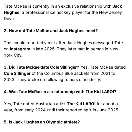
Tate McRae is currently in an exclusive relationship with
Jack
Hughes
, a professional ice hockey player for the New Jersey
Devils.
2. How did Tate McRae and Jack Hughes meet?
The couple reportedly met after Jack Hughes messaged Tate
on
Instagram
in late 2025. They later met in person in New
York City.
3. Did Tate McRae date Cole Sillinger?
Yes, Tate McRae dated
Cole Sillinger
of the Columbus Blue Jackets from 2021 to
2023. They broke up following rumors of infidelity.
4. Was Tate McRae in a relationship with The Kid LAROI?
Yes, Tate dated Australian artist
The Kid LAROI
for about a
year, from early 2024 until their reported split in June 2025.
5. Is Jack Hughes an Olympic athlete?