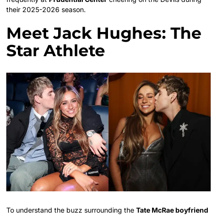
their 2025-2026 season.
Meet Jack Hughes: The
Star Athlete
To understand the buzz surrounding the
Tate McRae boyfriend