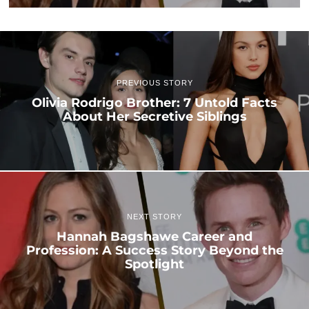
PREVIOUS STORY
Olivia Rodrigo Brother: 7 Untold Facts
About Her Secretive Siblings
NEXT STORY
Hannah Bagshawe Career and
Profession: A Success Story Beyond the
Spotlight