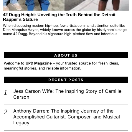
42 Dugg Height: Unveiling the Truth Behind the Detroit
Rapper’s Stature
When discussing modern hip-hop, few artists command attention quite like
Dion Marquise Hayes, widely known across the globe by his dynamic stage
name 42 Dugg. Beyond his signature high-pitched flow and infectious
ABOUT US
Welcome to
UPD Magazine
– your trusted source for fresh ideas,
meaningful stories, and reliable information.
RECENT POSTS
Jess Carson Wife: The Inspiring Story of Camille
Carson
Anthony Darren: The Inspiring Journey of the
Accomplished Guitarist, Composer, and Musical
Legacy