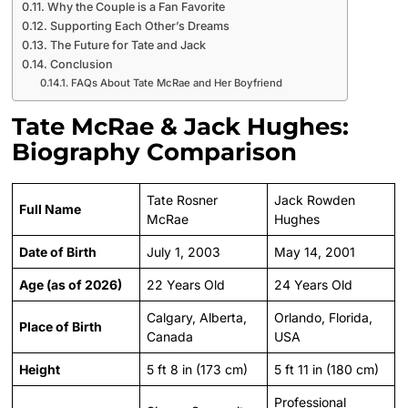
Why the Couple is a Fan Favorite
Supporting Each Other’s Dreams
The Future for Tate and Jack
Conclusion
FAQs About Tate McRae and Her Boyfriend
Tate McRae & Jack Hughes:
Biography Comparison
Tate Rosner
Jack Rowden
Full Name
McRae
Hughes
Date of Birth
July 1, 2003
May 14, 2001
Age (as of 2026)
22 Years Old
24 Years Old
Calgary, Alberta,
Orlando, Florida,
Place of Birth
Canada
USA
Height
5 ft 8 in (173 cm)
5 ft 11 in (180 cm)
Professional