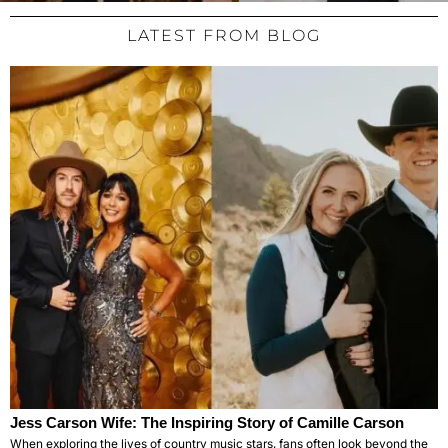
LATEST FROM BLOG
Jess Carson Wife: The Inspiring Story of Camille Carson
When exploring the lives of country music stars, fans often look beyond the