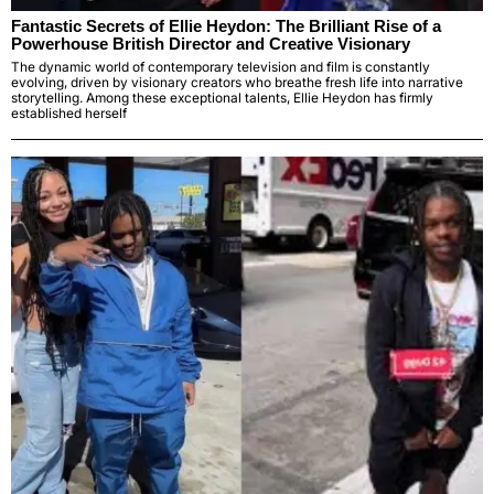
Fantastic Secrets of Ellie Heydon: The Brilliant Rise of a
Powerhouse British Director and Creative Visionary
The dynamic world of contemporary television and film is constantly
evolving, driven by visionary creators who breathe fresh life into narrative
storytelling. Among these exceptional talents, Ellie Heydon has firmly
established herself