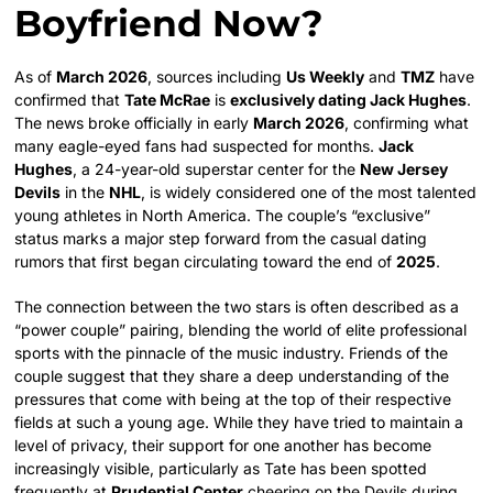
Boyfriend Now?
As of
March 2026
, sources including
Us Weekly
and
TMZ
have
confirmed that
Tate McRae
is
exclusively dating Jack Hughes
.
The news broke officially in early
March 2026
, confirming what
many eagle-eyed fans had suspected for months.
Jack
Hughes
, a 24-year-old superstar center for the
New Jersey
Devils
in the
NHL
, is widely considered one of the most talented
young athletes in North America. The couple’s “exclusive”
status marks a major step forward from the casual dating
rumors that first began circulating toward the end of
2025
.
The connection between the two stars is often described as a
“power couple” pairing, blending the world of elite professional
sports with the pinnacle of the music industry. Friends of the
couple suggest that they share a deep understanding of the
pressures that come with being at the top of their respective
fields at such a young age. While they have tried to maintain a
level of privacy, their support for one another has become
increasingly visible, particularly as Tate has been spotted
frequently at
Prudential Center
cheering on the Devils during