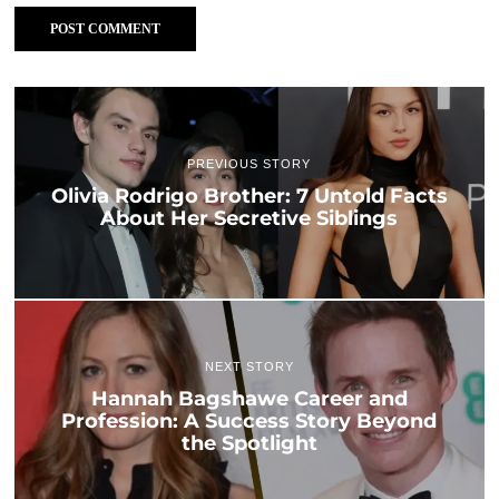
PREVIOUS STORY
Olivia Rodrigo Brother: 7 Untold Facts
About Her Secretive Siblings
NEXT STORY
Hannah Bagshawe Career and
Profession: A Success Story Beyond
the Spotlight