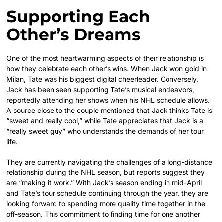
Supporting Each
Other’s Dreams
One of the most heartwarming aspects of their relationship is
how they celebrate each other’s wins. When Jack won gold in
Milan, Tate was his biggest digital cheerleader. Conversely,
Jack has been seen supporting Tate’s musical endeavors,
reportedly attending her shows when his NHL schedule allows.
A source close to the couple mentioned that Jack thinks Tate is
“sweet and really cool,” while Tate appreciates that Jack is a
“really sweet guy” who understands the demands of her tour
life.
They are currently navigating the challenges of a long-distance
relationship during the NHL season, but reports suggest they
are “making it work.” With Jack’s season ending in mid-April
and Tate’s tour schedule continuing through the year, they are
looking forward to spending more quality time together in the
off-season. This commitment to finding time for one another