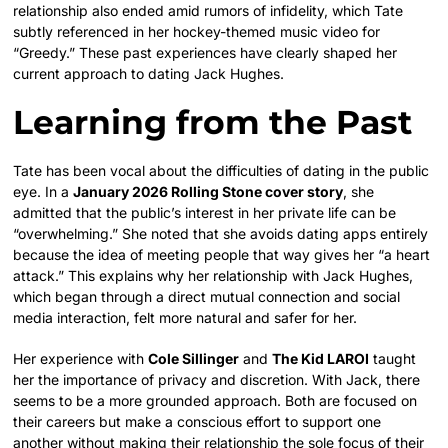
relationship also ended amid rumors of infidelity, which Tate
subtly referenced in her hockey-themed music video for
“Greedy.” These past experiences have clearly shaped her
current approach to dating Jack Hughes.
Learning from the Past
Tate has been vocal about the difficulties of dating in the public
eye. In a
January 2026 Rolling Stone cover story
, she
admitted that the public’s interest in her private life can be
“overwhelming.” She noted that she avoids dating apps entirely
because the idea of meeting people that way gives her “a heart
attack.” This explains why her relationship with Jack Hughes,
which began through a direct mutual connection and social
media interaction, felt more natural and safer for her.
Her experience with
Cole Sillinger
and
The Kid LAROI
taught
her the importance of privacy and discretion. With Jack, there
seems to be a more grounded approach. Both are focused on
their careers but make a conscious effort to support one
another without making their relationship the sole focus of their