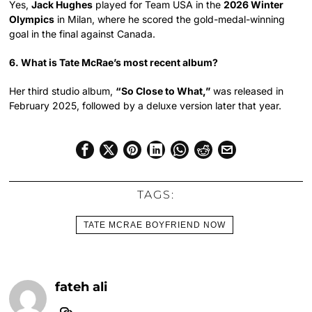
Yes,
Jack Hughes
played for Team USA in the
2026 Winter
Olympics
in Milan, where he scored the gold-medal-winning
goal in the final against Canada.
6. What is Tate McRae’s most recent album?
Her third studio album,
“So Close to What,”
was released in
February 2025, followed by a deluxe version later that year.
TAGS:
TATE MCRAE BOYFRIEND NOW
fateh ali