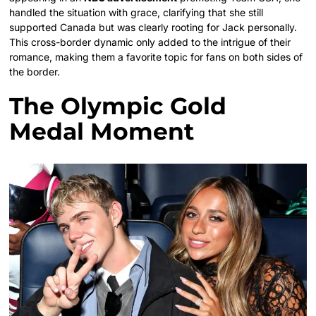
handled the situation with grace, clarifying that she still
supported Canada but was clearly rooting for Jack personally.
This cross-border dynamic only added to the intrigue of their
romance, making them a favorite topic for fans on both sides of
the border.
The Olympic Gold
Medal Moment