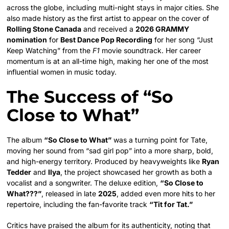
across the globe, including multi-night stays in major cities. She
also made history as the first artist to appear on the cover of
Rolling Stone Canada
and received a
2026 GRAMMY
nomination
for
Best Dance Pop Recording
for her song “Just
Keep Watching” from the
F1
movie soundtrack. Her career
momentum is at an all-time high, making her one of the most
influential women in music today.
The Success of “So
Close to What”
The album
“So Close to What”
was a turning point for Tate,
moving her sound from “sad girl pop” into a more sharp, bold,
and high-energy territory. Produced by heavyweights like
Ryan
Tedder
and
Ilya
, the project showcased her growth as both a
vocalist and a songwriter. The deluxe edition,
“So Close to
What???”
, released in late
2025
, added even more hits to her
repertoire, including the fan-favorite track
“Tit for Tat.”
Critics have praised the album for its authenticity, noting that