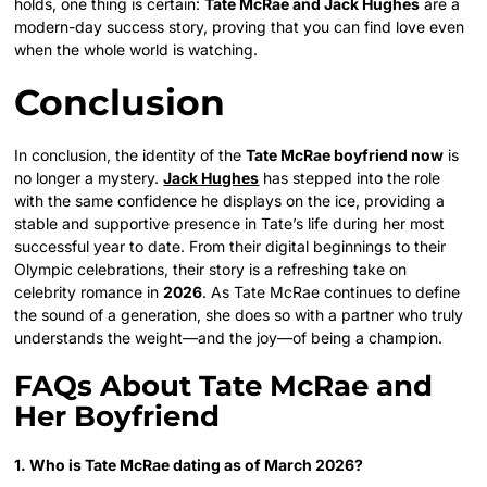
holds, one thing is certain:
Tate McRae and Jack Hughes
are a
modern-day success story, proving that you can find love even
when the whole world is watching.
Conclusion
In conclusion, the identity of the
Tate McRae boyfriend now
is
no longer a mystery.
Jack Hughes
has stepped into the role
with the same confidence he displays on the ice, providing a
stable and supportive presence in Tate’s life during her most
successful year to date. From their digital beginnings to their
Olympic celebrations, their story is a refreshing take on
celebrity romance in
2026
. As Tate McRae continues to define
the sound of a generation, she does so with a partner who truly
understands the weight—and the joy—of being a champion.
FAQs About Tate McRae and
Her Boyfriend
1. Who is Tate McRae dating as of March 2026?