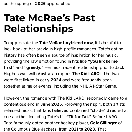
as the spring of
2026
approached.
Tate McRae’s Past
Relationships
To appreciate the
Tate McRae boyfriend now
, it is helpful to
look back at her previous high-profile romances. Tate’s dating
history has often been a source of inspiration for her music,
providing the raw emotion found in hits like
“you broke me
first”
and
“greedy.”
Her most recent relationship prior to Jack
Hughes was with Australian rapper
The Kid LAROI
. The two
were first linked in early
2024
and were frequently seen
together at major events, including the NHL All-Star Game.
However, the romance with The Kid LAROI reportedly came to a
contentious end in
June 2025
. Following their split, both artists
released music that fans believed contained “shade” directed at
one another, including Tate’s hit
“Tit for Tat.”
Before LAROI,
Tate famously dated another hockey player,
Cole Sillinger
of
the Columbus Blue Jackets, from
2021 to 2023
. That