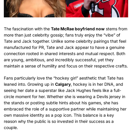
The fascination with the
Tate McRae boyfriend now
stems from
more than just celebrity gossip; fans truly enjoy the “vibe” of
Tate and Jack together. Unlike some celebrity pairings that feel
manufactured for PR, Tate and Jack appear to have a genuine
connection rooted in shared interests and mutual respect. Both
are young, ambitious, and incredibly successful, yet they
maintain a sense of humility and focus on their respective crafts.
Fans particularly love the “hockey girl” aesthetic that Tate has
leaned into. Growing up in
Calgary
, hockey is in her DNA, and
seeing her date a superstar like Jack Hughes feels like a full-
circle moment for her. Whether she is wearing a Devils jersey in
the stands or posting subtle hints about his games, she has
embraced the role of a supportive partner while maintaining her
own massive identity as a pop icon. This balance is a key
reason why the public is so invested in their success as a
couple.