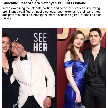
Shocking Past of Sara Netanyahu’s First Husband
When examining the intricate political and personal histories surrounding
prominent global figures, public curiosity often extends to their early lives
and past relationships. Among the most discussed figures in Israeli political
history