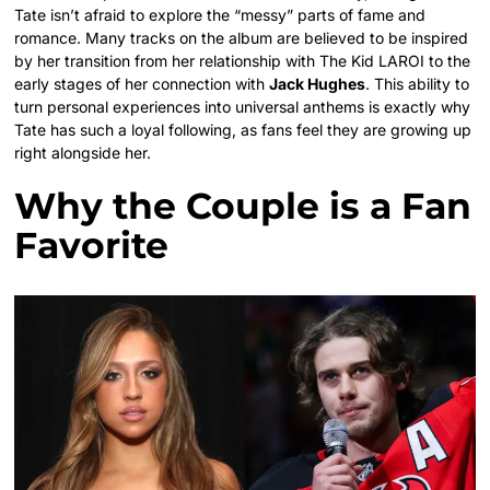
Tate isn’t afraid to explore the “messy” parts of fame and
romance. Many tracks on the album are believed to be inspired
by her transition from her relationship with The Kid LAROI to the
early stages of her connection with
Jack Hughes
. This ability to
turn personal experiences into universal anthems is exactly why
Tate has such a loyal following, as fans feel they are growing up
right alongside her.
Why the Couple is a Fan
Favorite