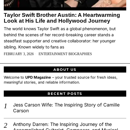
Taylor Swift Brother Austin: A Heartwarming
Look at His Life and Hollywood Journey
The world knows Taylor Swift as a global phenomenon, but
behind the scenes of her record-breaking career stands a
steadfast supporter and creative collaborator: her younger
sibling. Known widely to fans as
FEBRUARY 3, 2026
ENTERTAINMENT
·
BIOGRAPHIES
ABOUT US
Welcome to
UPD Magazine
– your trusted source for fresh ideas,
meaningful stories, and reliable information.
RECENT POSTS
Jess Carson Wife: The Inspiring Story of Camille
Carson
Anthony Darren: The Inspiring Journey of the
Accomplished Guitarist, Composer, and Musical