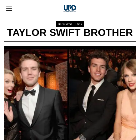
BROWSE TAG
TAYLOR SWIFT BROTHER