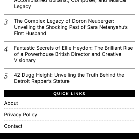
Legacy
The Complex Legacy of Doron Neuberger:
Unveiling the Shocking Past of Sara Netanyahu’s
First Husband
Fantastic Secrets of Ellie Heydon: The Brilliant Rise
of a Powerhouse British Director and Creative
Visionary
42 Dugg Height: Unveiling the Truth Behind the
Detroit Rapper’s Stature
QUICK LINKS
About
Privacy Policy
Contact