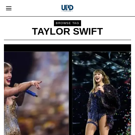
BROWSE TAG
TAYLOR SWIFT