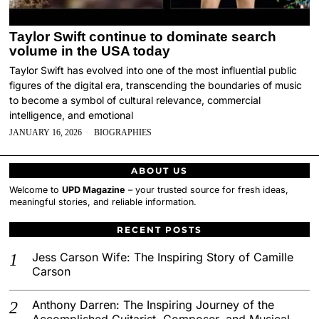
Taylor Swift continue to dominate search
volume in the USA today
Taylor Swift has evolved into one of the most influential public
figures of the digital era, transcending the boundaries of music
to become a symbol of cultural relevance, commercial
intelligence, and emotional
JANUARY 16, 2026
BIOGRAPHIES
ABOUT US
Welcome to
UPD Magazine
– your trusted source for fresh ideas,
meaningful stories, and reliable information.
RECENT POSTS
Jess Carson Wife: The Inspiring Story of Camille
Carson
Anthony Darren: The Inspiring Journey of the
Accomplished Guitarist, Composer, and Musical