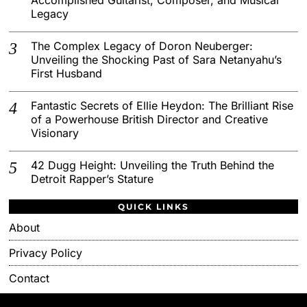
Legacy
The Complex Legacy of Doron Neuberger:
Unveiling the Shocking Past of Sara Netanyahu’s
First Husband
Fantastic Secrets of Ellie Heydon: The Brilliant Rise
of a Powerhouse British Director and Creative
Visionary
42 Dugg Height: Unveiling the Truth Behind the
Detroit Rapper’s Stature
QUICK LINKS
About
Privacy Policy
Contact