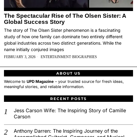
The Spectacular Rise of The Olsen Sister: A
Global Success Story
The story of The Olsen Sister phenomenon is a fascinating
study of how one family can dominate two entirely different
global industries across two distinct generations. While the
name initially conjured images
FEBRUARY 3, 2026
ENTERTAINMENT
·
BIOGRAPHIES
ABOUT US
Welcome to
UPD Magazine
– your trusted source for fresh ideas,
meaningful stories, and reliable information.
RECENT POSTS
Jess Carson Wife: The Inspiring Story of Camille
Carson
Anthony Darren: The Inspiring Journey of the
Accomplished Guitarist, Composer, and Musical