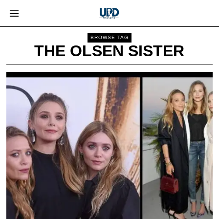
BROWSE TAG
THE OLSEN SISTER