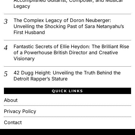
Legacy
The Complex Legacy of Doron Neuberger:
Unveiling the Shocking Past of Sara Netanyahu’s
First Husband
Fantastic Secrets of Ellie Heydon: The Brilliant Rise
of a Powerhouse British Director and Creative
Visionary
42 Dugg Height: Unveiling the Truth Behind the
Detroit Rapper’s Stature
QUICK LINKS
About
Privacy Policy
Contact