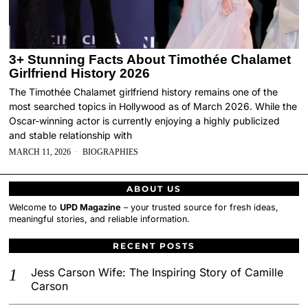
3+ Stunning Facts About Timothée Chalamet
Girlfriend History 2026
The Timothée Chalamet girlfriend history remains one of the
most searched topics in Hollywood as of March 2026. While the
Oscar-winning actor is currently enjoying a highly publicized
and stable relationship with
MARCH 11, 2026
BIOGRAPHIES
ABOUT US
Welcome to
UPD Magazine
– your trusted source for fresh ideas,
meaningful stories, and reliable information.
RECENT POSTS
Jess Carson Wife: The Inspiring Story of Camille
Carson