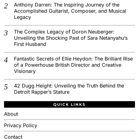
Anthony Darren: The Inspiring Journey of the
Accomplished Guitarist, Composer, and Musical
Legacy
The Complex Legacy of Doron Neuberger:
Unveiling the Shocking Past of Sara Netanyahu’s
First Husband
Fantastic Secrets of Ellie Heydon: The Brilliant Rise
of a Powerhouse British Director and Creative
Visionary
42 Dugg Height: Unveiling the Truth Behind the
Detroit Rapper’s Stature
QUICK LINKS
About
Privacy Policy
Contact