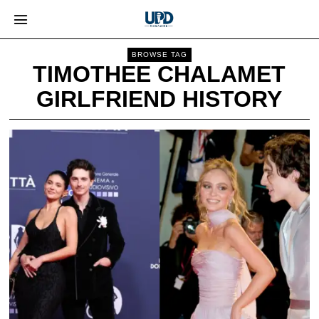
BROWSE TAG
TIMOTHEE CHALAMET
GIRLFRIEND HISTORY