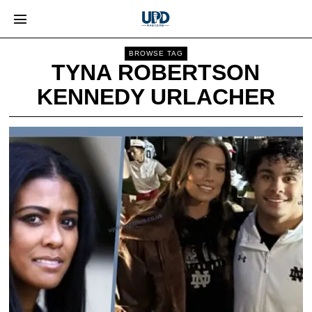
BROWSE TAG
TYNA ROBERTSON
KENNEDY URLACHER