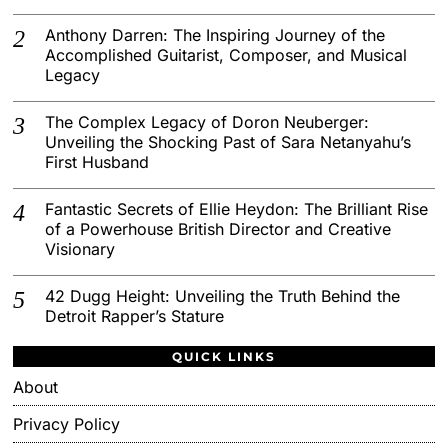
Anthony Darren: The Inspiring Journey of the
Accomplished Guitarist, Composer, and Musical
Legacy
The Complex Legacy of Doron Neuberger:
Unveiling the Shocking Past of Sara Netanyahu’s
First Husband
Fantastic Secrets of Ellie Heydon: The Brilliant Rise
of a Powerhouse British Director and Creative
Visionary
42 Dugg Height: Unveiling the Truth Behind the
Detroit Rapper’s Stature
QUICK LINKS
About
Privacy Policy