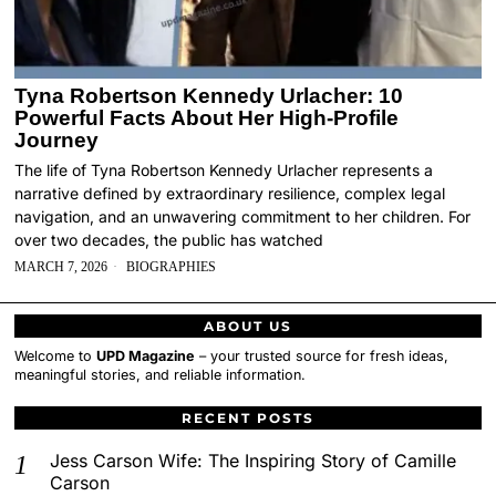
Tyna Robertson Kennedy Urlacher: 10
Powerful Facts About Her High-Profile
Journey
The life of Tyna Robertson Kennedy Urlacher represents a
narrative defined by extraordinary resilience, complex legal
navigation, and an unwavering commitment to her children. For
over two decades, the public has watched
MARCH 7, 2026
BIOGRAPHIES
ABOUT US
Welcome to
UPD Magazine
– your trusted source for fresh ideas,
meaningful stories, and reliable information.
RECENT POSTS
Jess Carson Wife: The Inspiring Story of Camille
Carson