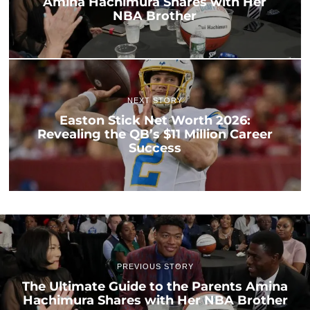
Amina Hachimura Shares with Her
NBA Brother
NEXT STORY
Easton Stick Net Worth 2026:
Revealing the QB’s $11 Million Career
Success
PREVIOUS STORY
The Ultimate Guide to the Parents Amina
Hachimura Shares with Her NBA Brother