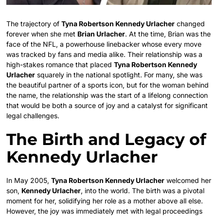
The trajectory of
Tyna Robertson Kennedy Urlacher
changed
forever when she met
Brian Urlacher
. At the time, Brian was the
face of the NFL, a powerhouse linebacker whose every move
was tracked by fans and media alike. Their relationship was a
high-stakes romance that placed
Tyna Robertson Kennedy
Urlacher
squarely in the national spotlight. For many, she was
the beautiful partner of a sports icon, but for the woman behind
the name, the relationship was the start of a lifelong connection
that would be both a source of joy and a catalyst for significant
legal challenges.
The Birth and Legacy of
Kennedy Urlacher
In May 2005,
Tyna Robertson Kennedy Urlacher
welcomed her
son,
Kennedy Urlacher
, into the world. The birth was a pivotal
moment for her, solidifying her role as a mother above all else.
However, the joy was immediately met with legal proceedings