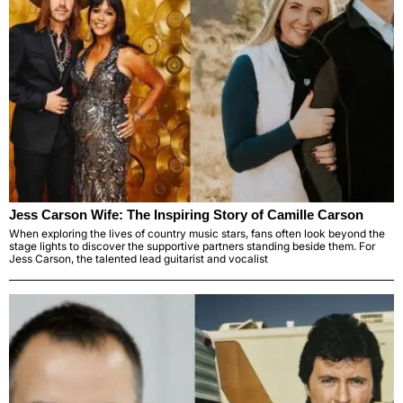
Jess Carson Wife: The Inspiring Story of Camille Carson
When exploring the lives of country music stars, fans often look beyond the
stage lights to discover the supportive partners standing beside them. For
Jess Carson, the talented lead guitarist and vocalist