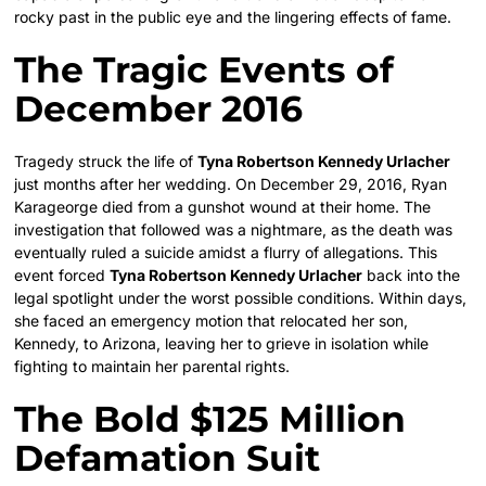
rocky past in the public eye and the lingering effects of fame.
The Tragic Events of
December 2016
Tragedy struck the life of
Tyna Robertson Kennedy Urlacher
just months after her wedding. On December 29, 2016, Ryan
Karageorge died from a gunshot wound at their home. The
investigation that followed was a nightmare, as the death was
eventually ruled a suicide amidst a flurry of allegations. This
event forced
Tyna Robertson Kennedy Urlacher
back into the
legal spotlight under the worst possible conditions. Within days,
she faced an emergency motion that relocated her son,
Kennedy, to Arizona, leaving her to grieve in isolation while
fighting to maintain her parental rights.
The Bold $125 Million
Defamation Suit