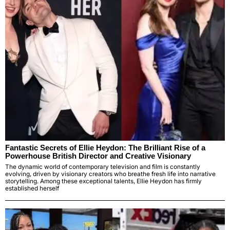
Fantastic Secrets of Ellie Heydon: The Brilliant Rise of a
Powerhouse British Director and Creative Visionary
The dynamic world of contemporary television and film is constantly
evolving, driven by visionary creators who breathe fresh life into narrative
storytelling. Among these exceptional talents, Ellie Heydon has firmly
established herself