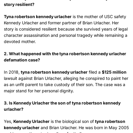
story resilient?
Tyna robertson kennedy urlacher
is the mother of USC safety
Kennedy Urlacher and former partner of Brian Urlacher. Her
story is considered resilient because she survived years of legal
character assassination and personal tragedy while remaining a
devoted mother.
2. What happened with the tyna robertson kennedy urlacher
defamation case?
In 2018,
tyna robertson kennedy urlacher
filed a
$125 million
lawsuit against Brian Urlacher, alleging he conspired to paint her
as an unfit parent to take custody of their son. The case was a
major stand for her personal dignity.
3. Is Kennedy Urlacher the son of tyna robertson kennedy
urlacher?
Yes,
Kennedy Urlacher
is the biological son of
tyna robertson
kennedy urlacher
and Brian Urlacher. He was born in May 2005