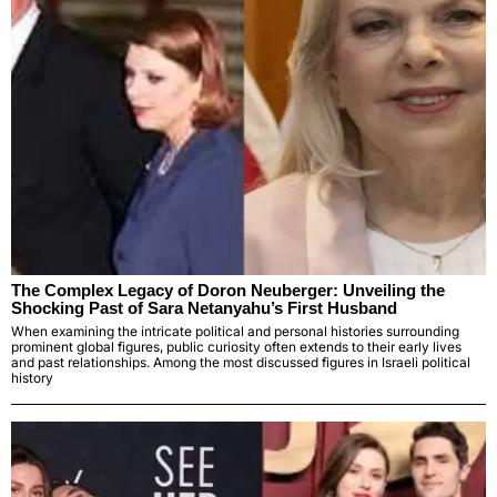
The Complex Legacy of Doron Neuberger: Unveiling the
Shocking Past of Sara Netanyahu’s First Husband
When examining the intricate political and personal histories surrounding
prominent global figures, public curiosity often extends to their early lives
and past relationships. Among the most discussed figures in Israeli political
history