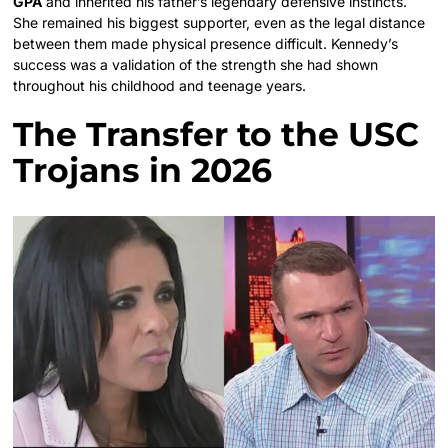
GPA
and inherited his father’s legendary defensive instincts.
She remained his biggest supporter, even as the legal distance
between them made physical presence difficult. Kennedy’s
success was a validation of the strength she had shown
throughout his childhood and teenage years.
The Transfer to the USC
Trojans in 2026