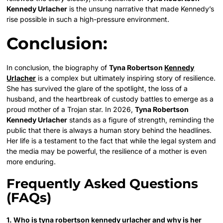
Kennedy Urlacher
is the unsung narrative that made Kennedy’s
rise possible in such a high-pressure environment.
Conclusion:
In conclusion, the biography of
Tyna Robertson
Kennedy
Urlacher
is a complex but ultimately inspiring story of resilience.
She has survived the glare of the spotlight, the loss of a
husband, and the heartbreak of custody battles to emerge as a
proud mother of a Trojan star. In 2026,
Tyna Robertson
Kennedy Urlacher
stands as a figure of strength, reminding the
public that there is always a human story behind the headlines.
Her life is a testament to the fact that while the legal system and
the media may be powerful, the resilience of a mother is even
more enduring.
Frequently Asked Questions
(FAQs)
1. Who is tyna robertson kennedy urlacher and why is her