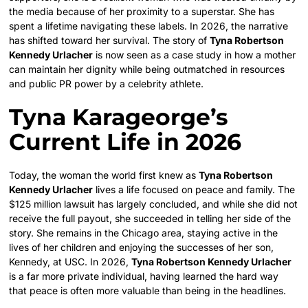
the media because of her proximity to a superstar. She has
spent a lifetime navigating these labels. In 2026, the narrative
has shifted toward her survival. The story of
Tyna Robertson
Kennedy Urlacher
is now seen as a case study in how a mother
can maintain her dignity while being outmatched in resources
and public PR power by a celebrity athlete.
Tyna Karageorge’s
Current Life in 2026
Today, the woman the world first knew as
Tyna Robertson
Kennedy Urlacher
lives a life focused on peace and family. The
$125 million lawsuit has largely concluded, and while she did not
receive the full payout, she succeeded in telling her side of the
story. She remains in the Chicago area, staying active in the
lives of her children and enjoying the successes of her son,
Kennedy, at USC. In 2026,
Tyna Robertson Kennedy Urlacher
is a far more private individual, having learned the hard way
that peace is often more valuable than being in the headlines.