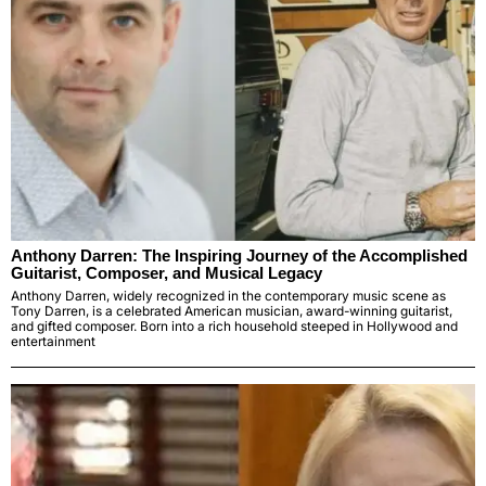
Anthony Darren: The Inspiring Journey of the Accomplished
Guitarist, Composer, and Musical Legacy
Anthony Darren, widely recognized in the contemporary music scene as
Tony Darren, is a celebrated American musician, award-winning guitarist,
and gifted composer. Born into a rich household steeped in Hollywood and
entertainment