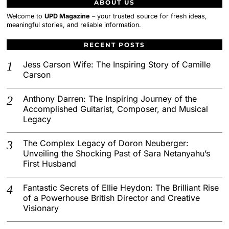
ABOUT US
Welcome to
UPD Magazine
– your trusted source for fresh ideas,
meaningful stories, and reliable information.
RECENT POSTS
Jess Carson Wife: The Inspiring Story of Camille
Carson
Anthony Darren: The Inspiring Journey of the
Accomplished Guitarist, Composer, and Musical
Legacy
The Complex Legacy of Doron Neuberger:
Unveiling the Shocking Past of Sara Netanyahu’s
First Husband
Fantastic Secrets of Ellie Heydon: The Brilliant Rise
of a Powerhouse British Director and Creative
Visionary