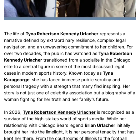
The life of
Tyna Robertson Kennedy Urlacher
represents a
narrative defined by extraordinary resilience, complex legal
navigation, and an unwavering commitment to her children. For
over two decades, the public has watched as
Tyna Robertson
Kennedy Urlacher
transitioned from a socialite in the Chicago
elite to a central figure in some of the most discussed legal
cases in modern sports history. Known today as
Tyna
Karageorge
, she has faced immense public scrutiny and
personal tragedy with a strength that many find inspiring. Her
story is not just one of celebrity association but a biography of a
woman fighting for her truth and her family’s future.
In 2026,
Tyna Robertson Kennedy Urlacher
is recognized as a
survivor of the high-stakes world of sports media. While her
relationship with Chicago Bears legend
Brian Urlacher
initially
brought her into the limelight, it is her personal tenacity that has
kept her there. From the courtrooms of Illinois to the football