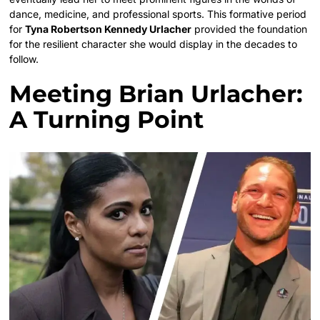
dance, medicine, and professional sports. This formative period
for
Tyna Robertson Kennedy Urlacher
provided the foundation
for the resilient character she would display in the decades to
follow.
Meeting Brian Urlacher:
A Turning Point