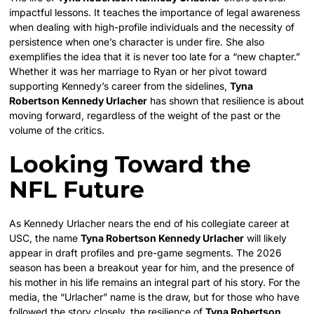
impactful lessons. It teaches the importance of legal awareness
when dealing with high-profile individuals and the necessity of
persistence when one’s character is under fire. She also
exemplifies the idea that it is never too late for a “new chapter.”
Whether it was her marriage to Ryan or her pivot toward
supporting Kennedy’s career from the sidelines,
Tyna
Robertson Kennedy Urlacher
has shown that resilience is about
moving forward, regardless of the weight of the past or the
volume of the critics.
Looking Toward the
NFL Future
As Kennedy Urlacher nears the end of his collegiate career at
USC, the name
Tyna Robertson Kennedy Urlacher
will likely
appear in draft profiles and pre-game segments. The 2026
season has been a breakout year for him, and the presence of
his mother in his life remains an integral part of his story. For the
media, the “Urlacher” name is the draw, but for those who have
followed the story closely, the resilience of
Tyna Robertson