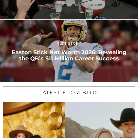
NEXT STORY
Easton Stick Net Worth 2026: Revealing
the QB’s $11 Million Career Success
LATEST FROM BLOG