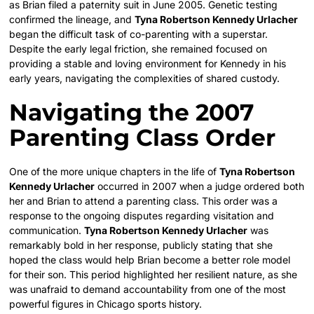
as Brian filed a paternity suit in June 2005. Genetic testing
confirmed the lineage, and
Tyna Robertson Kennedy Urlacher
began the difficult task of co-parenting with a superstar.
Despite the early legal friction, she remained focused on
providing a stable and loving environment for Kennedy in his
early years, navigating the complexities of shared custody.
Navigating the 2007
Parenting Class Order
One of the more unique chapters in the life of
Tyna Robertson
Kennedy Urlacher
occurred in 2007 when a judge ordered both
her and Brian to attend a parenting class. This order was a
response to the ongoing disputes regarding visitation and
communication.
Tyna Robertson Kennedy Urlacher
was
remarkably bold in her response, publicly stating that she
hoped the class would help Brian become a better role model
for their son. This period highlighted her resilient nature, as she
was unafraid to demand accountability from one of the most
powerful figures in Chicago sports history.