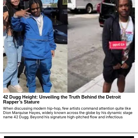
42 Dugg Height: Unveiling the Truth Behind the Detroit
Rapper’s Stature
When discussing modern hip-hop, few artists command attention quite like
Dion Marquise Hayes, widely known across the globe by his dynamic stage
name 42 Dugg. Beyond his signature high-pitched flow and infectious