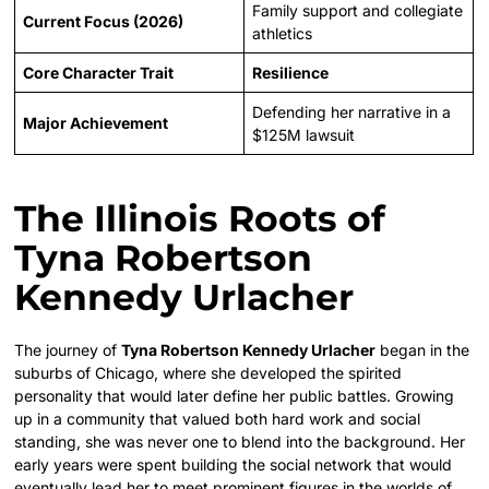
Family support and collegiate
Current Focus (2026)
athletics
Core Character Trait
Resilience
Defending her narrative in a
Major Achievement
$125M lawsuit
The Illinois Roots of
Tyna Robertson
Kennedy Urlacher
The journey of
Tyna Robertson Kennedy Urlacher
began in the
suburbs of Chicago, where she developed the spirited
personality that would later define her public battles. Growing
up in a community that valued both hard work and social
standing, she was never one to blend into the background. Her
early years were spent building the social network that would
eventually lead her to meet prominent figures in the worlds of