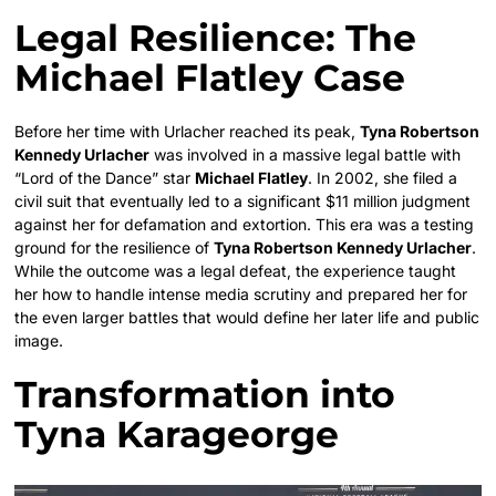
Legal Resilience: The
Michael Flatley Case
Before her time with Urlacher reached its peak,
Tyna Robertson
Kennedy Urlacher
was involved in a massive legal battle with
“Lord of the Dance” star
Michael Flatley
. In 2002, she filed a
civil suit that eventually led to a significant $11 million judgment
against her for defamation and extortion. This era was a testing
ground for the resilience of
Tyna Robertson Kennedy Urlacher
.
While the outcome was a legal defeat, the experience taught
her how to handle intense media scrutiny and prepared her for
the even larger battles that would define her later life and public
image.
Transformation into
Tyna Karageorge