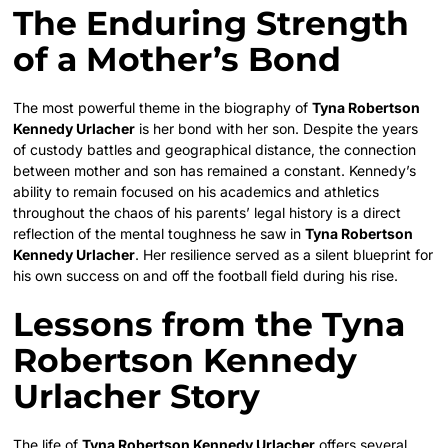
The Enduring Strength
of a Mother’s Bond
The most powerful theme in the biography of
Tyna Robertson
Kennedy Urlacher
is her bond with her son. Despite the years
of custody battles and geographical distance, the connection
between mother and son has remained a constant. Kennedy’s
ability to remain focused on his academics and athletics
throughout the chaos of his parents’ legal history is a direct
reflection of the mental toughness he saw in
Tyna Robertson
Kennedy Urlacher
. Her resilience served as a silent blueprint for
his own success on and off the football field during his rise.
Lessons from the Tyna
Robertson Kennedy
Urlacher Story
The life of
Tyna Robertson Kennedy Urlacher
offers several