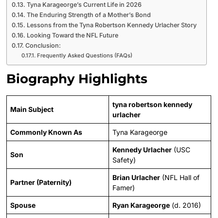
Tyna Karageorge’s Current Life in 2026
The Enduring Strength of a Mother’s Bond
Lessons from the Tyna Robertson Kennedy Urlacher Story
Looking Toward the NFL Future
Conclusion:
Frequently Asked Questions (FAQs)
Biography Highlights
tyna robertson kennedy
Main Subject
urlacher
Commonly Known As
Tyna Karageorge
Kennedy Urlacher
(USC
Son
Safety)
Brian Urlacher
(NFL Hall of
Partner (Paternity)
Famer)
Spouse
Ryan Karageorge
(d. 2016)