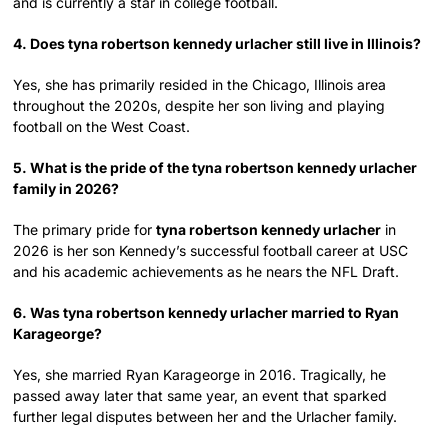
and is currently a star in college football.
4. Does tyna robertson kennedy urlacher still live in Illinois?
Yes, she has primarily resided in the Chicago, Illinois area
throughout the 2020s, despite her son living and playing
football on the West Coast.
5. What is the pride of the tyna robertson kennedy urlacher
family in 2026?
The primary pride for
tyna robertson kennedy urlacher
in
2026 is her son Kennedy’s successful football career at USC
and his academic achievements as he nears the NFL Draft.
6. Was tyna robertson kennedy urlacher married to Ryan
Karageorge?
Yes, she married Ryan Karageorge in 2016. Tragically, he
passed away later that same year, an event that sparked
further legal disputes between her and the Urlacher family.