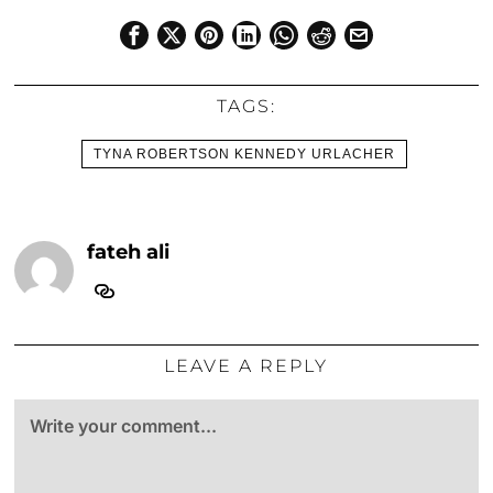
TAGS:
TYNA ROBERTSON KENNEDY URLACHER
fateh ali
LEAVE A REPLY