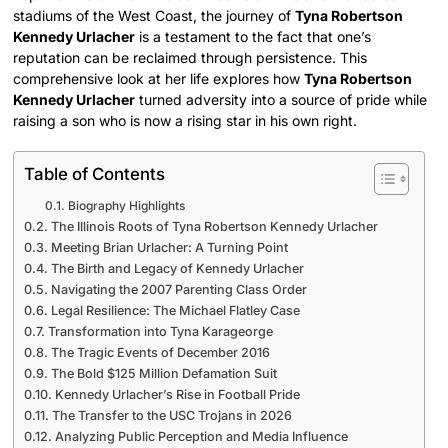
stadiums of the West Coast, the journey of
Tyna Robertson
Kennedy Urlacher
is a testament to the fact that one’s
reputation can be reclaimed through persistence. This
comprehensive look at her life explores how
Tyna Robertson
Kennedy Urlacher
turned adversity into a source of pride while
raising a son who is now a rising star in his own right.
Table of Contents
Biography Highlights
The Illinois Roots of Tyna Robertson Kennedy Urlacher
Meeting Brian Urlacher: A Turning Point
The Birth and Legacy of Kennedy Urlacher
Navigating the 2007 Parenting Class Order
Legal Resilience: The Michael Flatley Case
Transformation into Tyna Karageorge
The Tragic Events of December 2016
The Bold $125 Million Defamation Suit
Kennedy Urlacher’s Rise in Football Pride
The Transfer to the USC Trojans in 2026
Analyzing Public Perception and Media Influence