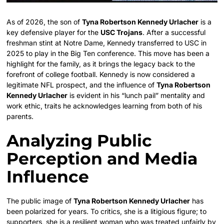
As of 2026, the son of
Tyna Robertson Kennedy Urlacher
is a
key defensive player for the
USC Trojans
. After a successful
freshman stint at Notre Dame, Kennedy transferred to USC in
2025 to play in the Big Ten conference. This move has been a
highlight for the family, as it brings the legacy back to the
forefront of college football. Kennedy is now considered a
legitimate NFL prospect, and the influence of
Tyna Robertson
Kennedy Urlacher
is evident in his “lunch pail” mentality and
work ethic, traits he acknowledges learning from both of his
parents.
Analyzing Public
Perception and Media
Influence
The public image of
Tyna Robertson Kennedy Urlacher
has
been polarized for years. To critics, she is a litigious figure; to
supporters, she is a resilient woman who was treated unfairly by