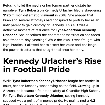
Refusing to let the media or her former partner dictate her
narrative,
Tyna Robertson Kennedy Urlacher
filed a staggering
$125 million defamation lawsuit
in 2018. She alleged that
Brian and several attorneys had conspired to portray her as an
unfit parent to gain custody of Kennedy. This suit was a
definitive moment of resilience for
Tyna Robertson Kennedy
Urlacher
. She described the character assassination she faced
as a “modern-day lynching.” While the lawsuit was fraught with
legal hurdles, it allowed her to assert her voice and challenge
the power structures that sought to silence her story.
Kennedy Urlacher’s Rise
in Football Pride
While
Tyna Robertson Kennedy Urlacher
fought her battles in
court, her son Kennedy was thriving on the field. Growing up in
Arizona, he became a four-star safety at Chandler High School.
For
Tyna Robertson Kennedy Urlacher
, seeing Kennedy
succeed was a point of immense pride. He maintained a
4.2