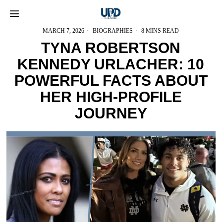
MARCH 7, 2026
BIOGRAPHIES
8 MINS READ
TYNA ROBERTSON
KENNEDY URLACHER: 10
POWERFUL FACTS ABOUT
HER HIGH-PROFILE
JOURNEY