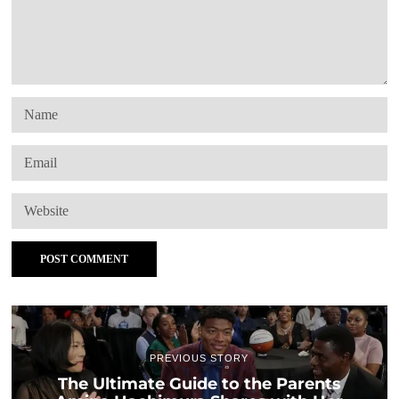
PREVIOUS STORY
The Ultimate Guide to the Parents