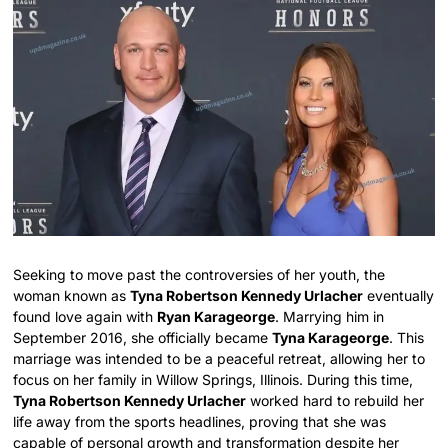
Seeking to move past the controversies of her youth, the
woman known as
Tyna Robertson Kennedy Urlacher
eventually
found love again with
Ryan Karageorge
. Marrying him in
September 2016, she officially became
Tyna Karageorge
. This
marriage was intended to be a peaceful retreat, allowing her to
focus on her family in Willow Springs, Illinois. During this time,
Tyna Robertson Kennedy Urlacher
worked hard to rebuild her
life away from the sports headlines, proving that she was
capable of personal growth and transformation despite her