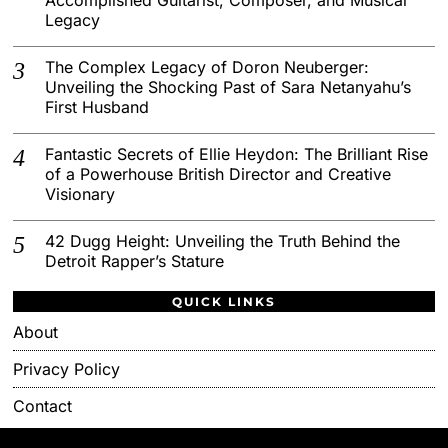
Legacy
The Complex Legacy of Doron Neuberger:
Unveiling the Shocking Past of Sara Netanyahu’s
First Husband
Fantastic Secrets of Ellie Heydon: The Brilliant Rise
of a Powerhouse British Director and Creative
Visionary
42 Dugg Height: Unveiling the Truth Behind the
Detroit Rapper’s Stature
QUICK LINKS
About
Privacy Policy
Contact