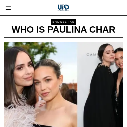
BROWSE TAG
WHO IS PAULINA CHAR