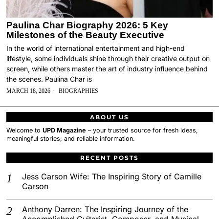
Paulina Char Biography 2026: 5 Key
Milestones of the Beauty Executive
In the world of international entertainment and high-end
lifestyle, some individuals shine through their creative output on
screen, while others master the art of industry influence behind
the scenes. Paulina Char is
MARCH 18, 2026
BIOGRAPHIES
ABOUT US
Welcome to
UPD Magazine
– your trusted source for fresh ideas,
meaningful stories, and reliable information.
RECENT POSTS
Jess Carson Wife: The Inspiring Story of Camille
Carson
Anthony Darren: The Inspiring Journey of the
Accomplished Guitarist, Composer, and Musical