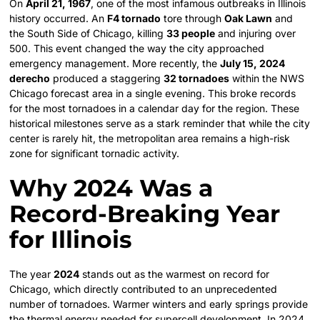
On
April 21, 1967
, one of the most infamous outbreaks in Illinois
history occurred. An
F4 tornado
tore through
Oak Lawn
and
the South Side of Chicago, killing
33 people
and injuring over
500. This event changed the way the city approached
emergency management. More recently, the
July 15, 2024
derecho
produced a staggering
32 tornadoes
within the NWS
Chicago forecast area in a single evening. This broke records
for the most tornadoes in a calendar day for the region. These
historical milestones serve as a stark reminder that while the city
center is rarely hit, the metropolitan area remains a high-risk
zone for significant tornadic activity.
Why 2024 Was a
Record-Breaking Year
for Illinois
The year
2024
stands out as the warmest on record for
Chicago, which directly contributed to an unprecedented
number of tornadoes. Warmer winters and early springs provide
the thermal energy needed for supercell development. In 2024,