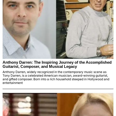
Anthony Darren: The Inspiring Journey of the Accomplished
Guitarist, Composer, and Musical Legacy
Anthony Darren, widely recognized in the contemporary music scene as
Tony Darren, is a celebrated American musician, award-winning guitarist,
and gifted composer. Born into a rich household steeped in Hollywood and
entertainment