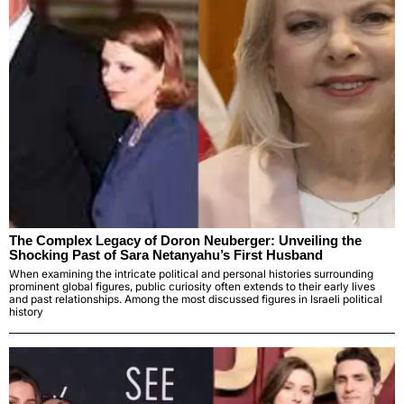
The Complex Legacy of Doron Neuberger: Unveiling the
Shocking Past of Sara Netanyahu’s First Husband
When examining the intricate political and personal histories surrounding
prominent global figures, public curiosity often extends to their early lives
and past relationships. Among the most discussed figures in Israeli political
history