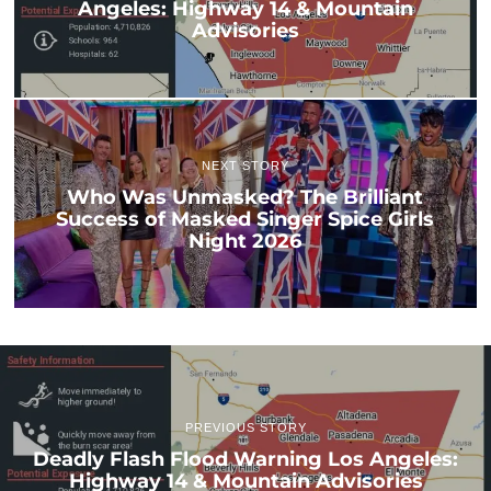
Angeles: Highway 14 & Mountain
Advisories
NEXT STORY
Who Was Unmasked? The Brilliant
Success of Masked Singer Spice Girls
Night 2026
PREVIOUS STORY
Deadly Flash Flood Warning Los Angeles:
Highway 14 & Mountain Advisories