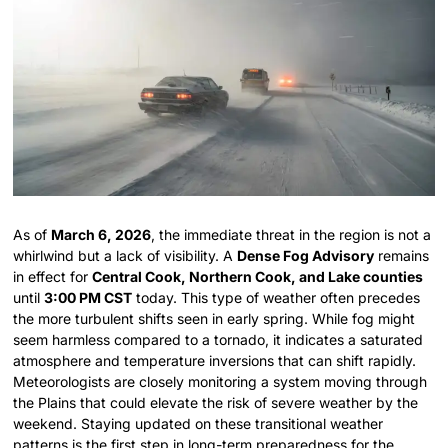
As of
March 6, 2026
, the immediate threat in the region is not a
whirlwind but a lack of visibility. A
Dense Fog Advisory
remains
in effect for
Central Cook, Northern Cook, and Lake counties
until
3:00 PM CST
today. This type of weather often precedes
the more turbulent shifts seen in early spring. While fog might
seem harmless compared to a tornado, it indicates a saturated
atmosphere and temperature inversions that can shift rapidly.
Meteorologists are closely monitoring a system moving through
the Plains that could elevate the risk of severe weather by the
weekend. Staying updated on these transitional weather
patterns is the first step in long-term preparedness for the