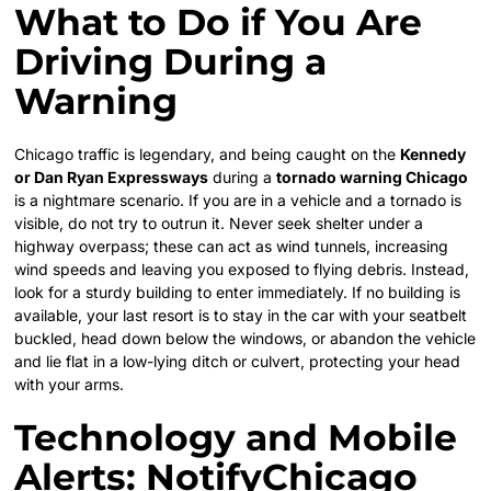
What to Do if You Are
Driving During a
Warning
Chicago traffic is legendary, and being caught on the
Kennedy
or Dan Ryan Expressways
during a
tornado warning Chicago
is a nightmare scenario. If you are in a vehicle and a tornado is
visible, do not try to outrun it. Never seek shelter under a
highway overpass; these can act as wind tunnels, increasing
wind speeds and leaving you exposed to flying debris. Instead,
look for a sturdy building to enter immediately. If no building is
available, your last resort is to stay in the car with your seatbelt
buckled, head down below the windows, or abandon the vehicle
and lie flat in a low-lying ditch or culvert, protecting your head
with your arms.
Technology and Mobile
Alerts: NotifyChicago