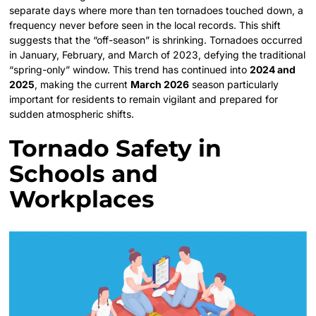
separate days where more than ten tornadoes touched down, a
frequency never before seen in the local records. This shift
suggests that the “off-season” is shrinking. Tornadoes occurred
in January, February, and March of 2023, defying the traditional
“spring-only” window. This trend has continued into
2024 and
2025
, making the current
March 2026
season particularly
important for residents to remain vigilant and prepared for
sudden atmospheric shifts.
Tornado Safety in
Schools and
Workplaces