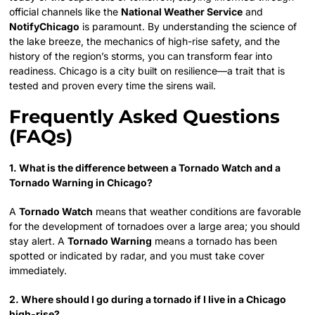
official channels like the
National Weather Service
and
NotifyChicago
is paramount. By understanding the science of
the lake breeze, the mechanics of high-rise safety, and the
history of the region’s storms, you can transform fear into
readiness. Chicago is a city built on resilience—a trait that is
tested and proven every time the sirens wail.
Frequently Asked Questions
(FAQs)
1. What is the difference between a Tornado Watch and a
Tornado Warning in Chicago?
A
Tornado Watch
means that weather conditions are favorable
for the development of tornadoes over a large area; you should
stay alert. A
Tornado Warning
means a tornado has been
spotted or indicated by radar, and you must take cover
immediately.
2. Where should I go during a tornado if I live in a Chicago
high-rise?