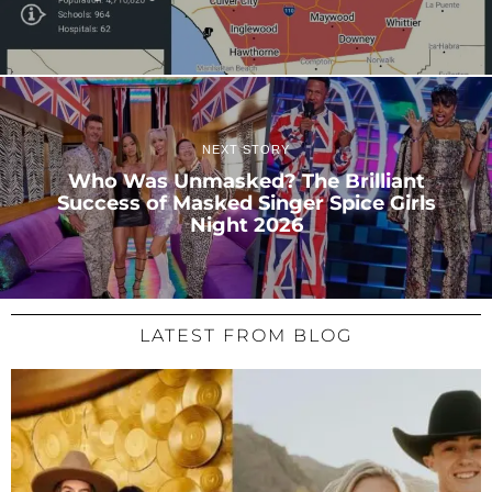
NEXT STORY
Who Was Unmasked? The Brilliant
Success of Masked Singer Spice Girls
Night 2026
LATEST FROM BLOG