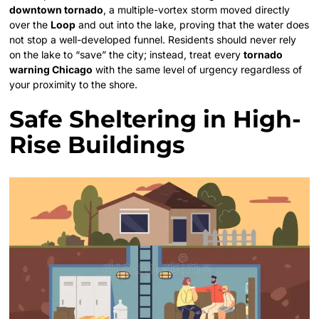
downtown tornado
, a multiple-vortex storm moved directly
over the
Loop
and out into the lake, proving that the water does
not stop a well-developed funnel. Residents should never rely
on the lake to “save” the city; instead, treat every
tornado
warning Chicago
with the same level of urgency regardless of
your proximity to the shore.
Safe Sheltering in High-
Rise Buildings