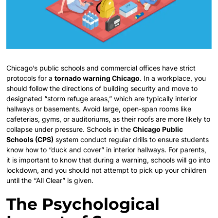
Chicago’s public schools and commercial offices have strict
protocols for a
tornado warning Chicago
. In a workplace, you
should follow the directions of building security and move to
designated “storm refuge areas,” which are typically interior
hallways or basements. Avoid large, open-span rooms like
cafeterias, gyms, or auditoriums, as their roofs are more likely to
collapse under pressure. Schools in the
Chicago Public
Schools (CPS)
system conduct regular drills to ensure students
know how to “duck and cover” in interior hallways. For parents,
it is important to know that during a warning, schools will go into
lockdown, and you should not attempt to pick up your children
until the “All Clear” is given.
The Psychological