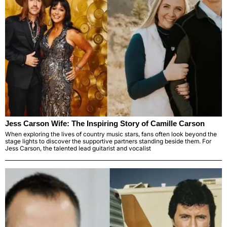
Jess Carson Wife: The Inspiring Story of Camille Carson
When exploring the lives of country music stars, fans often look beyond the
stage lights to discover the supportive partners standing beside them. For
Jess Carson, the talented lead guitarist and vocalist