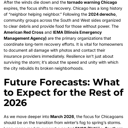
After the winds die down and the
tornado warning Chicago
expires, the focus shifts to recovery. Chicago has a long history
of “neighbor helping neighbor.” Following the
2024 derecho
,
community groups across the South and West sides organized
to clear debris and provide food for those without power. The
American Red Cross
and
IEMA (Illinois Emergency
Management Agency)
are the primary organizations that
coordinate long-term recovery efforts. It is vital for homeowners
to document all damage with photos and contact their
insurance providers immediately. Resilience isn’t just about
surviving the storm; it’s about the speed and unity with which
the city rebuilds its broken neighborhoods.
Future Forecasts: What
to Expect for the Rest of
2026
As we move deeper into
March 2026
, the focus for Chicagoans
should be on the transition from winter’s fog to spring’s storms.