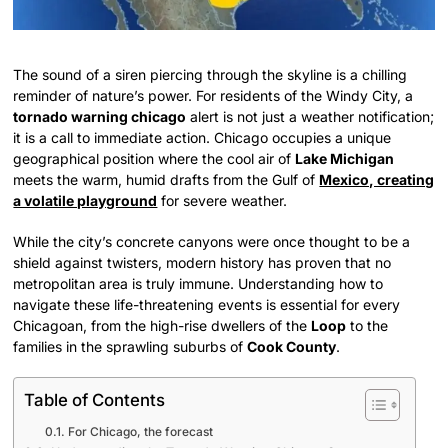
The sound of a siren piercing through the skyline is a chilling
reminder of nature’s power. For residents of the Windy City, a
tornado warning chicago
alert is not just a weather notification;
it is a call to immediate action. Chicago occupies a unique
geographical position where the cool air of
Lake Michigan
meets the warm, humid drafts from the Gulf of
Mexico, creating
a volatile playground
for severe weather.
While the city’s concrete canyons were once thought to be a
shield against twisters, modern history has proven that no
metropolitan area is truly immune. Understanding how to
navigate these life-threatening events is essential for every
Chicagoan, from the high-rise dwellers of the
Loop
to the
families in the sprawling suburbs of
Cook County
.
Table of Contents
For Chicago, the forecast