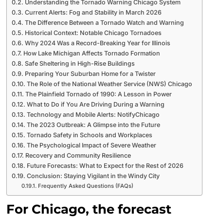
Understanding the Tornado Warning Chicago System
Current Alerts: Fog and Stability in March 2026
The Difference Between a Tornado Watch and Warning
Historical Context: Notable Chicago Tornadoes
Why 2024 Was a Record-Breaking Year for Illinois
How Lake Michigan Affects Tornado Formation
Safe Sheltering in High-Rise Buildings
Preparing Your Suburban Home for a Twister
The Role of the National Weather Service (NWS) Chicago
The Plainfield Tornado of 1990: A Lesson in Power
What to Do if You Are Driving During a Warning
Technology and Mobile Alerts: NotifyChicago
The 2023 Outbreak: A Glimpse into the Future
Tornado Safety in Schools and Workplaces
The Psychological Impact of Severe Weather
Recovery and Community Resilience
Future Forecasts: What to Expect for the Rest of 2026
Conclusion: Staying Vigilant in the Windy City
Frequently Asked Questions (FAQs)
For Chicago, the forecast