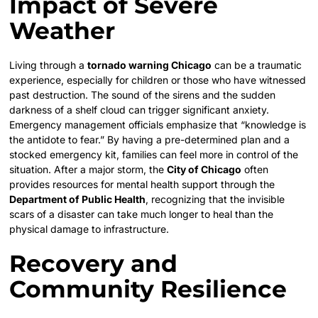
Impact of Severe
Weather
Living through a
tornado warning Chicago
can be a traumatic
experience, especially for children or those who have witnessed
past destruction. The sound of the sirens and the sudden
darkness of a shelf cloud can trigger significant anxiety.
Emergency management officials emphasize that “knowledge is
the antidote to fear.” By having a pre-determined plan and a
stocked emergency kit, families can feel more in control of the
situation. After a major storm, the
City of Chicago
often
provides resources for mental health support through the
Department of Public Health
, recognizing that the invisible
scars of a disaster can take much longer to heal than the
physical damage to infrastructure.
Recovery and
Community Resilience