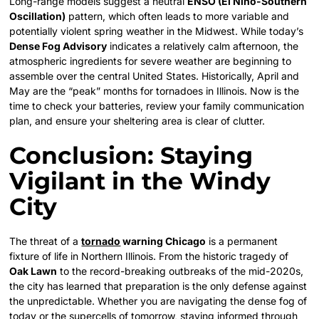
Long-range models suggest a neutral
ENSO (El Niño-Southern
Oscillation)
pattern, which often leads to more variable and
potentially violent spring weather in the Midwest. While today’s
Dense Fog Advisory
indicates a relatively calm afternoon, the
atmospheric ingredients for severe weather are beginning to
assemble over the central United States. Historically, April and
May are the “peak” months for tornadoes in Illinois. Now is the
time to check your batteries, review your family communication
plan, and ensure your sheltering area is clear of clutter.
Conclusion: Staying
Vigilant in the Windy
City
The threat of a
tornado
warning Chicago
is a permanent
fixture of life in Northern Illinois. From the historic tragedy of
Oak Lawn
to the record-breaking outbreaks of the mid-2020s,
the city has learned that preparation is the only defense against
the unpredictable. Whether you are navigating the dense fog of
today or the supercells of tomorrow, staying informed through