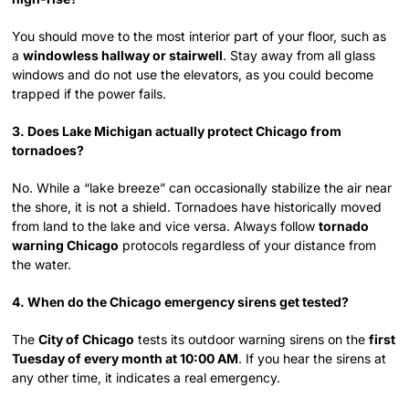
You should move to the most interior part of your floor, such as
a
windowless hallway or stairwell
. Stay away from all glass
windows and do not use the elevators, as you could become
trapped if the power fails.
3. Does Lake Michigan actually protect Chicago from
tornadoes?
No. While a “lake breeze” can occasionally stabilize the air near
the shore, it is not a shield. Tornadoes have historically moved
from land to the lake and vice versa. Always follow
tornado
warning Chicago
protocols regardless of your distance from
the water.
4. When do the Chicago emergency sirens get tested?
The
City of Chicago
tests its outdoor warning sirens on the
first
Tuesday of every month at 10:00 AM
. If you hear the sirens at
any other time, it indicates a real emergency.