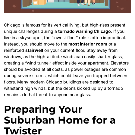
Chicago is famous for its vertical living, but high-rises present
unique challenges during a
tornado warning Chicago
. If you
live in a skyscraper, the “lowest floor” rule is often impractical.
Instead, you should move to the
most interior room
or a
reinforced
stairwell
on your current floor. Stay away from
windows, as the high-altitude winds can easily shatter glass,
creating a “wind tunnel” effect inside your apartment. Elevators
should be avoided at all costs, as power outages are common
during severe storms, which could leave you trapped between
floors. Many modern Chicago buildings are designed to
withstand high winds, but the debris kicked up by a tornado
remains a lethal threat to anyone near glass.
Preparing Your
Suburban Home for a
Twister