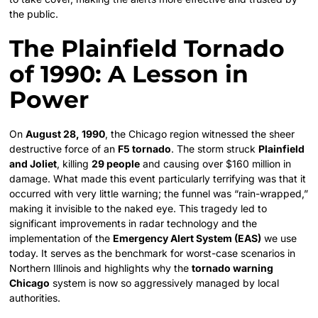
the public.
The Plainfield Tornado
of 1990: A Lesson in
Power
On
August 28, 1990
, the Chicago region witnessed the sheer
destructive force of an
F5 tornado
. The storm struck
Plainfield
and Joliet
, killing
29 people
and causing over $160 million in
damage. What made this event particularly terrifying was that it
occurred with very little warning; the funnel was “rain-wrapped,”
making it invisible to the naked eye. This tragedy led to
significant improvements in radar technology and the
implementation of the
Emergency Alert System (EAS)
we use
today. It serves as the benchmark for worst-case scenarios in
Northern Illinois and highlights why the
tornado warning
Chicago
system is now so aggressively managed by local
authorities.