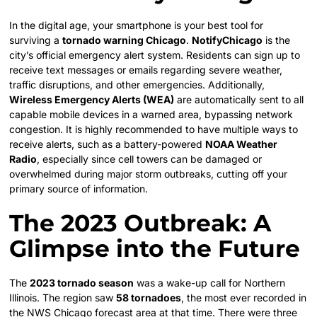
In the digital age, your smartphone is your best tool for
surviving a
tornado warning Chicago
.
NotifyChicago
is the
city’s official emergency alert system. Residents can sign up to
receive text messages or emails regarding severe weather,
traffic disruptions, and other emergencies. Additionally,
Wireless Emergency Alerts (WEA)
are automatically sent to all
capable mobile devices in a warned area, bypassing network
congestion. It is highly recommended to have multiple ways to
receive alerts, such as a battery-powered
NOAA Weather
Radio
, especially since cell towers can be damaged or
overwhelmed during major storm outbreaks, cutting off your
primary source of information.
The 2023 Outbreak: A
Glimpse into the Future
The
2023 tornado season
was a wake-up call for Northern
Illinois. The region saw
58 tornadoes
, the most ever recorded in
the NWS Chicago forecast area at that time. There were three