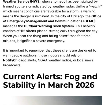
Weather Service (NWS)
when a tornado has been sighted by
trained spotters or indicated by weather radar. Unlike a “watch,”
which means conditions are favorable for a storm, a warning
means the danger is imminent. In the city of Chicago, the
Office
of Emergency Management and Communications (OEMC)
manages the
Outdoor Warning Siren System
. This network
consists of
112 sirens
placed strategically throughout the city.
When you hear the rising and falling “alert” tone for three
minutes, it signifies a severe emergency.
It is important to remember that these sirens are designed to
warn people outdoors; those indoors should rely on
NotifyChicago
alerts, NOAA weather radios, or local news
broadcasts.
Current Alerts: Fog and
Stability in March 2026