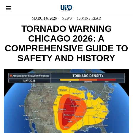
MARCH 6, 2026
NEWS
10 MINS READ
TORNADO WARNING
CHICAGO 2026: A
COMPREHENSIVE GUIDE TO
SAFETY AND HISTORY