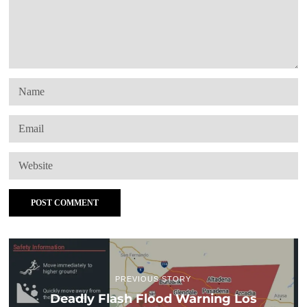
PREVIOUS STORY
Deadly Flash Flood Warning Los