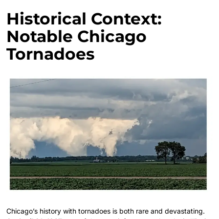
Historical Context:
Notable Chicago
Tornadoes
Chicago’s history with tornadoes is both rare and devastating.