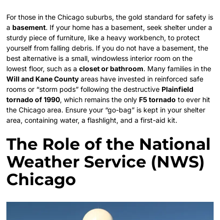
For those in the Chicago suburbs, the gold standard for safety is
a
basement
. If your home has a basement, seek shelter under a
sturdy piece of furniture, like a heavy workbench, to protect
yourself from falling debris. If you do not have a basement, the
best alternative is a small, windowless interior room on the
lowest floor, such as a
closet or bathroom
. Many families in the
Will and Kane County
areas have invested in reinforced safe
rooms or “storm pods” following the destructive
Plainfield
tornado of 1990
, which remains the only
F5 tornado
to ever hit
the Chicago area. Ensure your “go-bag” is kept in your shelter
area, containing water, a flashlight, and a first-aid kit.
The Role of the National
Weather Service (NWS)
Chicago