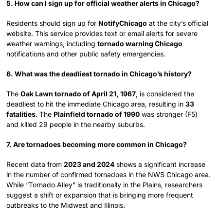
5. How can I sign up for official weather alerts in Chicago?
Residents should sign up for
NotifyChicago
at the city’s official
website. This service provides text or email alerts for severe
weather warnings, including
tornado warning Chicago
notifications and other public safety emergencies.
6. What was the deadliest tornado in Chicago’s history?
The
Oak Lawn tornado of April 21, 1967
, is considered the
deadliest to hit the immediate Chicago area, resulting in
33
fatalities
. The
Plainfield tornado of 1990
was stronger (F5)
and killed 29 people in the nearby suburbs.
7. Are tornadoes becoming more common in Chicago?
Recent data from
2023 and 2024
shows a significant increase
in the number of confirmed tornadoes in the NWS Chicago area.
While “Tornado Alley” is traditionally in the Plains, researchers
suggest a shift or expansion that is bringing more frequent
outbreaks to the Midwest and Illinois.