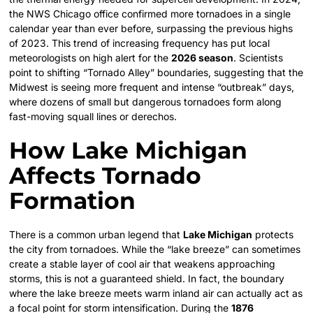
the NWS Chicago office confirmed more tornadoes in a single
calendar year than ever before, surpassing the previous highs
of 2023. This trend of increasing frequency has put local
meteorologists on high alert for the
2026 season
. Scientists
point to shifting “Tornado Alley” boundaries, suggesting that the
Midwest is seeing more frequent and intense “outbreak” days,
where dozens of small but dangerous tornadoes form along
fast-moving squall lines or derechos.
How Lake Michigan
Affects Tornado
Formation
There is a common urban legend that
Lake Michigan
protects
the city from tornadoes. While the “lake breeze” can sometimes
create a stable layer of cool air that weakens approaching
storms, this is not a guaranteed shield. In fact, the boundary
where the lake breeze meets warm inland air can actually act as
a focal point for storm intensification. During the
1876