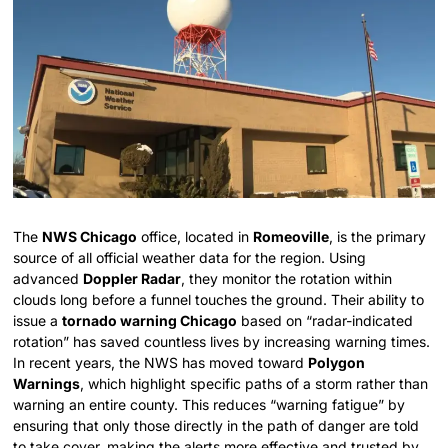
The
NWS Chicago
office, located in
Romeoville
, is the primary
source of all official weather data for the region. Using
advanced
Doppler Radar
, they monitor the rotation within
clouds long before a funnel touches the ground. Their ability to
issue a
tornado warning Chicago
based on “radar-indicated
rotation” has saved countless lives by increasing warning times.
In recent years, the NWS has moved toward
Polygon
Warnings
, which highlight specific paths of a storm rather than
warning an entire county. This reduces “warning fatigue” by
ensuring that only those directly in the path of danger are told
to take cover, making the alerts more effective and trusted by