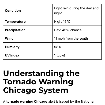
Light rain during the day and
Condition
night
Temperature
High: 16°C
Precipitation
Day: 45% chance
Wind
11 mph from the south
Humidity
98%
UV Index
1 (Low)
Understanding the
Tornado Warning
Chicago System
A
tornado warning Chicago
alert is issued by the
National