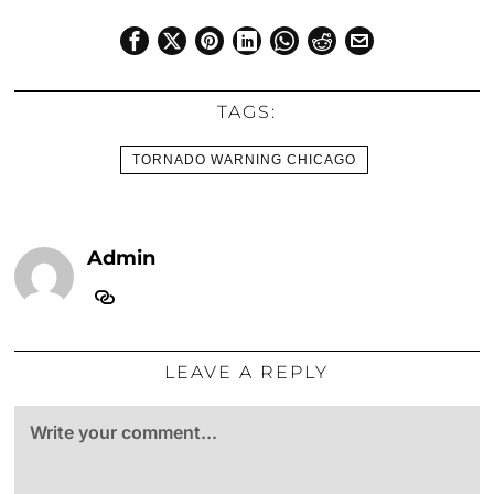
TAGS:
TORNADO WARNING CHICAGO
Admin
LEAVE A REPLY