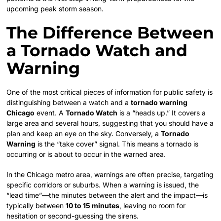
upcoming peak storm season.
The Difference Between
a Tornado Watch and
Warning
One of the most critical pieces of information for public safety is
distinguishing between a watch and a
tornado warning
Chicago
event. A
Tornado Watch
is a “heads up.” It covers a
large area and several hours, suggesting that you should have a
plan and keep an eye on the sky. Conversely, a
Tornado
Warning
is the “take cover” signal. This means a tornado is
occurring or is about to occur in the warned area.
In the Chicago metro area, warnings are often precise, targeting
specific corridors or suburbs. When a warning is issued, the
“lead time”—the minutes between the alert and the impact—is
typically between
10 to 15 minutes
, leaving no room for
hesitation or second-guessing the sirens.