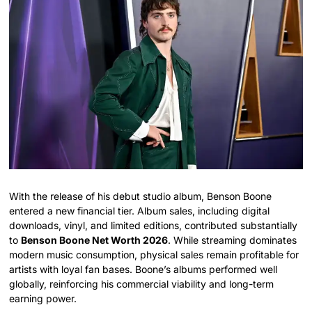
With the release of his debut studio album, Benson Boone
entered a new financial tier. Album sales, including digital
downloads, vinyl, and limited editions, contributed substantially
to
Benson Boone Net Worth 2026
. While streaming dominates
modern music consumption, physical sales remain profitable for
artists with loyal fan bases. Boone’s albums performed well
globally, reinforcing his commercial viability and long-term
earning power.