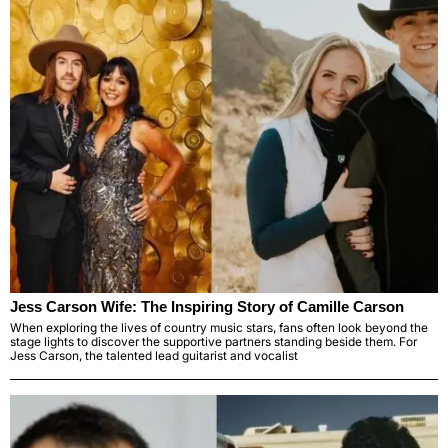
Jess Carson Wife: The Inspiring Story of Camille Carson
When exploring the lives of country music stars, fans often look beyond the
stage lights to discover the supportive partners standing beside them. For
Jess Carson, the talented lead guitarist and vocalist