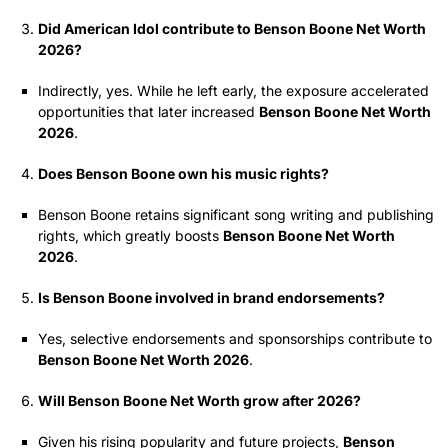
Did American Idol contribute to Benson Boone Net Worth
2026?
Indirectly, yes. While he left early, the exposure accelerated
opportunities that later increased
Benson Boone Net Worth
2026
.
Does Benson Boone own his music rights?
Benson Boone retains significant song writing and publishing
rights, which greatly boosts
Benson Boone Net Worth
2026
.
Is Benson Boone involved in brand endorsements?
Yes, selective endorsements and sponsorships contribute to
Benson Boone Net Worth 2026
.
Will Benson Boone Net Worth grow after 2026?
Given his rising popularity and future projects,
Benson