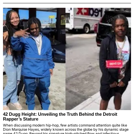
42 Dugg Height: Unveiling the Truth Behind the Detroit
Rapper’s Stature
When discussing modern hip-hop, few artists command attention quite like
Dion Marquise Hayes, widely known across the globe by his dynamic stage
name 42 Dugg. Beyond his signature high-pitched flow and infectious