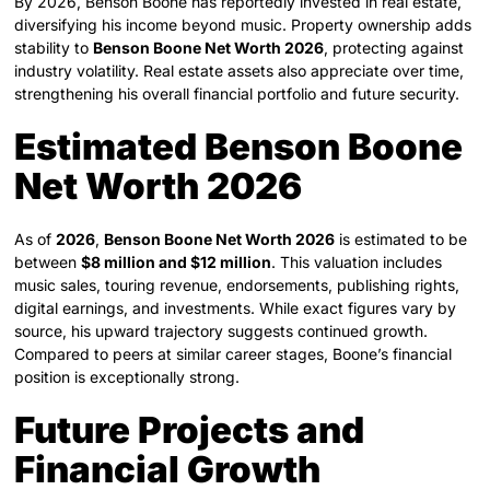
By 2026, Benson Boone has reportedly invested in real estate,
diversifying his income beyond music. Property ownership adds
stability to
Benson Boone Net Worth 2026
, protecting against
industry volatility. Real estate assets also appreciate over time,
strengthening his overall financial portfolio and future security.
Estimated Benson Boone
Net Worth 2026
As of
2026
,
Benson Boone Net Worth 2026
is estimated to be
between
$8 million and $12 million
. This valuation includes
music sales, touring revenue, endorsements, publishing rights,
digital earnings, and investments. While exact figures vary by
source, his upward trajectory suggests continued growth.
Compared to peers at similar career stages, Boone’s financial
position is exceptionally strong.
Future Projects and
Financial Growth