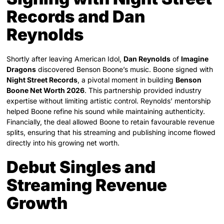
Records and Dan
Reynolds
Shortly after leaving American Idol,
Dan Reynolds
of
Imagine
Dragons
discovered Benson Boone’s music. Boone signed with
Night Street Records
, a pivotal moment in building
Benson
Boone Net Worth 2026
. This partnership provided industry
expertise without limiting artistic control. Reynolds’ mentorship
helped Boone refine his sound while maintaining authenticity.
Financially, the deal allowed Boone to retain favourable revenue
splits, ensuring that his streaming and publishing income flowed
directly into his growing net worth.
Debut Singles and
Streaming Revenue
Growth