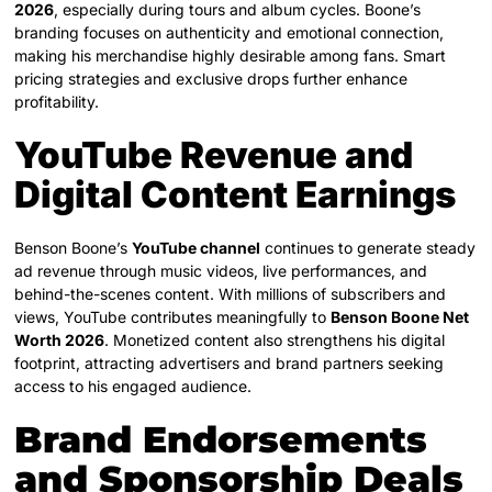
2026
, especially during tours and album cycles. Boone’s
branding focuses on authenticity and emotional connection,
making his merchandise highly desirable among fans. Smart
pricing strategies and exclusive drops further enhance
profitability.
YouTube Revenue and
Digital Content Earnings
Benson Boone’s
YouTube channel
continues to generate steady
ad revenue through music videos, live performances, and
behind-the-scenes content. With millions of subscribers and
views, YouTube contributes meaningfully to
Benson Boone Net
Worth 2026
. Monetized content also strengthens his digital
footprint, attracting advertisers and brand partners seeking
access to his engaged audience.
Brand Endorsements
and Sponsorship Deals