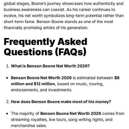
global stages, Boone’s journey showcases how authenticity and
business awareness can coexist. As his career continues to
evolve, his net worth symbolizes long-term potential rather than
short-term fame. Benson Boone stands as one of the most
financially promising artists of his generation.
Frequently Asked
Questions (FAQs)
What is Benson Boone Net Worth 2026?
Benson Boone Net Worth 2026
is estimated between
$8
million and $12 million
, based on music, touring,
endorsements, and investments.
How does Benson Boone make most of his money?
The majority of
Benson Boone Net Worth 2026
comes from
streaming royalties, live tours, song writing rights, and
merchandise sales.