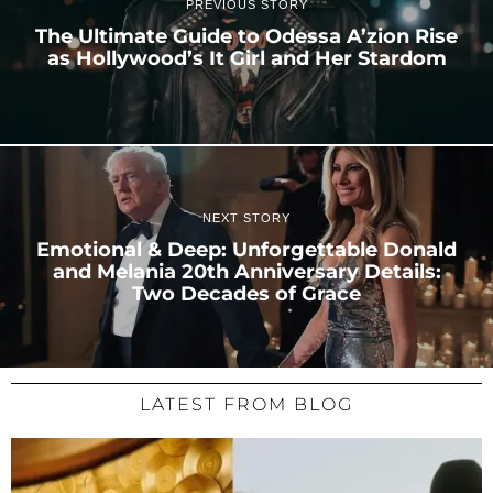
PREVIOUS STORY
The Ultimate Guide to Odessa A’zion Rise
as Hollywood’s It Girl and Her Stardom
NEXT STORY
Emotional & Deep: Unforgettable Donald
and Melania 20th Anniversary Details:
Two Decades of Grace
LATEST FROM BLOG