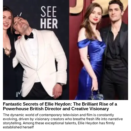
Fantastic Secrets of Ellie Heydon: The Brilliant Rise of a
Powerhouse British Director and Creative Visionary
The dynamic world of contemporary television and film is constantly
evolving, driven by visionary creators who breathe fresh life into narrative
storytelling. Among these exceptional talents, Ellie Heydon has firmly
established herself