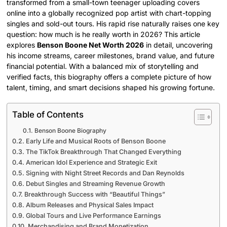
transformed from a small-town teenager uploading covers
online into a globally recognized pop artist with chart-topping
singles and sold-out tours. His rapid rise naturally raises one key
question: how much is he really worth in 2026? This article
explores
Benson Boone Net Worth 2026
in detail, uncovering
his income streams, career milestones, brand value, and future
financial potential. With a balanced mix of storytelling and
verified facts, this biography offers a complete picture of how
talent, timing, and smart decisions shaped his growing fortune.
Table of Contents
Benson Boone Biography
Early Life and Musical Roots of Benson Boone
The TikTok Breakthrough That Changed Everything
American Idol Experience and Strategic Exit
Signing with Night Street Records and Dan Reynolds
Debut Singles and Streaming Revenue Growth
Breakthrough Success with “Beautiful Things”
Album Releases and Physical Sales Impact
Global Tours and Live Performance Earnings
Merchandising and Brand Monetization