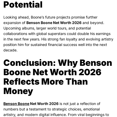
Potential
Looking ahead, Boone’s future projects promise further
expansion of
Benson Boone Net Worth 2026
and beyond.
Upcoming albums, larger world tours, and potential
collaborations with global superstars could double his earnings
in the next few years. His strong fan loyalty and evolving artistry
position him for sustained financial success well into the next
decade.
Conclusion: Why Benson
Boone Net Worth 2026
Reflects More Than
Money
Benson Boone
Net Worth 2026
is not just a reflection of
numbers but a testament to strategic choices, emotional
artistry, and modern digital influence. From viral beginnings to