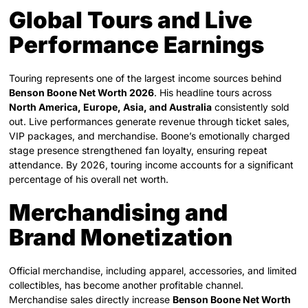
Global Tours and Live
Performance Earnings
Touring represents one of the largest income sources behind
Benson Boone Net Worth 2026
. His headline tours across
North America, Europe, Asia, and Australia
consistently sold
out. Live performances generate revenue through ticket sales,
VIP packages, and merchandise. Boone’s emotionally charged
stage presence strengthened fan loyalty, ensuring repeat
attendance. By 2026, touring income accounts for a significant
percentage of his overall net worth.
Merchandising and
Brand Monetization
Official merchandise, including apparel, accessories, and limited
collectibles, has become another profitable channel.
Merchandise sales directly increase
Benson Boone Net Worth