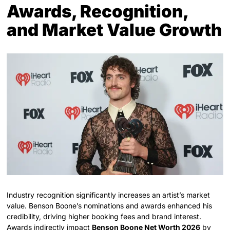
Awards, Recognition,
and Market Value Growth
Industry recognition significantly increases an artist’s market
value. Benson Boone’s nominations and awards enhanced his
credibility, driving higher booking fees and brand interest.
Awards indirectly impact
Benson Boone Net Worth 2026
by