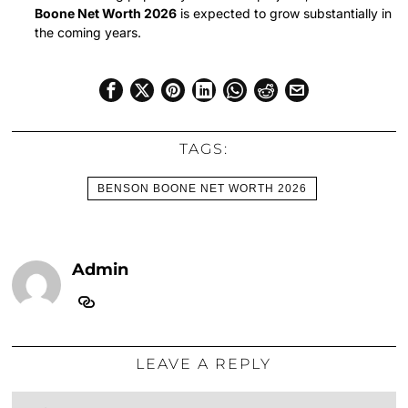
Boone Net Worth 2026
is expected to grow substantially in
the coming years.
TAGS:
BENSON BOONE NET WORTH 2026
Admin
LEAVE A REPLY