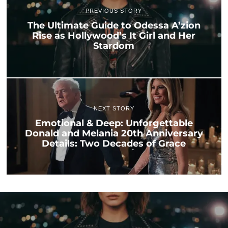
PREVIOUS STORY
The Ultimate Guide to Odessa A’zion
Rise as Hollywood’s It Girl and Her
Stardom
NEXT STORY
Emotional & Deep: Unforgettable
Donald and Melania 20th Anniversary
Details: Two Decades of Grace