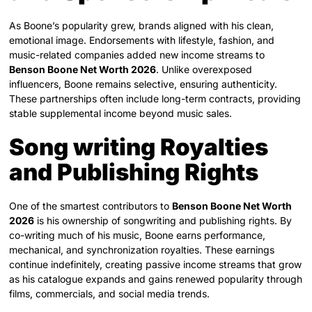
As Boone’s popularity grew, brands aligned with his clean,
emotional image. Endorsements with lifestyle, fashion, and
music-related companies added new income streams to
Benson Boone Net Worth 2026
. Unlike overexposed
influencers, Boone remains selective, ensuring authenticity.
These partnerships often include long-term contracts, providing
stable supplemental income beyond music sales.
Song writing Royalties
and Publishing Rights
One of the smartest contributors to
Benson Boone Net Worth
2026
is his ownership of songwriting and publishing rights. By
co-writing much of his music, Boone earns performance,
mechanical, and synchronization royalties. These earnings
continue indefinitely, creating passive income streams that grow
as his catalogue expands and gains renewed popularity through
films, commercials, and social media trends.