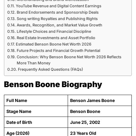
YouTube Revenue and Digital Content Earnings
Brand Endorsements and Sponsorship Deals
Song writing Royalties and Publishing Rights
Awards, Recognition, and Market Value Growth
Lifestyle Choices and Financial Discipline
Real Estate Investments and Asset Portfolio
Estimated Benson Boone Net Worth 2026
Future Projects and Financial Growth Potential
Conclusion: Why Benson Boone Net Worth 2026 Reflects
More Than Money
Frequently Asked Questions (FAQs)
Benson Boone Biography
Full Name
Benson James Boone
Stage Name
Benson Boone
Date of Birth
June 25, 2002
Age (2026)
23 Years Old