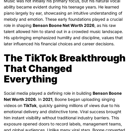
Music was not initially his primary focus, but his natural vocal
ability became evident during his teenage years. He learned
piano largely by ear, showcasing an intuitive understanding of
melody and emotion. These early foundations played a crucial
role in shaping
Benson Boone Net Worth 2026
, as his raw
talent allowed him to stand out in a crowded music landscape.
His upbringing emphasized humility and discipline, values that
later influenced his financial choices and career decisions.
The TikTok Breakthrough
That Changed
Everything
Social media played a defining role in building
Benson Boone
Net Worth 2026
. In
2021
, Boone began uploading singing
videos on
TikTok
, quickly gaining millions of views due to his
emotional delivery and distinctive tone. Viral success brought
him instant visibility without traditional industry barriers. This
exposure opened doors to record labels, management teams,
and global audiences. Unlike many viral stars, Boone converted