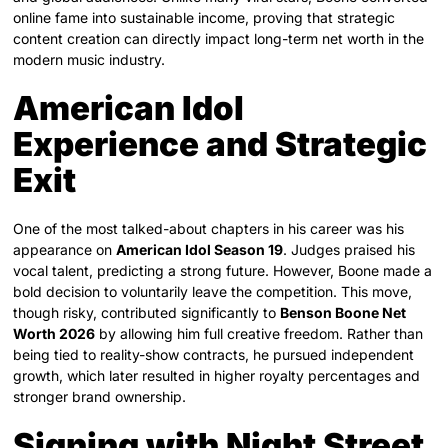
online fame into sustainable income, proving that strategic
content creation can directly impact long-term net worth in the
modern music industry.
American Idol
Experience and Strategic
Exit
One of the most talked-about chapters in his career was his
appearance on
American Idol Season 19
. Judges praised his
vocal talent, predicting a strong future. However, Boone made a
bold decision to voluntarily leave the competition. This move,
though risky, contributed significantly to
Benson Boone Net
Worth 2026
by allowing him full creative freedom. Rather than
being tied to reality-show contracts, he pursued independent
growth, which later resulted in higher royalty percentages and
stronger brand ownership.
Signing with Night Street