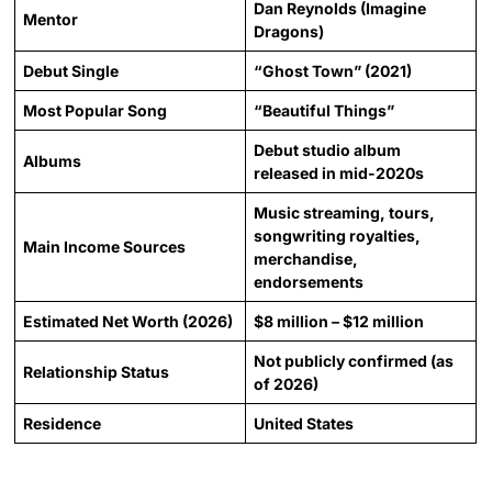
Dan Reynolds (Imagine
Mentor
Dragons)
Debut Single
“Ghost Town” (2021)
Most Popular Song
“Beautiful Things”
Debut studio album
Albums
released in mid-2020s
Music streaming, tours,
songwriting royalties,
Main Income Sources
merchandise,
endorsements
Estimated Net Worth (2026)
$8 million – $12 million
Not publicly confirmed (as
Relationship Status
of 2026)
Residence
United States