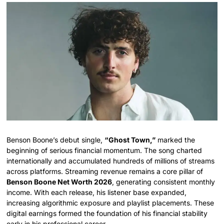
Benson Boone’s debut single,
“Ghost Town,”
marked the
beginning of serious financial momentum. The song charted
internationally and accumulated hundreds of millions of streams
across platforms. Streaming revenue remains a core pillar of
Benson Boone Net Worth 2026
, generating consistent monthly
income. With each release, his listener base expanded,
increasing algorithmic exposure and playlist placements. These
digital earnings formed the foundation of his financial stability
early in his professional career.