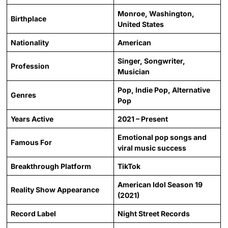
Monroe, Washington,
Birthplace
United States
Nationality
American
Singer, Songwriter,
Profession
Musician
Pop, Indie Pop, Alternative
Genres
Pop
Years Active
2021 – Present
Emotional pop songs and
Famous For
viral music success
Breakthrough Platform
TikTok
American Idol Season 19
Reality Show Appearance
(2021)
Record Label
Night Street Records