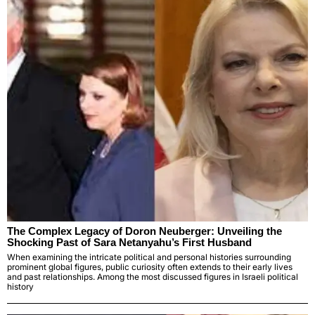
The Complex Legacy of Doron Neuberger: Unveiling the
Shocking Past of Sara Netanyahu’s First Husband
When examining the intricate political and personal histories surrounding
prominent global figures, public curiosity often extends to their early lives
and past relationships. Among the most discussed figures in Israeli political
history