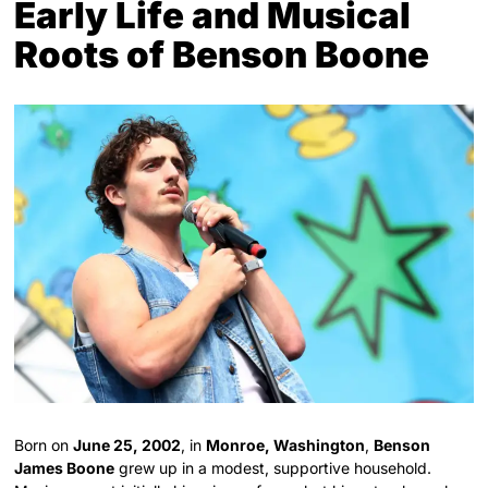
Early Life and Musical
Roots of Benson Boone
Born on
June 25, 2002
, in
Monroe, Washington
,
Benson
James Boone
grew up in a modest, supportive household.