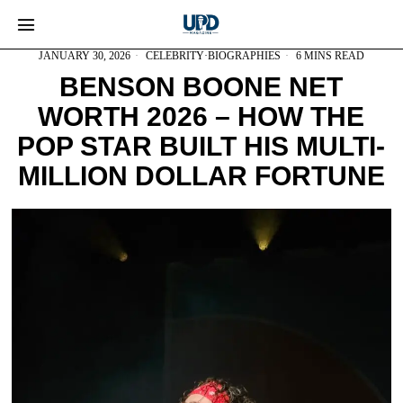
JANUARY 30, 2026
CELEBRITY
·
BIOGRAPHIES
6 MINS READ
BENSON BOONE NET
WORTH 2026 – HOW THE
POP STAR BUILT HIS MULTI-
MILLION DOLLAR FORTUNE