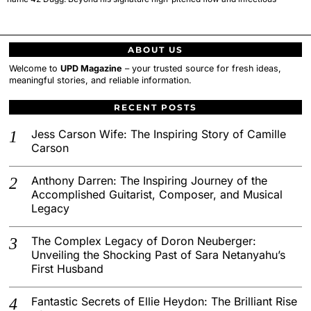
ABOUT US
Welcome to
UPD Magazine
– your trusted source for fresh ideas,
meaningful stories, and reliable information.
RECENT POSTS
Jess Carson Wife: The Inspiring Story of Camille
Carson
Anthony Darren: The Inspiring Journey of the
Accomplished Guitarist, Composer, and Musical
Legacy
The Complex Legacy of Doron Neuberger:
Unveiling the Shocking Past of Sara Netanyahu’s
First Husband
Fantastic Secrets of Ellie Heydon: The Brilliant Rise