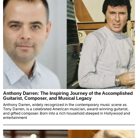
Anthony Darren: The Inspiring Journey of the Accomplished
Guitarist, Composer, and Musical Legacy
Anthony Darren, widely recognized in the contemporary music scene as
Tony Darren, is a celebrated American musician, award-winning guitarist,
and gifted composer. Born into a rich household steeped in Hollywood and
entertainment