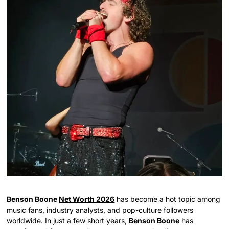
Benson Boone
Net Worth 2026
has become a hot topic among
music fans, industry analysts, and pop-culture followers
worldwide. In just a few short years,
Benson Boone
has