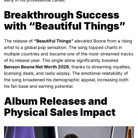
Breakthrough Success
with “Beautiful Things”
The release of
“Beautiful Things”
elevated Boone from a rising
artist to a global pop sensation. The song topped charts in
multiple countries and became one of the most-streamed tracks
of its release year. This single alone significantly boosted
Benson Boone Net Worth 2026
, thanks to streaming royalties,
licensing deals, and radio airplay. The emotional relatability of
the song broadened his demographic appeal, increasing both
his fan base and earning potential.
Album Releases and
Physical Sales Impact