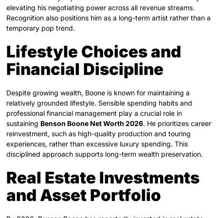
elevating his negotiating power across all revenue streams.
Recognition also positions him as a long-term artist rather than a
temporary pop trend.
Lifestyle Choices and
Financial Discipline
Despite growing wealth, Boone is known for maintaining a
relatively grounded lifestyle. Sensible spending habits and
professional financial management play a crucial role in
sustaining
Benson Boone Net Worth 2026
. He prioritizes career
reinvestment, such as high-quality production and touring
experiences, rather than excessive luxury spending. This
disciplined approach supports long-term wealth preservation.
Real Estate Investments
and Asset Portfolio